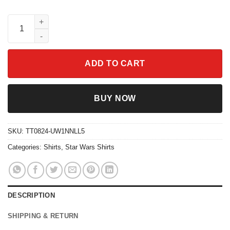
Star Wars Last Jedi Porg Stripes Logo Graphic Shirt quantity
ADD TO CART
BUY NOW
SKU:
TT0824-UW1NNLL5
Categories:
Shirts
,
Star Wars Shirts
DESCRIPTION
SHIPPING & RETURN