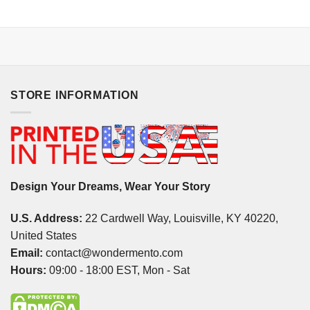
STORE INFORMATION
Design Your Dreams, Wear Your Story
U.S. Address:
22 Cardwell Way, Louisville, KY 40220,
United States
Email:
contact@wondermento.com
Hours:
09:00 - 18:00 EST, Mon - Sat