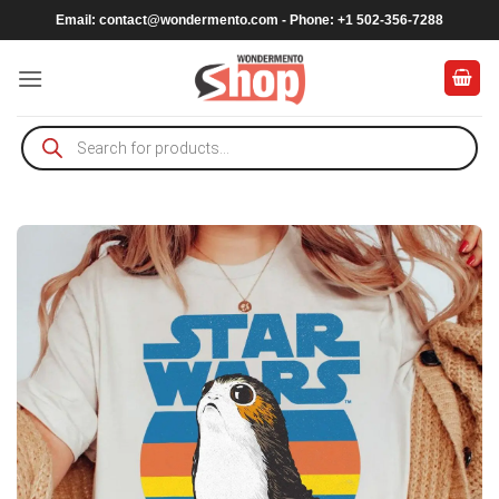
Skip
Email:
contact@wondermento.com
- Phone: +1 502-356-7288
to
content
Products
search