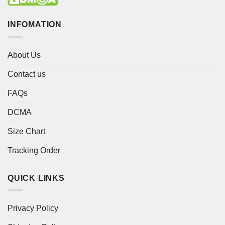
INFOMATION
About Us
Contact us
FAQs
DCMA
Size Chart
Tracking Order
QUICK LINKS
Privacy Policy