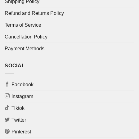
Shipping Policy
Refund and Returns Policy
Terms of Service
Cancellation Policy
Payment Methods
SOCIAL
Facebook
Instagram
Tiktok
Twitter
Pinterest