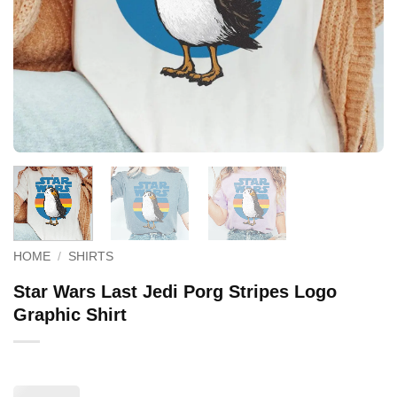
HOME
/
SHIRTS
Star Wars Last Jedi Porg Stripes Logo
Graphic Shirt