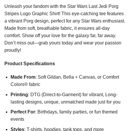
Unleash your fandom with the Star Wars Last Jedi Porg
Stripes Logo Graphic Shirt! This eye-catching tee features
a vibrant Porg design, perfect for any Star Wars enthusiast.
Made from soft, breathable fabric, it ensures all-day
comfort. Show off your love for the galaxy far, far away.
Don’t miss out—grab yours today and wear your passion
proudly!
Product Specifications
Made From
: Soft Gildan, Bella + Canvas, or Comfort
Colors® fabric
Printing
: DTG (Direct-to-Garment) for vibrant, Long-
lasting designs, unique, unmatched made just for you
Perfect For
: Birthdays, family parties, or fun themed
events
Styles
: T-shirts, hoodies, tank tops, and more