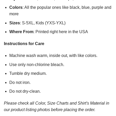
Colors
: All the popular ones like black, blue, purple and
more
Sizes
: S-5XL, Kids (YXS-YXL)
Where From
: Printed right here in the USA
Instructions for Care
Machine wash warm, inside out, with like colors.
Use only non-chlorine bleach.
Tumble dry medium.
Do not iron.
Do not dry-clean.
Please check all Color, Size Charts and Shirt's Material in
our product listing photos before placing the order.