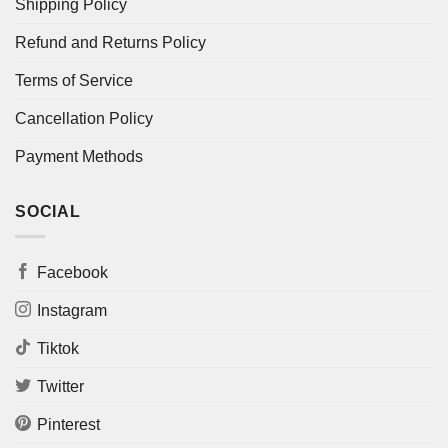
Shipping Policy
Refund and Returns Policy
Terms of Service
Cancellation Policy
Payment Methods
SOCIAL
Facebook
Instagram
Tiktok
Twitter
Pinterest