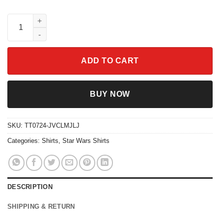
Star Wars Fan Shirt May The Force Be With You Characters quan
ADD TO CART
BUY NOW
SKU:
TT0724-JVCLMJLJ
Categories:
Shirts
,
Star Wars Shirts
DESCRIPTION
SHIPPING & RETURN