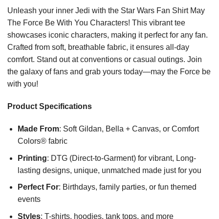
Unleash your inner Jedi with the Star Wars Fan Shirt May
The Force Be With You Characters! This vibrant tee
showcases iconic characters, making it perfect for any fan.
Crafted from soft, breathable fabric, it ensures all-day
comfort. Stand out at conventions or casual outings. Join
the galaxy of fans and grab yours today—may the Force be
with you!
Product Specifications
Made From
: Soft Gildan, Bella + Canvas, or Comfort
Colors® fabric
Printing
: DTG (Direct-to-Garment) for vibrant, Long-
lasting designs, unique, unmatched made just for you
Perfect For
: Birthdays, family parties, or fun themed
events
Styles
: T-shirts, hoodies, tank tops, and more