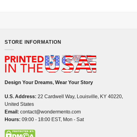
STORE INFORMATION
Design Your Dreams, Wear Your Story
U.S. Address:
22 Cardwell Way, Louisville, KY 40220,
United States
Email:
contact@wondermento.com
Hours:
09:00 - 18:00 EST, Mon - Sat