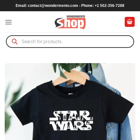
Skip
Email:
contact@wondermento.com
- Phone: +1 502-356-7288
to
content
Products
search