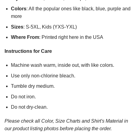
Colors
: All the popular ones like black, blue, purple and
more
Sizes
: S-5XL, Kids (YXS-YXL)
Where From
: Printed right here in the USA
Instructions for Care
Machine wash warm, inside out, with like colors.
Use only non-chlorine bleach.
Tumble dry medium.
Do not iron.
Do not dry-clean.
Please check all Color, Size Charts and Shirt's Material in
our product listing photos before placing the order.