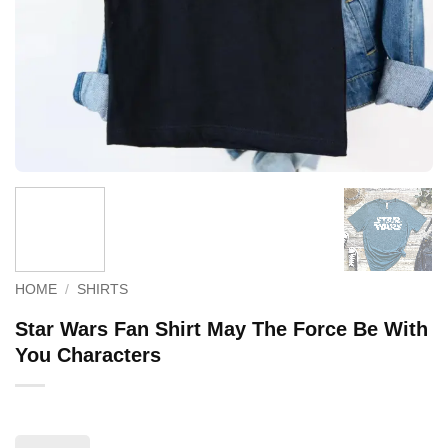
HOME
/
SHIRTS
Star Wars Fan Shirt May The Force Be With
You Characters