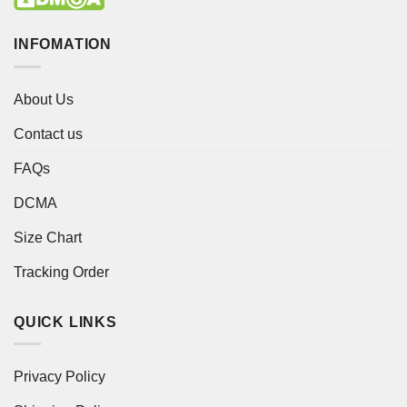
INFOMATION
About Us
Contact us
FAQs
DCMA
Size Chart
Tracking Order
QUICK LINKS
Privacy Policy