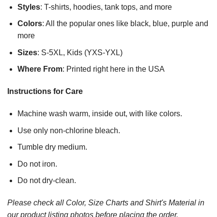
Styles
: T-shirts, hoodies, tank tops, and more
Colors
: All the popular ones like black, blue, purple and
more
Sizes
: S-5XL, Kids (YXS-YXL)
Where From
: Printed right here in the USA
Instructions for Care
Machine wash warm, inside out, with like colors.
Use only non-chlorine bleach.
Tumble dry medium.
Do not iron.
Do not dry-clean.
Please check all Color, Size Charts and Shirt's Material in
our product listing photos before placing the order.