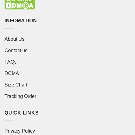
INFOMATION
About Us
Contact us
FAQs
DCMA
Size Chart
Tracking Order
QUICK LINKS
Privacy Policy