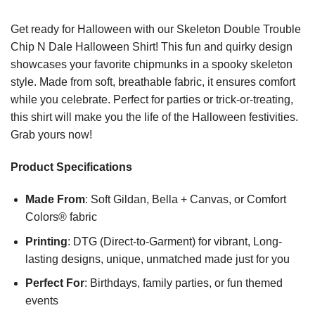
Get ready for Halloween with our Skeleton Double Trouble
Chip N Dale Halloween Shirt! This fun and quirky design
showcases your favorite chipmunks in a spooky skeleton
style. Made from soft, breathable fabric, it ensures comfort
while you celebrate. Perfect for parties or trick-or-treating,
this shirt will make you the life of the Halloween festivities.
Grab yours now!
Product Specifications
Made From
: Soft Gildan, Bella + Canvas, or Comfort
Colors® fabric
Printing
: DTG (Direct-to-Garment) for vibrant, Long-
lasting designs, unique, unmatched made just for you
Perfect For
: Birthdays, family parties, or fun themed
events