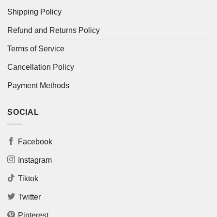
Shipping Policy
Refund and Returns Policy
Terms of Service
Cancellation Policy
Payment Methods
SOCIAL
Facebook
Instagram
Tiktok
Twitter
Pinterest