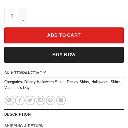
Skeleton Double Trouble Chip N Dale Halloween Shirt quantity
ADD TO CART
BUY NOW
SKU:
TT0824-K7ZJAC1S
Categories:
Disney Halloween Shirts
,
Disney Shirts
,
Halloween
,
Shirts
,
Valentine's Day
DESCRIPTION
SHIPPING & RETURN