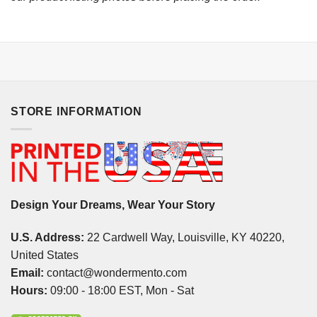
STORE INFORMATION
Design Your Dreams, Wear Your Story
U.S. Address:
22 Cardwell Way, Louisville, KY 40220,
United States
Email:
contact@wondermento.com
Hours:
09:00 - 18:00 EST, Mon - Sat