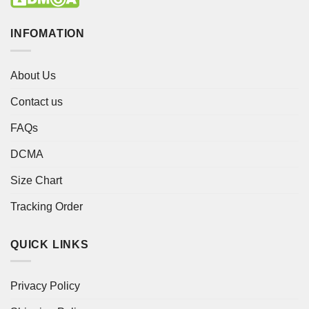
INFOMATION
About Us
Contact us
FAQs
DCMA
Size Chart
Tracking Order
QUICK LINKS
Privacy Policy