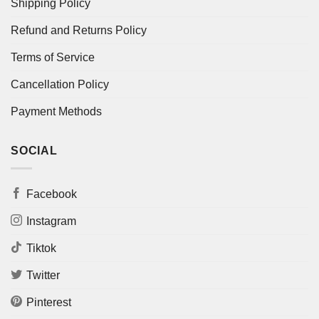
Shipping Policy
Refund and Returns Policy
Terms of Service
Cancellation Policy
Payment Methods
SOCIAL
Facebook
Instagram
Tiktok
Twitter
Pinterest