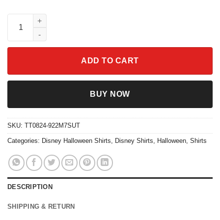
Silly Symphony The Skeleton Dance Vintage Halloween Shirt qu
ADD TO CART
BUY NOW
SKU:
TT0824-922M7SUT
Categories:
Disney Halloween Shirts
,
Disney Shirts
,
Halloween
,
Shirts
DESCRIPTION
SHIPPING & RETURN