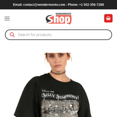
Skip
Email:
contact@wondermento.com
- Phone: +1 502-356-7288
to
content
Products
search