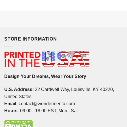
STORE INFORMATION
Design Your Dreams, Wear Your Story
U.S. Address:
22 Cardwell Way, Louisville, KY 40220,
United States
Email:
contact@wondermento.com
Hours:
09:00 - 18:00 EST, Mon - Sat