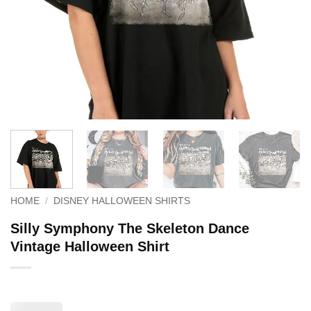
HOME
/
DISNEY HALLOWEEN SHIRTS
Silly Symphony The Skeleton Dance
Vintage Halloween Shirt