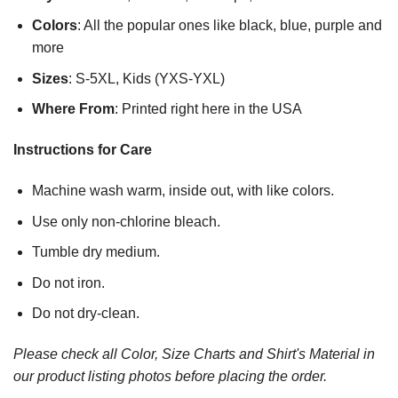
Colors
: All the popular ones like black, blue, purple and
more
Sizes
: S-5XL, Kids (YXS-YXL)
Where From
: Printed right here in the USA
Instructions for Care
Machine wash warm, inside out, with like colors.
Use only non-chlorine bleach.
Tumble dry medium.
Do not iron.
Do not dry-clean.
Please check all Color, Size Charts and Shirt's Material in
our product listing photos before placing the order.