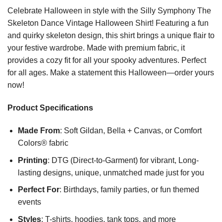
Celebrate Halloween in style with the Silly Symphony The
Skeleton Dance Vintage Halloween Shirt! Featuring a fun
and quirky skeleton design, this shirt brings a unique flair to
your festive wardrobe. Made with premium fabric, it
provides a cozy fit for all your spooky adventures. Perfect
for all ages. Make a statement this Halloween—order yours
now!
Product Specifications
Made From
: Soft Gildan, Bella + Canvas, or Comfort
Colors® fabric
Printing
: DTG (Direct-to-Garment) for vibrant, Long-
lasting designs, unique, unmatched made just for you
Perfect For
: Birthdays, family parties, or fun themed
events
Styles
: T-shirts, hoodies, tank tops, and more