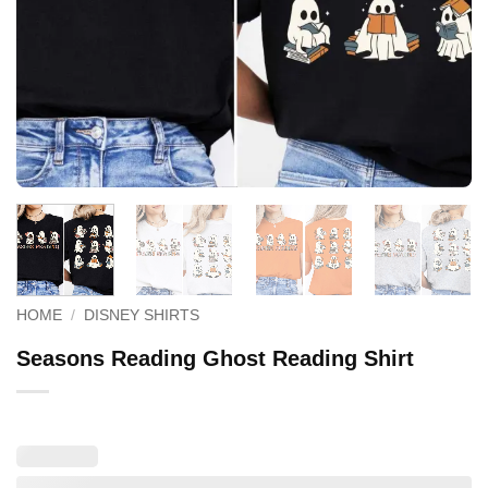
HOME
/
DISNEY SHIRTS
Seasons Reading Ghost Reading Shirt