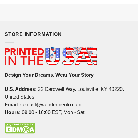
STORE INFORMATION
Design Your Dreams, Wear Your Story
U.S. Address:
22 Cardwell Way, Louisville, KY 40220,
United States
Email:
contact@wondermento.com
Hours:
09:00 - 18:00 EST, Mon - Sat