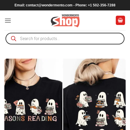
Skip
Email:
contact@wondermento.com
- Phone: +1 502-356-7288
to
content
Products
search