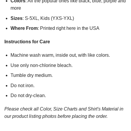
Colors
: All the popular ones like black, blue, purple and
more
Sizes
: S-5XL, Kids (YXS-YXL)
Where From
: Printed right here in the USA
Instructions for Care
Machine wash warm, inside out, with like colors.
Use only non-chlorine bleach.
Tumble dry medium.
Do not iron.
Do not dry-clean.
Please check all Color, Size Charts and Shirt's Material in
our product listing photos before placing the order.