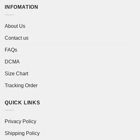
INFOMATION
About Us
Contact us
FAQs
DCMA
Size Chart
Tracking Order
QUICK LINKS
Privacy Policy
Shipping Policy