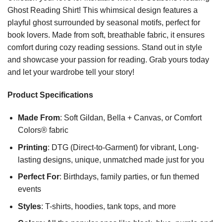
Ghost Reading Shirt! This whimsical design features a
playful ghost surrounded by seasonal motifs, perfect for
book lovers. Made from soft, breathable fabric, it ensures
comfort during cozy reading sessions. Stand out in style
and showcase your passion for reading. Grab yours today
and let your wardrobe tell your story!
Product Specifications
Made From
: Soft Gildan, Bella + Canvas, or Comfort
Colors® fabric
Printing
: DTG (Direct-to-Garment) for vibrant, Long-
lasting designs, unique, unmatched made just for you
Perfect For
: Birthdays, family parties, or fun themed
events
Styles
: T-shirts, hoodies, tank tops, and more