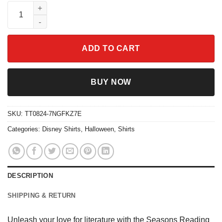
Seasons Reading Ghost Reading Shirt quantity
ADD TO CART
BUY NOW
SKU:
TT0824-7NGFKZ7E
Categories:
Disney Shirts
,
Halloween
,
Shirts
DESCRIPTION
SHIPPING & RETURN
Unleash your love for literature with the Seasons Reading