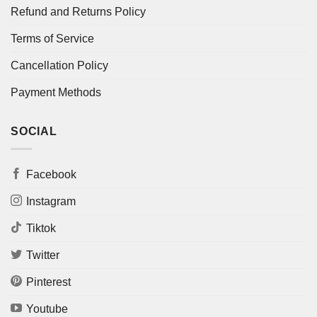
Refund and Returns Policy
Terms of Service
Cancellation Policy
Payment Methods
SOCIAL
Facebook
Instagram
Tiktok
Twitter
Pinterest
Youtube