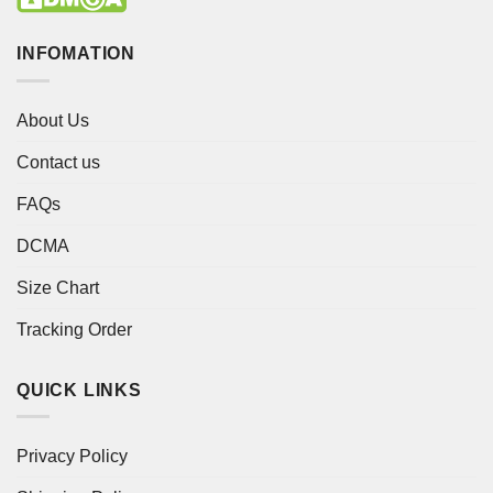
INFOMATION
About Us
Contact us
FAQs
DCMA
Size Chart
Tracking Order
QUICK LINKS
Privacy Policy