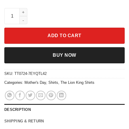
Sarabi Best Mom Ever Shirt The Lion King Disney Tee quantity
ADD TO CART
BUY NOW
SKU:
TT0724-7EYQTL42
Categories:
Mother's Day
,
Shirts
,
The Lion King Shirts
DESCRIPTION
SHIPPING & RETURN