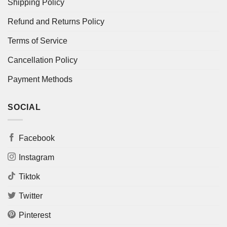
Shipping Policy
Refund and Returns Policy
Terms of Service
Cancellation Policy
Payment Methods
SOCIAL
Facebook
Instagram
Tiktok
Twitter
Pinterest