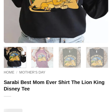
HOME
/
MOTHER'S DAY
Sarabi Best Mom Ever Shirt The Lion King
Disney Tee