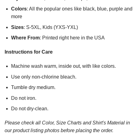
Colors
: All the popular ones like black, blue, purple and
more
Sizes
: S-5XL, Kids (YXS-YXL)
Where From
: Printed right here in the USA
Instructions for Care
Machine wash warm, inside out, with like colors.
Use only non-chlorine bleach.
Tumble dry medium.
Do not iron.
Do not dry-clean.
Please check all Color, Size Charts and Shirt's Material in
our product listing photos before placing the order.