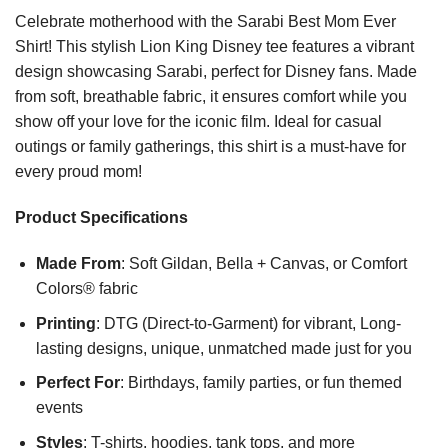
Celebrate motherhood with the Sarabi Best Mom Ever
Shirt! This stylish Lion King Disney tee features a vibrant
design showcasing Sarabi, perfect for Disney fans. Made
from soft, breathable fabric, it ensures comfort while you
show off your love for the iconic film. Ideal for casual
outings or family gatherings, this shirt is a must-have for
every proud mom!
Product Specifications
Made From
: Soft Gildan, Bella + Canvas, or Comfort
Colors® fabric
Printing
: DTG (Direct-to-Garment) for vibrant, Long-
lasting designs, unique, unmatched made just for you
Perfect For
: Birthdays, family parties, or fun themed
events
Styles
: T-shirts, hoodies, tank tops, and more