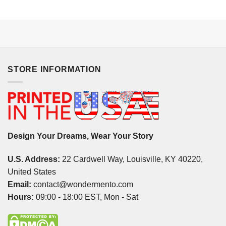
STORE INFORMATION
Design Your Dreams, Wear Your Story
U.S. Address:
22 Cardwell Way, Louisville, KY 40220,
United States
Email:
contact@wondermento.com
Hours:
09:00 - 18:00 EST, Mon - Sat