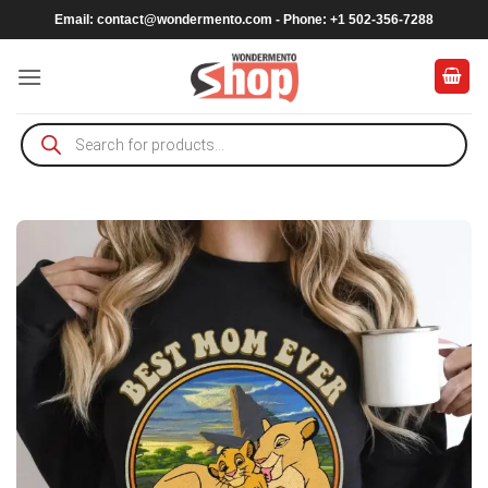
Skip
Email:
contact@wondermento.com
- Phone: +1 502-356-7288
to
content
Products
search