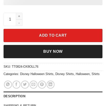
Salem Witch Book Club Shirt Raccoon Witchy Halloween Sweats
ADD TO CART
BUY NOW
SKU:
TT0824-OX8OLL76
Categories:
Disney Halloween Shirts
,
Disney Shirts
,
Halloween
,
Shirts
DESCRIPTION
SHIPPING & RETURN