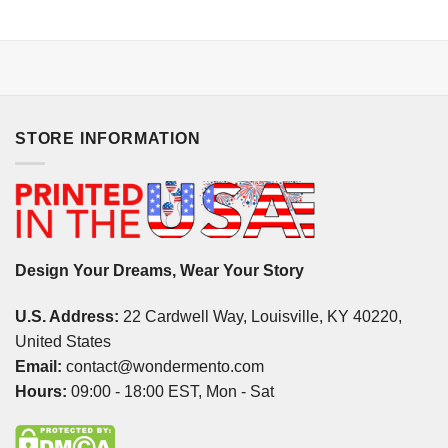
STORE INFORMATION
Design Your Dreams, Wear Your Story
U.S. Address:
22 Cardwell Way, Louisville, KY 40220,
United States
Email:
contact@wondermento.com
Hours:
09:00 - 18:00 EST, Mon - Sat