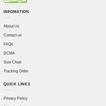
INFOMATION
About Us
Contact us
FAQs
DCMA
Size Chart
Tracking Order
QUICK LINKS
Privacy Policy