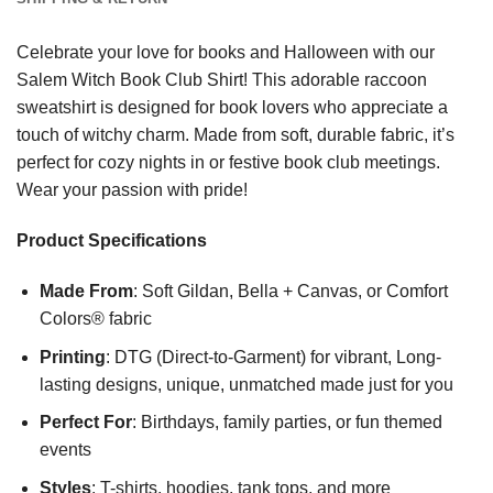
Celebrate your love for books and Halloween with our
Salem Witch Book Club Shirt! This adorable raccoon
sweatshirt is designed for book lovers who appreciate a
touch of witchy charm. Made from soft, durable fabric, it’s
perfect for cozy nights in or festive book club meetings.
Wear your passion with pride!
Product Specifications
Made From
: Soft Gildan, Bella + Canvas, or Comfort
Colors® fabric
Printing
: DTG (Direct-to-Garment) for vibrant, Long-
lasting designs, unique, unmatched made just for you
Perfect For
: Birthdays, family parties, or fun themed
events
Styles
: T-shirts, hoodies, tank tops, and more