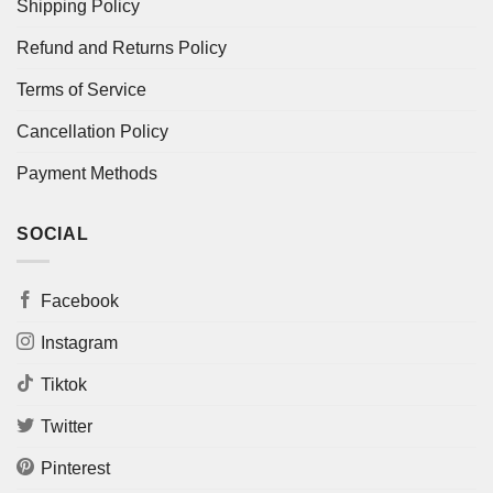
Shipping Policy
Refund and Returns Policy
Terms of Service
Cancellation Policy
Payment Methods
SOCIAL
Facebook
Instagram
Tiktok
Twitter
Pinterest