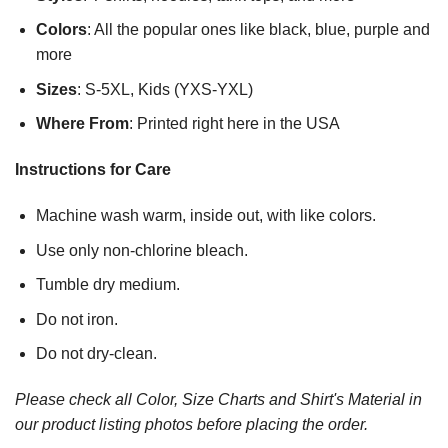
Colors
: All the popular ones like black, blue, purple and
more
Sizes
: S-5XL, Kids (YXS-YXL)
Where From
: Printed right here in the USA
Instructions for Care
Machine wash warm, inside out, with like colors.
Use only non-chlorine bleach.
Tumble dry medium.
Do not iron.
Do not dry-clean.
Please check all Color, Size Charts and Shirt's Material in
our product listing photos before placing the order.