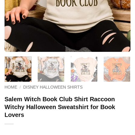
HOME
/
DISNEY HALLOWEEN SHIRTS
Salem Witch Book Club Shirt Raccoon
Witchy Halloween Sweatshirt for Book
Lovers