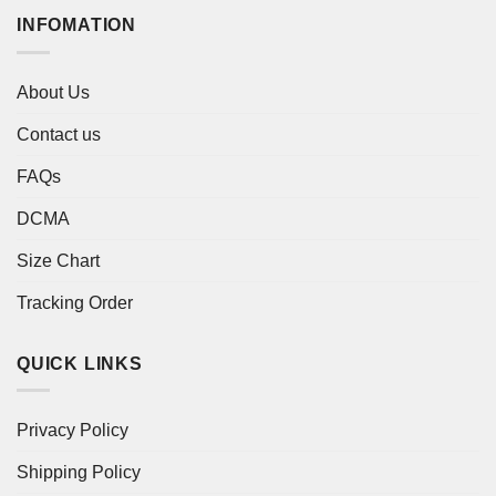
INFOMATION
About Us
Contact us
FAQs
DCMA
Size Chart
Tracking Order
QUICK LINKS
Privacy Policy
Shipping Policy