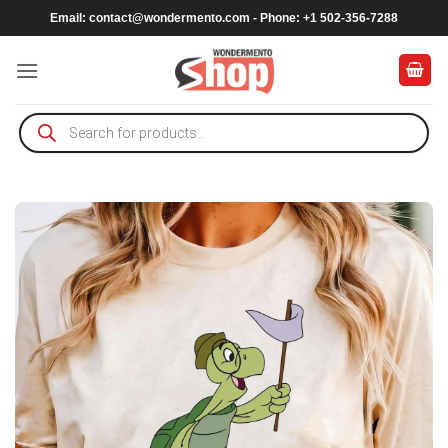
Skip
Email:
contact@wondermento.com
- Phone: +1 502-356-7288
to
content
Products
search