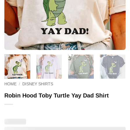
HOME
/
DISNEY SHIRTS
Robin Hood Toby Turtle Yay Dad Shirt