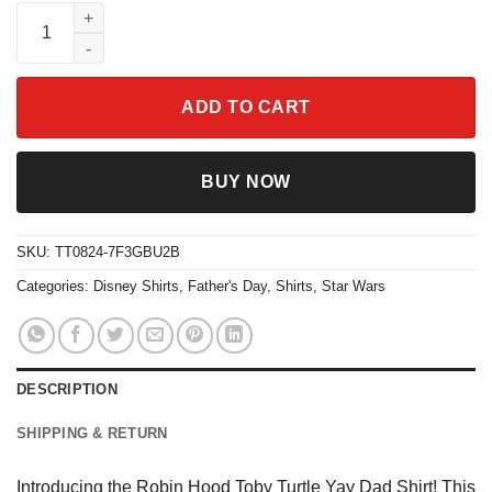
Robin Hood Toby Turtle Yay Dad Shirt quantity
ADD TO CART
BUY NOW
SKU:
TT0824-7F3GBU2B
Categories:
Disney Shirts
,
Father's Day
,
Shirts
,
Star Wars
DESCRIPTION
SHIPPING & RETURN
Introducing the Robin Hood Toby Turtle Yay Dad Shirt! This