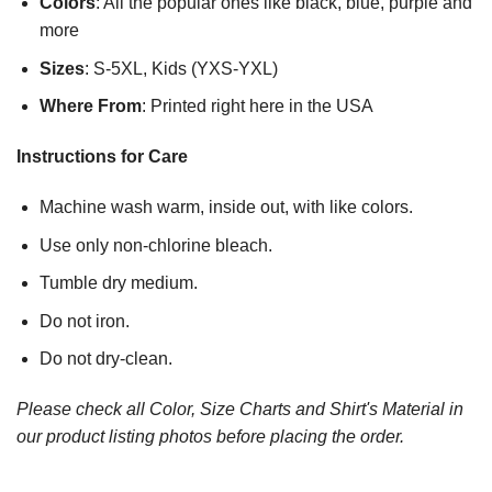
Colors
: All the popular ones like black, blue, purple and
more
Sizes
: S-5XL, Kids (YXS-YXL)
Where From
: Printed right here in the USA
Instructions for Care
Machine wash warm, inside out, with like colors.
Use only non-chlorine bleach.
Tumble dry medium.
Do not iron.
Do not dry-clean.
Please check all Color, Size Charts and Shirt's Material in
our product listing photos before placing the order.