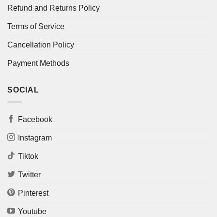
Refund and Returns Policy
Terms of Service
Cancellation Policy
Payment Methods
SOCIAL
Facebook
Instagram
Tiktok
Twitter
Pinterest
Youtube