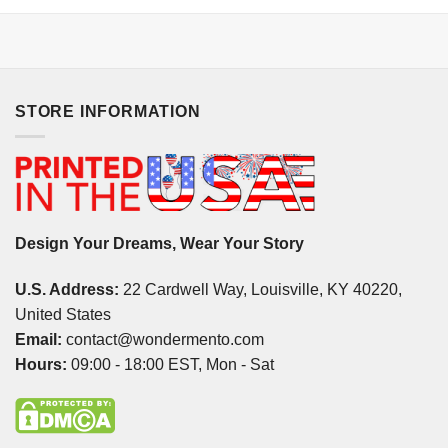
STORE INFORMATION
Design Your Dreams, Wear Your Story
U.S. Address:
22 Cardwell Way, Louisville, KY 40220,
United States
Email:
contact@wondermento.com
Hours:
09:00 - 18:00 EST, Mon - Sat