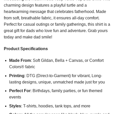
charming design features a playful turtle and a
heartwarming message that celebrates fatherhood. Made
from soft, breathable fabric, it ensures all-day comfort.
Perfect for casual outings or family gatherings, this shirt is a
great gift for dads who love fun and adventure. Grab yours
today and make dad smile!
Product Specifications
Made From
: Soft Gildan, Bella + Canvas, or Comfort
Colors® fabric
Printing
: DTG (Direct-to-Garment) for vibrant, Long-
lasting designs, unique, unmatched made just for you
Perfect For
: Birthdays, family parties, or fun themed
events
Styles
: T-shirts, hoodies, tank tops, and more