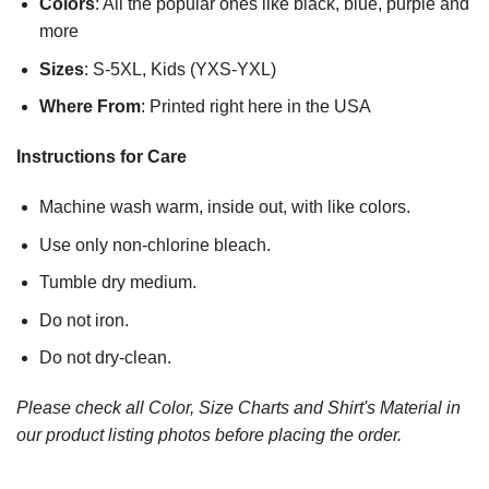
Colors
: All the popular ones like black, blue, purple and
more
Sizes
: S-5XL, Kids (YXS-YXL)
Where From
: Printed right here in the USA
Instructions for Care
Machine wash warm, inside out, with like colors.
Use only non-chlorine bleach.
Tumble dry medium.
Do not iron.
Do not dry-clean.
Please check all Color, Size Charts and Shirt's Material in
our product listing photos before placing the order.