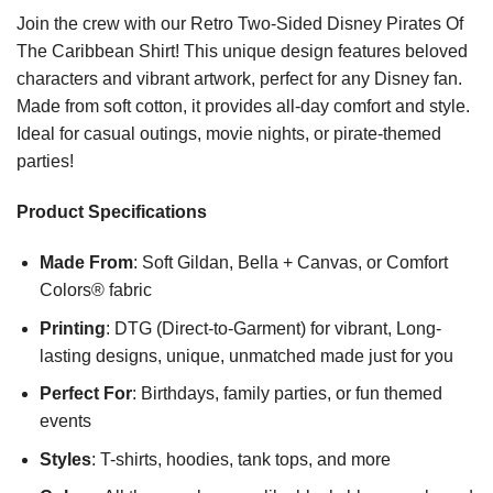
Join the crew with our Retro Two-Sided Disney Pirates Of
The Caribbean Shirt! This unique design features beloved
characters and vibrant artwork, perfect for any Disney fan.
Made from soft cotton, it provides all-day comfort and style.
Ideal for casual outings, movie nights, or pirate-themed
parties!
Product Specifications
Made From
: Soft Gildan, Bella + Canvas, or Comfort
Colors® fabric
Printing
: DTG (Direct-to-Garment) for vibrant, Long-
lasting designs, unique, unmatched made just for you
Perfect For
: Birthdays, family parties, or fun themed
events
Styles
: T-shirts, hoodies, tank tops, and more