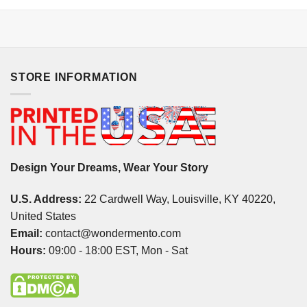
STORE INFORMATION
Design Your Dreams, Wear Your Story
U.S. Address:
22 Cardwell Way, Louisville, KY 40220,
United States
Email:
contact@wondermento.com
Hours:
09:00 - 18:00 EST, Mon - Sat