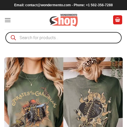
Skip
Email:
contact@wondermento.com
- Phone: +1 502-356-7288
to
content
Products
search