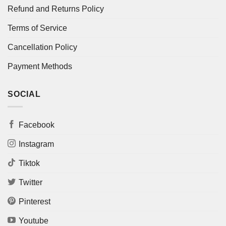
Refund and Returns Policy
Terms of Service
Cancellation Policy
Payment Methods
SOCIAL
Facebook
Instagram
Tiktok
Twitter
Pinterest
Youtube