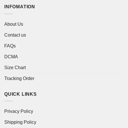
INFOMATION
About Us
Contact us
FAQs
DCMA
Size Chart
Tracking Order
QUICK LINKS
Privacy Policy
Shipping Policy