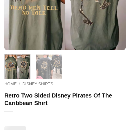
HOME
/
DISNEY SHIRTS
Retro Two Sided Disney Pirates Of The
Caribbean Shirt