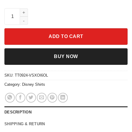
Retro Two Sided Disney Pirates Of The Caribbean Shirt quantit
ADD TO CART
BUY NOW
SKU:
TT0924-VSXOI6OL
Category:
Disney Shirts
DESCRIPTION
SHIPPING & RETURN