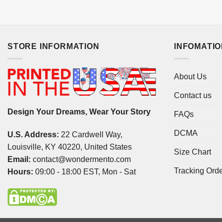
STORE INFORMATION
INFOMATI
About Us
Contact us
Design Your Dreams, Wear Your Story
FAQs
DCMA
U.S. Address:
22 Cardwell Way,
Louisville, KY 40220, United States
Size Chart
Email:
contact@wondermento.com
Tracking Ord
Hours:
09:00 - 18:00 EST, Mon - Sat