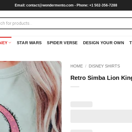
Email:
contact@wondermento.com
- Phone: +1 502-356-7288
NEY
STAR WARS
SPIDER VERSE
DESIGN YOUR OWN
HOME
/
DISNEY SHIRTS
Retro Simba Lion King