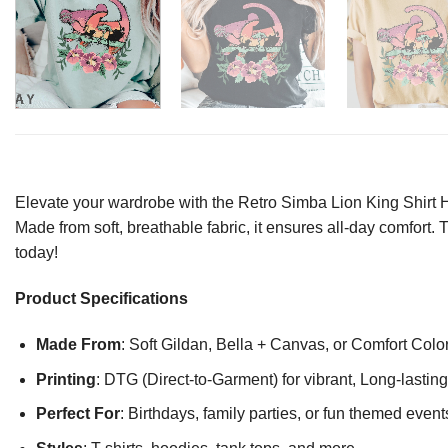
Elevate your wardrobe with the Retro Simba Lion King Shirt Ha
Made from soft, breathable fabric, it ensures all-day comfort. 
today!
Product Specifications
Made From
: Soft Gildan, Bella + Canvas, or Comfort Colo
Printing
: DTG (Direct-to-Garment) for vibrant, Long-lasti
Perfect For
: Birthdays, family parties, or fun themed event