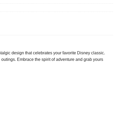
algic design that celebrates your favorite Disney classic.
al outings. Embrace the spirit of adventure and grab yours