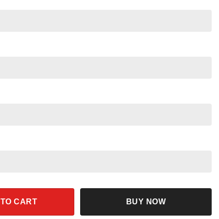
akuna Matata Floral Disney Tee quantity
 TO CART
BUY NOW