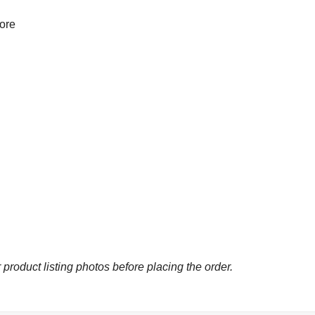
more
 product listing photos before placing the order.