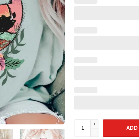
Retro Simba Lion King Shirt H
ADD