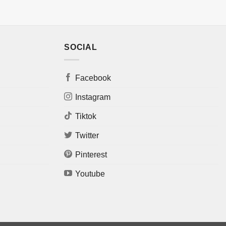
SOCIAL
Facebook
Instagram
Tiktok
Twitter
Pinterest
Youtube