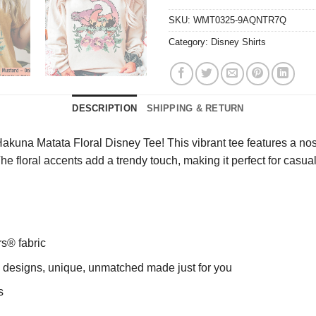
SKU:
WMT0325-9AQNTR7Q
Category:
Disney Shirts
DESCRIPTION
SHIPPING & RETURN
kuna Matata Floral Disney Tee! This vibrant tee features a nost
The floral accents add a trendy touch, making it perfect for casu
rs® fabric
ng designs, unique, unmatched made just for you
s