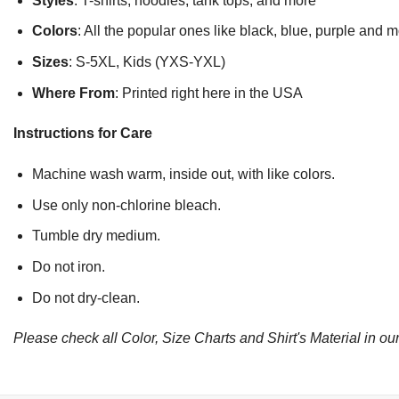
Styles
: T-shirts, hoodies, tank tops, and more
Colors
: All the popular ones like black, blue, purple and 
Sizes
: S-5XL, Kids (YXS-YXL)
Where From
: Printed right here in the USA
Instructions for Care
Machine wash warm, inside out, with like colors.
Use only non-chlorine bleach.
Tumble dry medium.
Do not iron.
Do not dry-clean.
Please check all Color, Size Charts and Shirt's Material in our