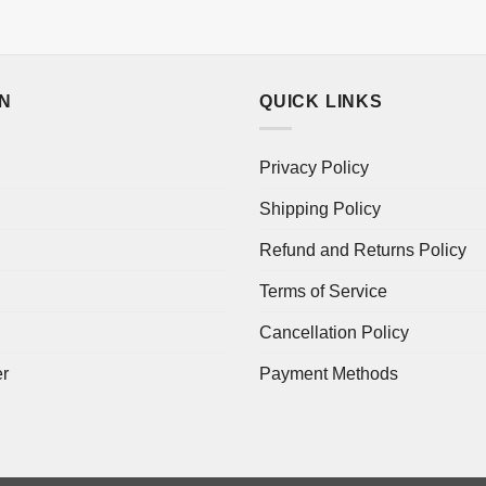
ON
QUICK LINKS
Privacy Policy
Shipping Policy
Refund and Returns Policy
Terms of Service
Cancellation Policy
er
Payment Methods