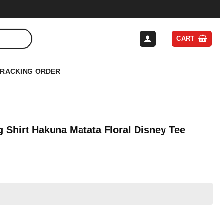
CART
TRACKING ORDER
 Shirt Hakuna Matata Floral Disney Tee