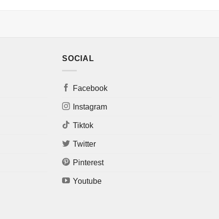
SOCIAL
Facebook
Instagram
Tiktok
Twitter
Pinterest
Youtube