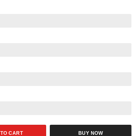
tyle Disney Magic Kingdom Family Trip 2025 quantity
 TO CART
BUY NOW