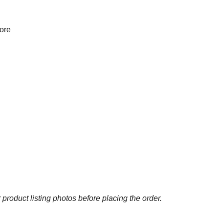
more
 product listing photos before placing the order.