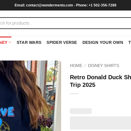
Email:
contact@wondermento.com
- Phone: +1 502-356-7288
NEY
STAR WARS
SPIDER VERSE
DESIGN YOUR OWN
HOME
/
DISNEY SHIRTS
Retro Donald Duck Sh
Trip 2025