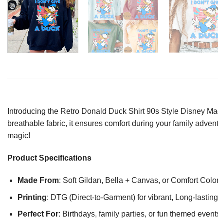
Introducing the Retro Donald Duck Shirt 90s Style Disney Mag
breathable fabric, it ensures comfort during your family advent
magic!
Product Specifications
Made From
: Soft Gildan, Bella + Canvas, or Comfort Colo
Printing
: DTG (Direct-to-Garment) for vibrant, Long-lasti
Perfect For
: Birthdays, family parties, or fun themed event