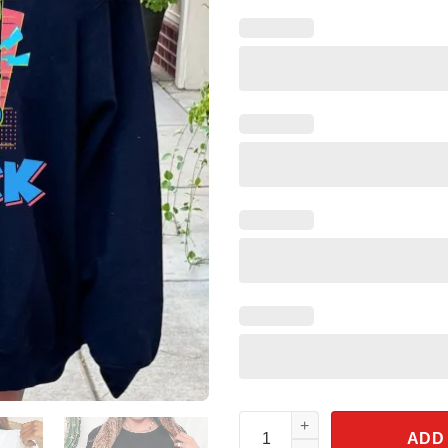
Retro Donald Duck Shirt 90s S
ADD