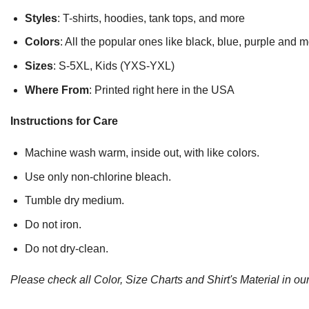
Styles
: T-shirts, hoodies, tank tops, and more
Colors
: All the popular ones like black, blue, purple and 
Sizes
: S-5XL, Kids (YXS-YXL)
Where From
: Printed right here in the USA
Instructions for Care
Machine wash warm, inside out, with like colors.
Use only non-chlorine bleach.
Tumble dry medium.
Do not iron.
Do not dry-clean.
Please check all Color, Size Charts and Shirt's Material in our