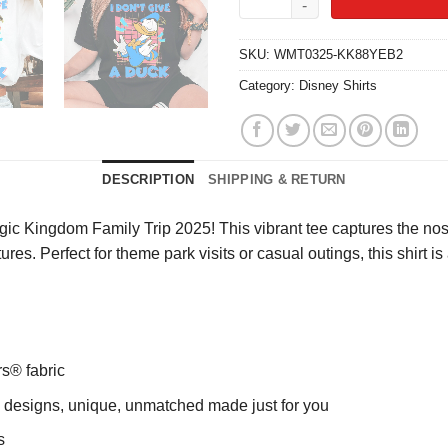
SKU:
WMT0325-KK88YEB2
Category:
Disney Shirts
DESCRIPTION
SHIPPING & RETURN
ic Kingdom Family Trip 2025! This vibrant tee captures the nost
ures. Perfect for theme park visits or casual outings, this shirt 
rs® fabric
ng designs, unique, unmatched made just for you
s