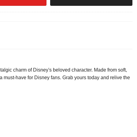
algic charm of Disney's beloved character. Made from soft,
is a must-have for Disney fans. Grab yours today and relive the