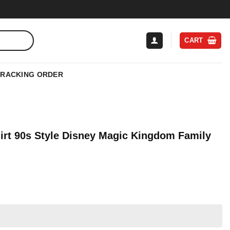
CART
TRACKING ORDER
irt 90s Style Disney Magic Kingdom Family