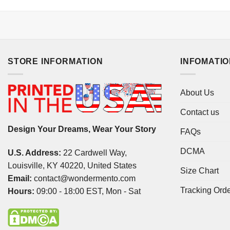
STORE INFORMATION
INFOMATI
About Us
Contact us
Design Your Dreams, Wear Your Story
FAQs
DCMA
U.S. Address:
22 Cardwell Way,
Louisville, KY 40220, United States
Size Chart
Email:
contact@wondermento.com
Tracking Ord
Hours:
09:00 - 18:00 EST, Mon - Sat