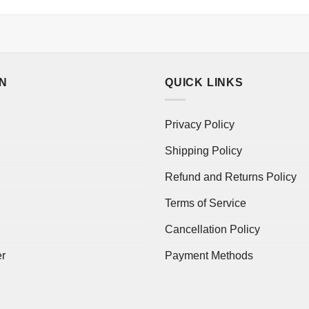
ON
QUICK LINKS
Privacy Policy
Shipping Policy
Refund and Returns Policy
Terms of Service
Cancellation Policy
er
Payment Methods