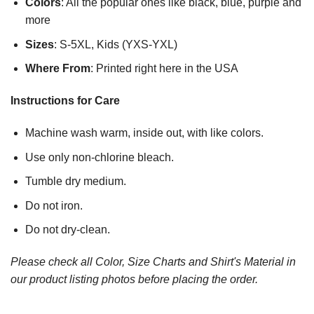
Colors
: All the popular ones like black, blue, purple and
more
Sizes
: S-5XL, Kids (YXS-YXL)
Where From
: Printed right here in the USA
Instructions for Care
Machine wash warm, inside out, with like colors.
Use only non-chlorine bleach.
Tumble dry medium.
Do not iron.
Do not dry-clean.
Please check all Color, Size Charts and Shirt's Material in
our product listing photos before placing the order.