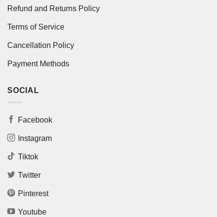
Refund and Returns Policy
Terms of Service
Cancellation Policy
Payment Methods
SOCIAL
Facebook
Instagram
Tiktok
Twitter
Pinterest
Youtube