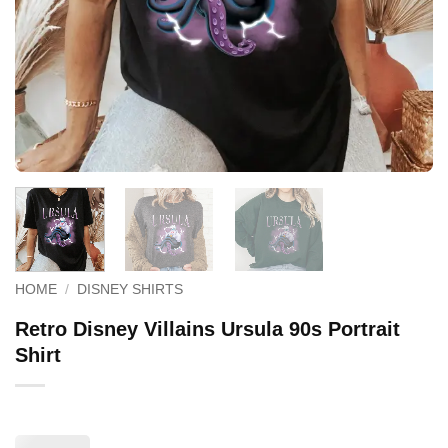
HOME
/
DISNEY SHIRTS
Retro Disney Villains Ursula 90s Portrait
Shirt