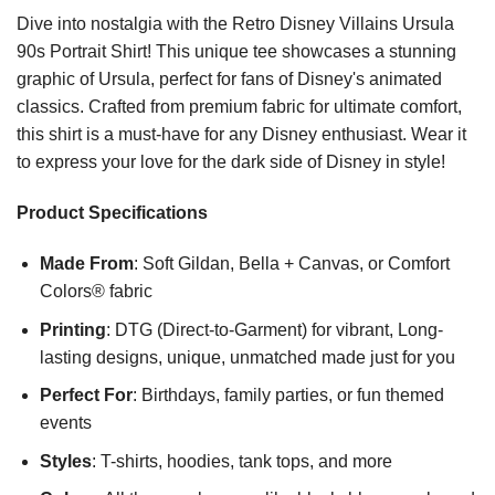
Dive into nostalgia with the Retro Disney Villains Ursula
90s Portrait Shirt! This unique tee showcases a stunning
graphic of Ursula, perfect for fans of Disney's animated
classics. Crafted from premium fabric for ultimate comfort,
this shirt is a must-have for any Disney enthusiast. Wear it
to express your love for the dark side of Disney in style!
Product Specifications
Made From
: Soft Gildan, Bella + Canvas, or Comfort
Colors® fabric
Printing
: DTG (Direct-to-Garment) for vibrant, Long-
lasting designs, unique, unmatched made just for you
Perfect For
: Birthdays, family parties, or fun themed
events
Styles
: T-shirts, hoodies, tank tops, and more