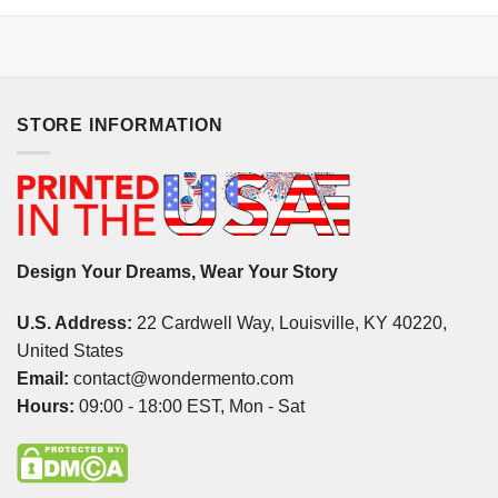
STORE INFORMATION
Design Your Dreams, Wear Your Story
U.S. Address:
22 Cardwell Way, Louisville, KY 40220,
United States
Email:
contact@wondermento.com
Hours:
09:00 - 18:00 EST, Mon - Sat