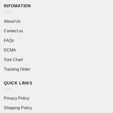
INFOMATION
About Us
Contact us
FAQs
DCMA
Size Chart
Tracking Order
QUICK LINKS
Privacy Policy
Shipping Policy