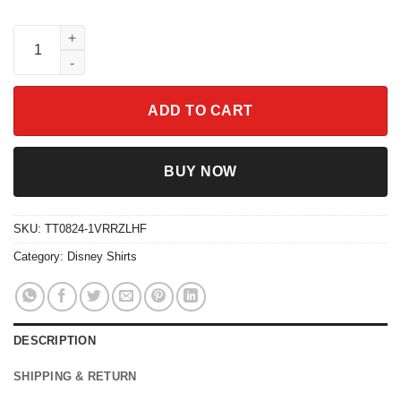
Retro Disney Villains Ursula 90s Portrait Shirt quantity
ADD TO CART
BUY NOW
SKU:
TT0824-1VRRZLHF
Category:
Disney Shirts
DESCRIPTION
SHIPPING & RETURN