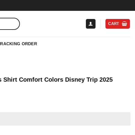
CART
TRACKING ORDER
 Shirt Comfort Colors Disney Trip 2025