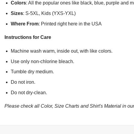
Colors
: All the popular ones like black, blue, purple and 
Sizes
: S-5XL, Kids (YXS-YXL)
Where From
: Printed right here in the USA
Instructions for Care
Machine wash warm, inside out, with like colors.
Use only non-chlorine bleach.
Tumble dry medium.
Do not iron.
Do not dry-clean.
Please check all Color, Size Charts and Shirt's Material in our