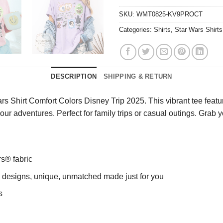
SKU:
WMT0825-KV9PROCT
Categories:
Shirts
,
Star Wars Shirts
DESCRIPTION
SHIPPING & RETURN
 Shirt Comfort Colors Disney Trip 2025. This vibrant tee featur
g your adventures. Perfect for family trips or casual outings. Gr
rs® fabric
ng designs, unique, unmatched made just for you
s