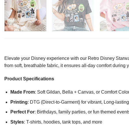
Elevate your Disney experience with our Retro Disney Starwars
from soft, breathable fabric, it ensures all-day comfort durin
Product Specifications
Made From
: Soft Gildan, Bella + Canvas, or Comfort Colo
Printing
: DTG (Direct-to-Garment) for vibrant, Long-lasti
Perfect For
: Birthdays, family parties, or fun themed event
Styles
: T-shirts, hoodies, tank tops, and more