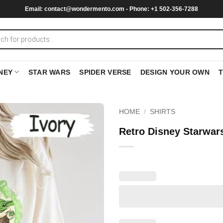
Email:
contact@wondermento.com
- Phone: +1 502-356-7288
NEY
STAR WARS
SPIDER VERSE
DESIGN YOUR OWN
HOME
/
SHIRTS
Retro Disney Starwars