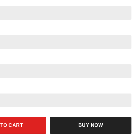
mfort Colors Disney Trip 2025 quantity
 TO CART
BUY NOW