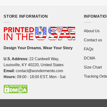
STORE INFORMATION
INFOMATI
About Us
Contact us
Design Your Dreams, Wear Your Story
FAQs
DCMA
U.S. Address:
22 Cardwell Way,
Louisville, KY 40220, United States
Size Chart
Email:
contact@wondermento.com
Tracking Ord
Hours:
09:00 - 18:00 EST, Mon - Sat