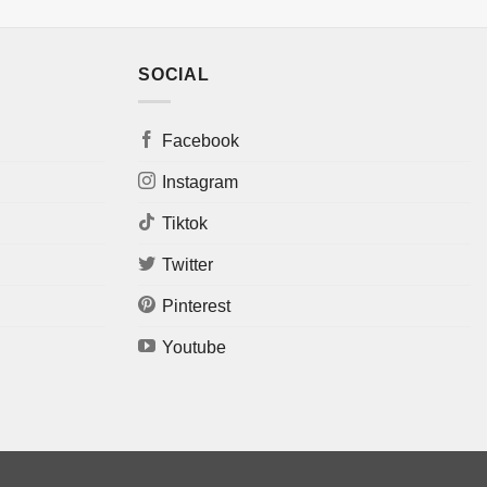
SOCIAL
Facebook
Instagram
Tiktok
Twitter
Pinterest
Youtube