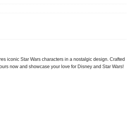
es iconic Star Wars characters in a nostalgic design. Crafted
ab yours now and showcase your love for Disney and Star Wars!