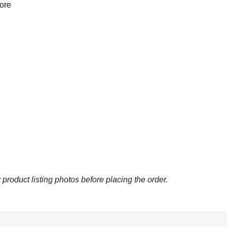
more
 product listing photos before placing the order.