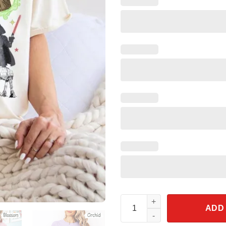
Retro Disney Starwars Shirt Co
ADD