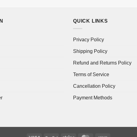
ON
QUICK LINKS
Privacy Policy
Shipping Policy
Refund and Returns Policy
Terms of Service
Cancellation Policy
er
Payment Methods