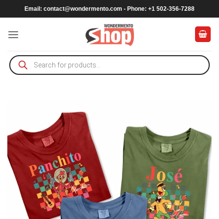
Skip
Email:
contact@wondermento.com
- Phone: +1 502-356-7288
to
content
Products
search