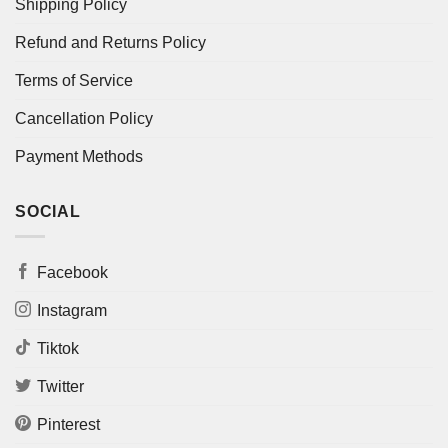
Shipping Policy
Refund and Returns Policy
Terms of Service
Cancellation Policy
Payment Methods
SOCIAL
Facebook
Instagram
Tiktok
Twitter
Pinterest