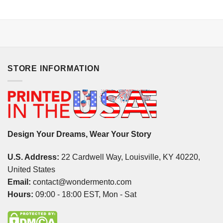
STORE INFORMATION
Design Your Dreams, Wear Your Story
U.S. Address:
22 Cardwell Way, Louisville, KY 40220,
United States
Email:
contact@wondermento.com
Hours:
09:00 - 18:00 EST, Mon - Sat