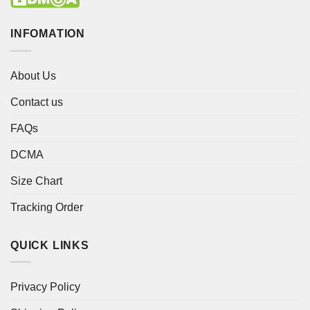
INFOMATION
About Us
Contact us
FAQs
DCMA
Size Chart
Tracking Order
QUICK LINKS
Privacy Policy