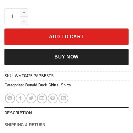
Retro Checkered Disney Trio Ducks Shirt - Panchito Jose Dona
ADD TO CART
BUY NOW
SKU:
WMT0425-PAPBE5FS
Categories:
Donald Duck Shirts
,
Shirts
DESCRIPTION
SHIPPING & RETURN