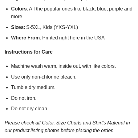
Colors
: All the popular ones like black, blue, purple and
more
Sizes
: S-5XL, Kids (YXS-YXL)
Where From
: Printed right here in the USA
Instructions for Care
Machine wash warm, inside out, with like colors.
Use only non-chlorine bleach.
Tumble dry medium.
Do not iron.
Do not dry-clean.
Please check all Color, Size Charts and Shirt's Material in
our product listing photos before placing the order.