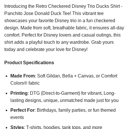
Introducing the Retro Checkered Disney Trio Ducks Shirt -
Panchito Jose Donald Duck Tee! This vibrant tee
showcases your favorite Disney trio in a fun checkered
design. Made from soft, breathable fabric, it ensures all-day
comfort. Perfect for Disney lovers and casual outings, this
shirt adds a playful touch to any wardrobe. Grab yours
today and celebrate your love for Disney!
Product Specifications
Made From
: Soft Gildan, Bella + Canvas, or Comfort
Colors® fabric
Printing
: DTG (Direct-to-Garment) for vibrant, Long-
lasting designs, unique, unmatched made just for you
Perfect For
: Birthdays, family parties, or fun themed
events
Styles
: T-shirts, hoodies, tank tops, and more