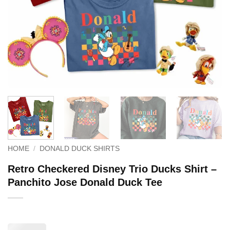
HOME
/
DONALD DUCK SHIRTS
Retro Checkered Disney Trio Ducks Shirt –
Panchito Jose Donald Duck Tee