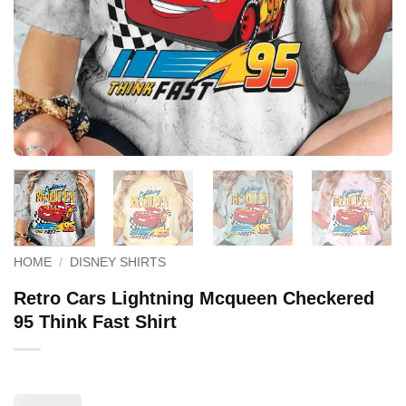
HOME
/
DISNEY SHIRTS
Retro Cars Lightning Mcqueen Checkered
95 Think Fast Shirt