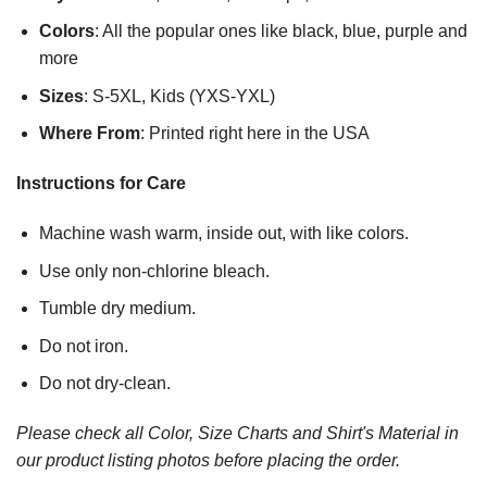
Colors
: All the popular ones like black, blue, purple and
more
Sizes
: S-5XL, Kids (YXS-YXL)
Where From
: Printed right here in the USA
Instructions for Care
Machine wash warm, inside out, with like colors.
Use only non-chlorine bleach.
Tumble dry medium.
Do not iron.
Do not dry-clean.
Please check all Color, Size Charts and Shirt's Material in
our product listing photos before placing the order.