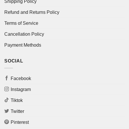
Shipping Policy
Refund and Returns Policy
Terms of Service
Cancellation Policy
Payment Methods
SOCIAL
Facebook
Instagram
Tiktok
Twitter
Pinterest