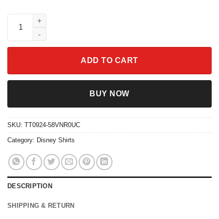
Retro Cars Lightning Mcqueen Checkered 95 Think Fast Shirt q
ADD TO CART
BUY NOW
SKU:
TT0924-58VNR0UC
Category:
Disney Shirts
DESCRIPTION
SHIPPING & RETURN