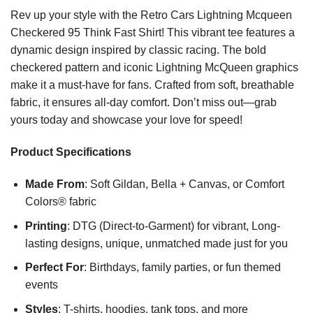
Rev up your style with the Retro Cars Lightning Mcqueen
Checkered 95 Think Fast Shirt! This vibrant tee features a
dynamic design inspired by classic racing. The bold
checkered pattern and iconic Lightning McQueen graphics
make it a must-have for fans. Crafted from soft, breathable
fabric, it ensures all-day comfort. Don’t miss out—grab
yours today and showcase your love for speed!
Product Specifications
Made From
: Soft Gildan, Bella + Canvas, or Comfort
Colors® fabric
Printing
: DTG (Direct-to-Garment) for vibrant, Long-
lasting designs, unique, unmatched made just for you
Perfect For
: Birthdays, family parties, or fun themed
events
Styles
: T-shirts, hoodies, tank tops, and more