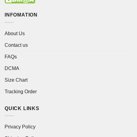
INFOMATION
About Us
Contact us
FAQs
DCMA
Size Chart
Tracking Order
QUICK LINKS
Privacy Policy