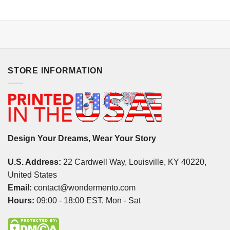
STORE INFORMATION
Design Your Dreams, Wear Your Story
U.S. Address:
22 Cardwell Way, Louisville, KY 40220,
United States
Email:
contact@wondermento.com
Hours:
09:00 - 18:00 EST, Mon - Sat