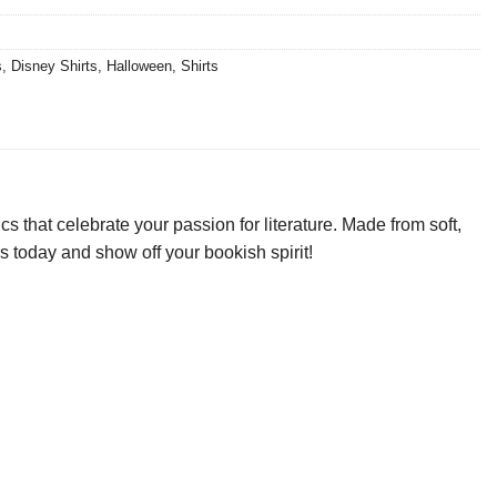
s
,
Disney Shirts
,
Halloween
,
Shirts
that celebrate your passion for literature. Made from soft,
rs today and show off your bookish spirit!