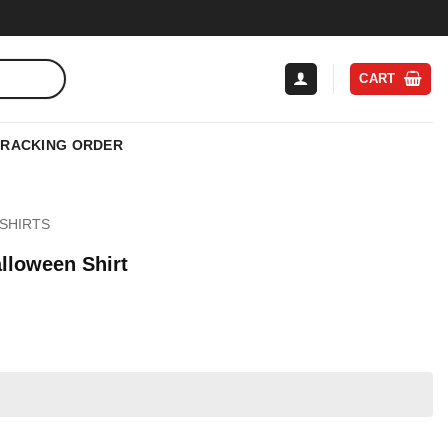
CART
TRACKING ORDER
SHIRTS
lloween Shirt