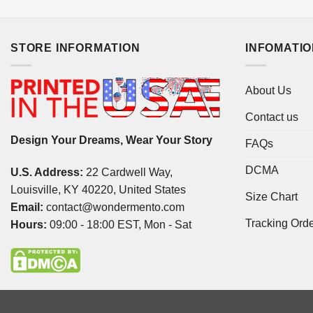
STORE INFORMATION
INFOMATI
About Us
Contact us
Design Your Dreams, Wear Your Story
FAQs
DCMA
U.S. Address:
22 Cardwell Way,
Louisville, KY 40220, United States
Size Chart
Email:
contact@wondermento.com
Tracking Ord
Hours:
09:00 - 18:00 EST, Mon - Sat