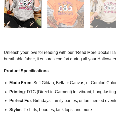
Unleash your love for reading with our "Read More Books Hallo
breathable fabric, it ensures comfort during all your Halloween
Product Specifications
Made From
: Soft Gildan, Bella + Canvas, or Comfort Colo
Printing
: DTG (Direct-to-Garment) for vibrant, Long-lasti
Perfect For
: Birthdays, family parties, or fun themed event
Styles
: T-shirts, hoodies, tank tops, and more