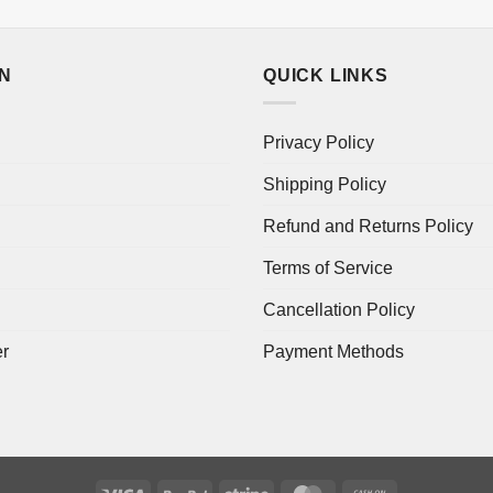
ON
QUICK LINKS
Privacy Policy
Shipping Policy
Refund and Returns Policy
Terms of Service
Cancellation Policy
er
Payment Methods