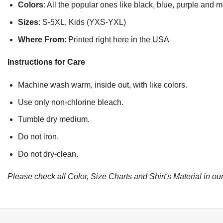
Colors
: All the popular ones like black, blue, purple and 
Sizes
: S-5XL, Kids (YXS-YXL)
Where From
: Printed right here in the USA
Instructions for Care
Machine wash warm, inside out, with like colors.
Use only non-chlorine bleach.
Tumble dry medium.
Do not iron.
Do not dry-clean.
Please check all Color, Size Charts and Shirt's Material in our