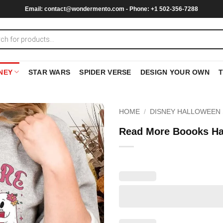
Email:
contact@wondermento.com
- Phone: +1 502-356-7288
NEY
STAR WARS
SPIDER VERSE
DESIGN YOUR OWN
HOME
/
DISNEY HALLOWEEN 
Read More Boooks Ha