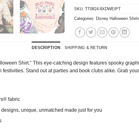
SKU:
TT0824-8XDWEIPT
Categories:
Disney Halloween Shirt
DESCRIPTION
SHIPPING & RETURN
ween Shirt." This eye-catching design features spooky graphics 
 festivities. Stand out at parties and book clubs alike. Grab you
rs® fabric
ng designs, unique, unmatched made just for you
s