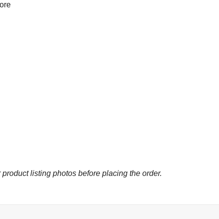
more
 product listing photos before placing the order.