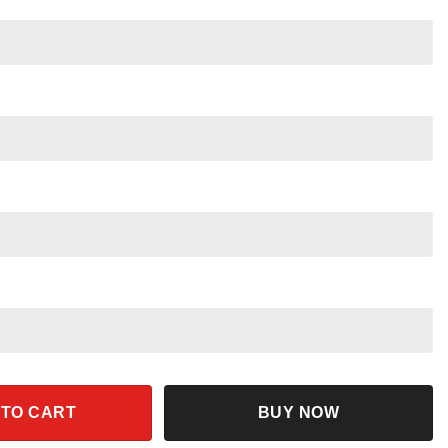
hirt quantity
 TO CART
BUY NOW