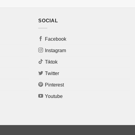
SOCIAL
Facebook
Instagram
Tiktok
Twitter
Pinterest
Youtube