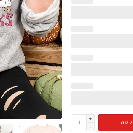
Read More Boooks Halloween S
ADD