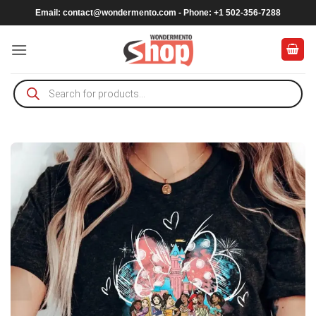
Skip
Email:
contact@wondermento.com
- Phone: +1 502-356-7288
to
content
Products
search