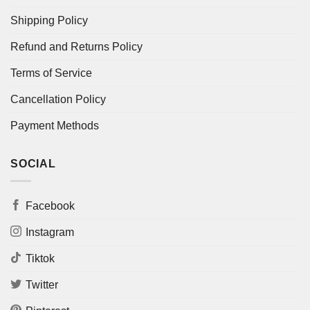
Shipping Policy
Refund and Returns Policy
Terms of Service
Cancellation Policy
Payment Methods
SOCIAL
Facebook
Instagram
Tiktok
Twitter