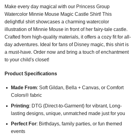
Make every day magical with our Princess Group
Watercolor Minnie Mouse Magic Castle Shirt! This
delightful shirt showcases a charming watercolor
illustration of Minnie Mouse in front of her fairy-tale castle.
Crafted from high-quality materials, it offers a cozy fit for all-
day adventures. Ideal for fans of Disney magic, this shirt is
a must-have. Order now and bring a touch of enchantment
to your child's closet!
Product Specifications
Made From
: Soft Gildan, Bella + Canvas, or Comfort
Colors® fabric
Printing
: DTG (Direct-to-Garment) for vibrant, Long-
lasting designs, unique, unmatched made just for you
Perfect For
: Birthdays, family parties, or fun themed
events