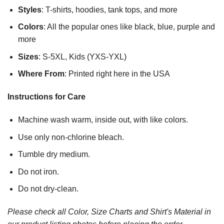
Styles
: T-shirts, hoodies, tank tops, and more
Colors
: All the popular ones like black, blue, purple and
more
Sizes
: S-5XL, Kids (YXS-YXL)
Where From
: Printed right here in the USA
Instructions for Care
Machine wash warm, inside out, with like colors.
Use only non-chlorine bleach.
Tumble dry medium.
Do not iron.
Do not dry-clean.
Please check all Color, Size Charts and Shirt's Material in