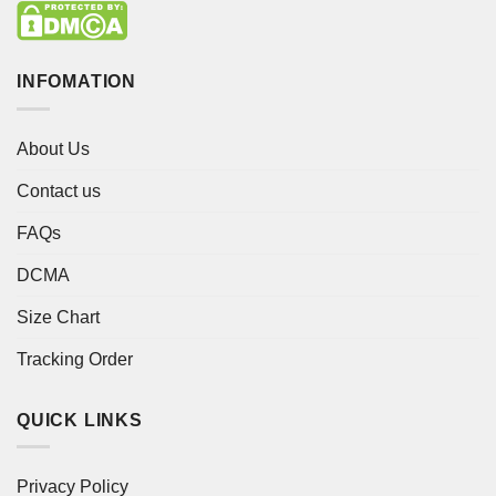
INFOMATION
About Us
Contact us
FAQs
DCMA
Size Chart
Tracking Order
QUICK LINKS
Privacy Policy