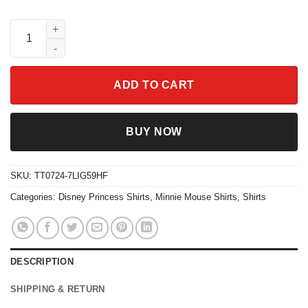
Princess Group Watercolor Minnie Mouse Magic Castle Shirt qu
ADD TO CART
BUY NOW
SKU:
TT0724-7LIG59HF
Categories:
Disney Princess Shirts
,
Minnie Mouse Shirts
,
Shirts
DESCRIPTION
SHIPPING & RETURN