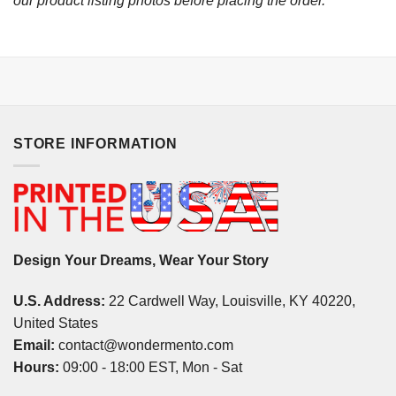
our product listing photos before placing the order.
STORE INFORMATION
Design Your Dreams, Wear Your Story
U.S. Address:
22 Cardwell Way, Louisville, KY 40220,
United States
Email:
contact@wondermento.com
Hours:
09:00 - 18:00 EST, Mon - Sat