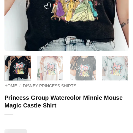
HOME
/
DISNEY PRINCESS SHIRTS
Princess Group Watercolor Minnie Mouse
Magic Castle Shirt