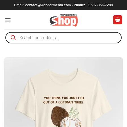
Skip
Email:
contact@wondermento.com
- Phone: +1 502-356-7288
to
content
Products
search