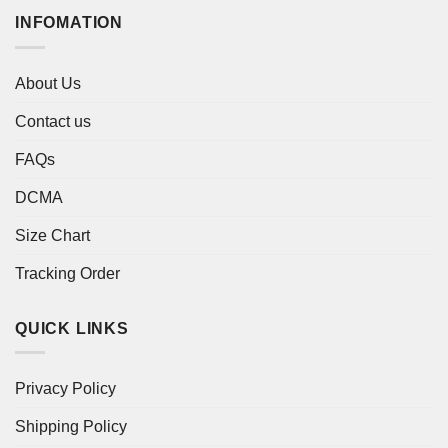
INFOMATION
About Us
Contact us
FAQs
DCMA
Size Chart
Tracking Order
QUICK LINKS
Privacy Policy
Shipping Policy