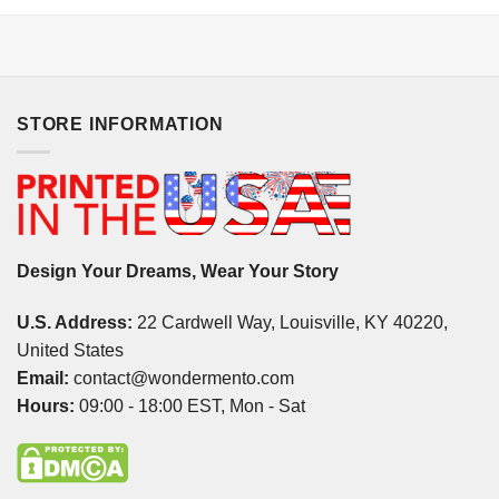
STORE INFORMATION
Design Your Dreams, Wear Your Story
U.S. Address:
22 Cardwell Way, Louisville, KY 40220,
United States
Email:
contact@wondermento.com
Hours:
09:00 - 18:00 EST, Mon - Sat