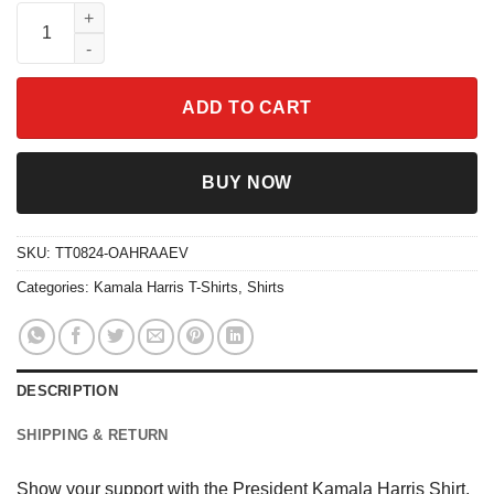
President Kamala Harris Shirt quantity
ADD TO CART
BUY NOW
SKU:
TT0824-OAHRAAEV
Categories:
Kamala Harris T-Shirts
,
Shirts
DESCRIPTION
SHIPPING & RETURN
Show your support with the President Kamala Harris Shirt,