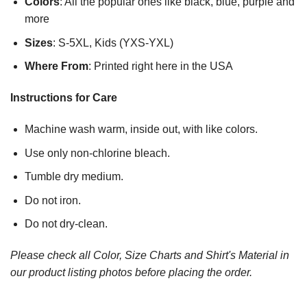
Colors
: All the popular ones like black, blue, purple and
more
Sizes
: S-5XL, Kids (YXS-YXL)
Where From
: Printed right here in the USA
Instructions for Care
Machine wash warm, inside out, with like colors.
Use only non-chlorine bleach.
Tumble dry medium.
Do not iron.
Do not dry-clean.
Please check all Color, Size Charts and Shirt's Material in
our product listing photos before placing the order.