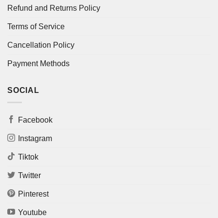
Refund and Returns Policy
Terms of Service
Cancellation Policy
Payment Methods
SOCIAL
Facebook
Instagram
Tiktok
Twitter
Pinterest
Youtube