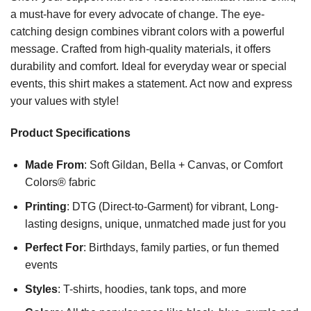
a must-have for every advocate of change. The eye-
catching design combines vibrant colors with a powerful
message. Crafted from high-quality materials, it offers
durability and comfort. Ideal for everyday wear or special
events, this shirt makes a statement. Act now and express
your values with style!
Product Specifications
Made From
: Soft Gildan, Bella + Canvas, or Comfort
Colors® fabric
Printing
: DTG (Direct-to-Garment) for vibrant, Long-
lasting designs, unique, unmatched made just for you
Perfect For
: Birthdays, family parties, or fun themed
events
Styles
: T-shirts, hoodies, tank tops, and more