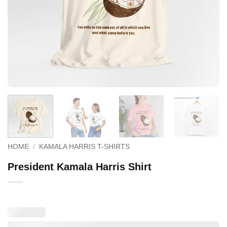
HOME
/
KAMALA HARRIS T-SHIRTS
President Kamala Harris Shirt