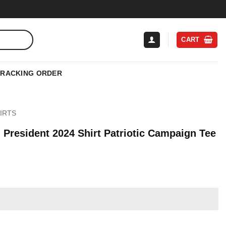
CART
TRACKING ORDER
IRTS
President 2024 Shirt Patriotic Campaign Tee