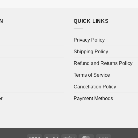
ON
QUICK LINKS
Privacy Policy
Shipping Policy
Refund and Returns Policy
Terms of Service
Cancellation Policy
er
Payment Methods