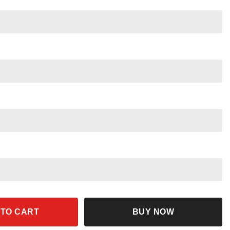
 2024 Shirt Patriotic Campaign Tee quantity
 TO CART
BUY NOW