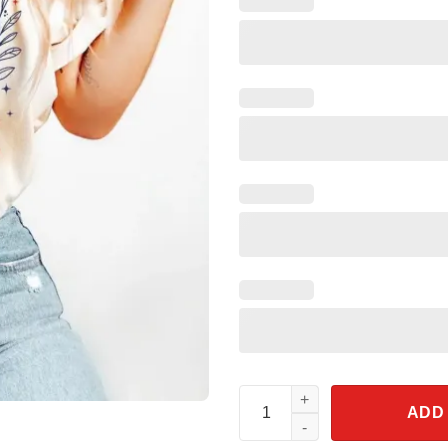
Kamala Harris Madam President
ADD