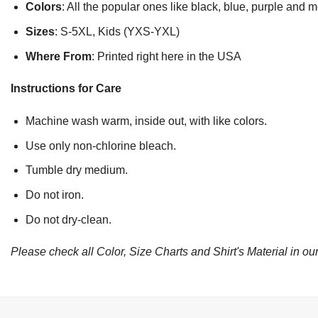
Colors
: All the popular ones like black, blue, purple and 
Sizes
: S-5XL, Kids (YXS-YXL)
Where From
: Printed right here in the USA
Instructions for Care
Machine wash warm, inside out, with like colors.
Use only non-chlorine bleach.
Tumble dry medium.
Do not iron.
Do not dry-clean.
Please check all Color, Size Charts and Shirt's Material in our