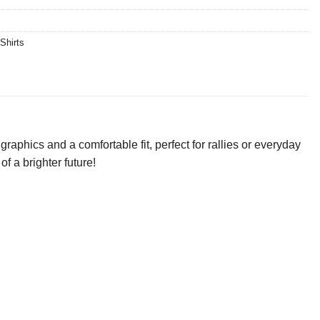
Shirts
aphics and a comfortable fit, perfect for rallies or everyday
f a brighter future!