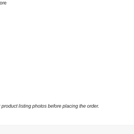
more
 product listing photos before placing the order.