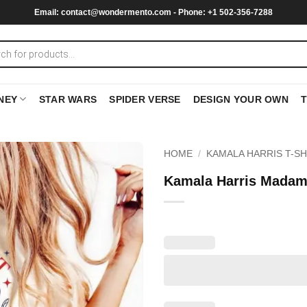
Email:
contact@wondermento.com
- Phone: +1 502-356-7288
NEY
STAR WARS
SPIDER VERSE
DESIGN YOUR OWN
HOME
/
KAMALA HARRIS T-SH
Kamala Harris Madam 