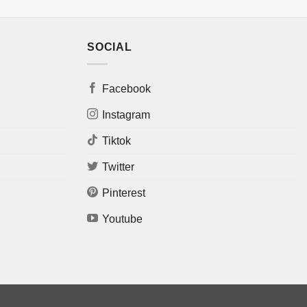
SOCIAL
Facebook
Instagram
Tiktok
Twitter
Pinterest
Youtube