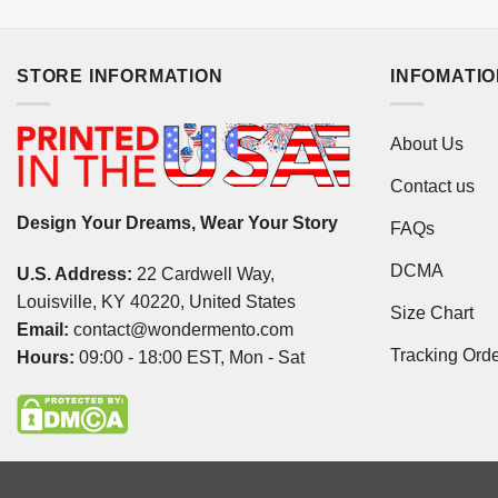
STORE INFORMATION
INFOMATI
About Us
Contact us
Design Your Dreams, Wear Your Story
FAQs
DCMA
U.S. Address:
22 Cardwell Way,
Louisville, KY 40220, United States
Size Chart
Email:
contact@wondermento.com
Tracking Ord
Hours:
09:00 - 18:00 EST, Mon - Sat