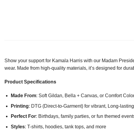
Show your support for Kamala Harris with our Madam President 
wear. Made from high-quality materials, it’s designed for durab
Product Specifications
Made From
: Soft Gildan, Bella + Canvas, or Comfort Colo
Printing
: DTG (Direct-to-Garment) for vibrant, Long-lasti
Perfect For
: Birthdays, family parties, or fun themed event
Styles
: T-shirts, hoodies, tank tops, and more