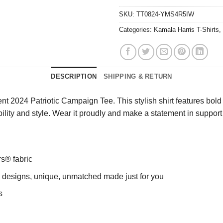
SKU:
TT0824-YMS4R5IW
Categories:
Kamala Harris T-Shirts
,
DESCRIPTION
SHIPPING & RETURN
2024 Patriotic Campaign Tee. This stylish shirt features bold gr
ility and style. Wear it proudly and make a statement in support o
rs® fabric
ng designs, unique, unmatched made just for you
s