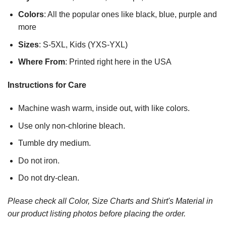
Colors
: All the popular ones like black, blue, purple and
more
Sizes
: S-5XL, Kids (YXS-YXL)
Where From
: Printed right here in the USA
Instructions for Care
Machine wash warm, inside out, with like colors.
Use only non-chlorine bleach.
Tumble dry medium.
Do not iron.
Do not dry-clean.
Please check all Color, Size Charts and Shirt's Material in
our product listing photos before placing the order.