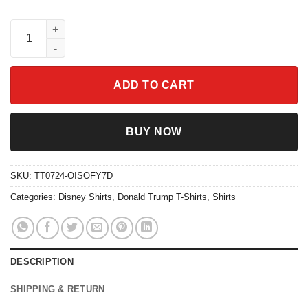
President Donald J Trump 2024 Never Surrender Shirt quantity
ADD TO CART
BUY NOW
SKU:
TT0724-OISOFY7D
Categories:
Disney Shirts
,
Donald Trump T-Shirts
,
Shirts
DESCRIPTION
SHIPPING & RETURN