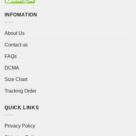
INFOMATION
About Us
Contact us
FAQs
DCMA
Size Chart
Tracking Order
QUICK LINKS
Privacy Policy