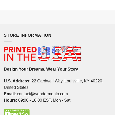
STORE INFORMATION
Design Your Dreams, Wear Your Story
U.S. Address:
22 Cardwell Way, Louisville, KY 40220,
United States
Email:
contact@wondermento.com
Hours:
09:00 - 18:00 EST, Mon - Sat