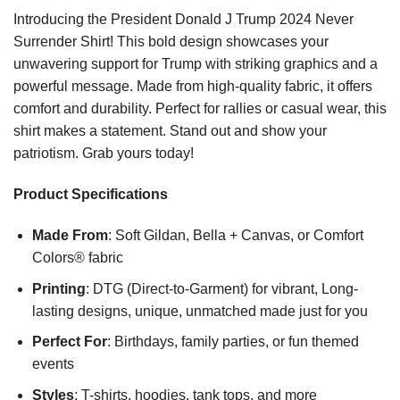
Introducing the President Donald J Trump 2024 Never
Surrender Shirt! This bold design showcases your
unwavering support for Trump with striking graphics and a
powerful message. Made from high-quality fabric, it offers
comfort and durability. Perfect for rallies or casual wear, this
shirt makes a statement. Stand out and show your
patriotism. Grab yours today!
Product Specifications
Made From
: Soft Gildan, Bella + Canvas, or Comfort
Colors® fabric
Printing
: DTG (Direct-to-Garment) for vibrant, Long-
lasting designs, unique, unmatched made just for you
Perfect For
: Birthdays, family parties, or fun themed
events
Styles
: T-shirts, hoodies, tank tops, and more