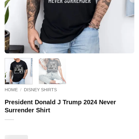
HOME
/
DISNEY SHIRTS
President Donald J Trump 2024 Never
Surrender Shirt