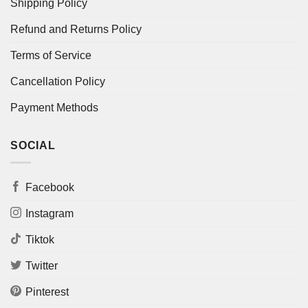
Shipping Policy
Refund and Returns Policy
Terms of Service
Cancellation Policy
Payment Methods
SOCIAL
Facebook
Instagram
Tiktok
Twitter
Pinterest