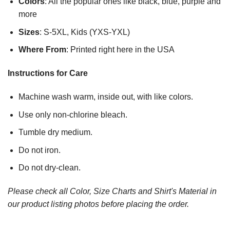
Colors
: All the popular ones like black, blue, purple and
more
Sizes
: S-5XL, Kids (YXS-YXL)
Where From
: Printed right here in the USA
Instructions for Care
Machine wash warm, inside out, with like colors.
Use only non-chlorine bleach.
Tumble dry medium.
Do not iron.
Do not dry-clean.
Please check all Color, Size Charts and Shirt's Material in
our product listing photos before placing the order.