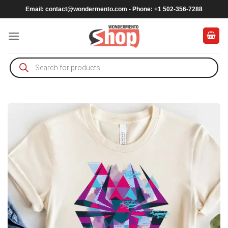
Skip
Email:
contact@wondermento.com
- Phone: +1 502-356-7288
to
content
Products
search