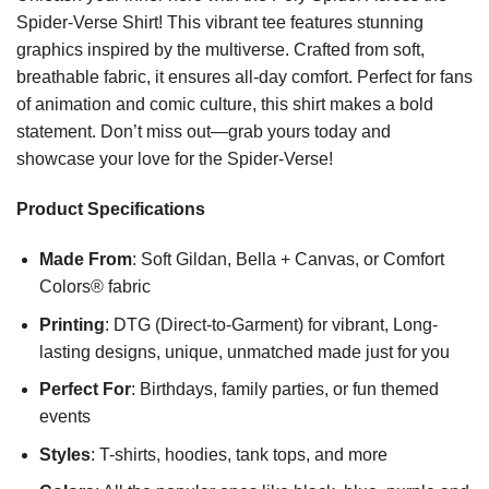
Spider-Verse Shirt! This vibrant tee features stunning
graphics inspired by the multiverse. Crafted from soft,
breathable fabric, it ensures all-day comfort. Perfect for fans
of animation and comic culture, this shirt makes a bold
statement. Don’t miss out—grab yours today and
showcase your love for the Spider-Verse!
Product Specifications
Made From
: Soft Gildan, Bella + Canvas, or Comfort
Colors® fabric
Printing
: DTG (Direct-to-Garment) for vibrant, Long-
lasting designs, unique, unmatched made just for you
Perfect For
: Birthdays, family parties, or fun themed
events
Styles
: T-shirts, hoodies, tank tops, and more