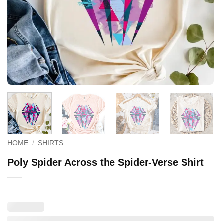
HOME
/
SHIRTS
Poly Spider Across the Spider-Verse Shirt