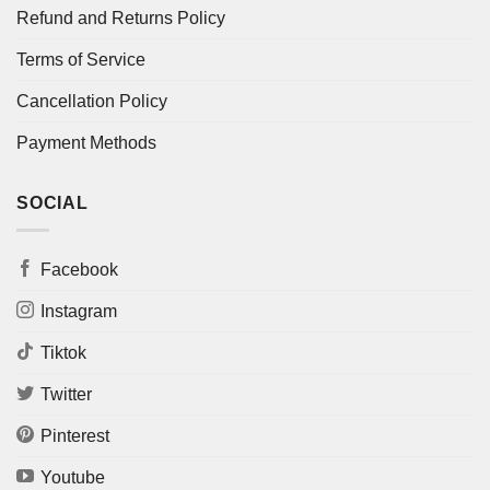
Refund and Returns Policy
Terms of Service
Cancellation Policy
Payment Methods
SOCIAL
Facebook
Instagram
Tiktok
Twitter
Pinterest
Youtube