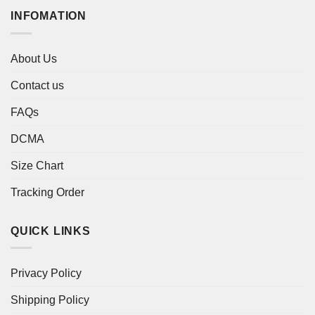
INFOMATION
About Us
Contact us
FAQs
DCMA
Size Chart
Tracking Order
QUICK LINKS
Privacy Policy
Shipping Policy