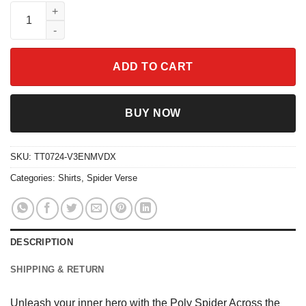
Poly Spider Across the Spider-Verse Shirt quantity
ADD TO CART
BUY NOW
SKU:
TT0724-V3ENMVDX
Categories:
Shirts
,
Spider Verse
DESCRIPTION
SHIPPING & RETURN
Unleash your inner hero with the Poly Spider Across the