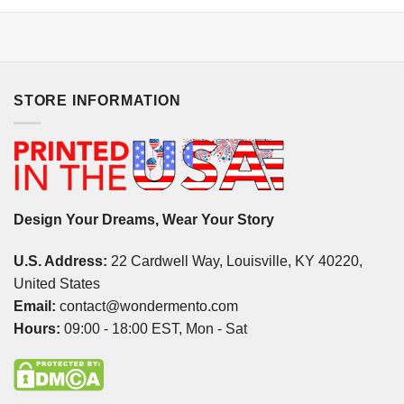
STORE INFORMATION
Design Your Dreams, Wear Your Story
U.S. Address:
22 Cardwell Way, Louisville, KY 40220,
United States
Email:
contact@wondermento.com
Hours:
09:00 - 18:00 EST, Mon - Sat