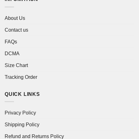
About Us
Contact us
FAQs
DCMA
Size Chart
Tracking Order
QUICK LINKS
Privacy Policy
Shipping Policy
Refund and Returns Policy