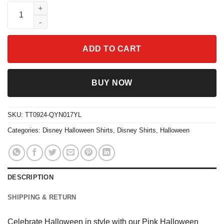
Pink Halloween Girly Bow Shirt quantity
ADD TO CART
BUY NOW
SKU:
TT0924-QYN017YL
Categories:
Disney Halloween Shirts
,
Disney Shirts
,
Halloween
DESCRIPTION
SHIPPING & RETURN
Celebrate Halloween in style with our Pink Halloween