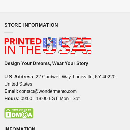
STORE INFORMATION
Design Your Dreams, Wear Your Story
U.S. Address:
22 Cardwell Way, Louisville, KY 40220,
United States
Email:
contact@wondermento.com
Hours:
09:00 - 18:00 EST, Mon - Sat
INFOMATION