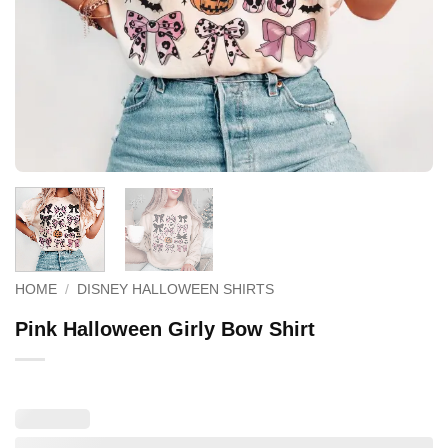
HOME
/
DISNEY HALLOWEEN SHIRTS
Pink Halloween Girly Bow Shirt