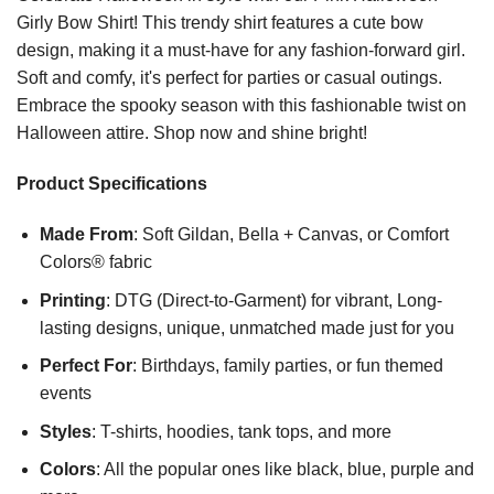
Girly Bow Shirt! This trendy shirt features a cute bow
design, making it a must-have for any fashion-forward girl.
Soft and comfy, it's perfect for parties or casual outings.
Embrace the spooky season with this fashionable twist on
Halloween attire. Shop now and shine bright!
Product Specifications
Made From
: Soft Gildan, Bella + Canvas, or Comfort
Colors® fabric
Printing
: DTG (Direct-to-Garment) for vibrant, Long-
lasting designs, unique, unmatched made just for you
Perfect For
: Birthdays, family parties, or fun themed
events
Styles
: T-shirts, hoodies, tank tops, and more
Colors
: All the popular ones like black, blue, purple and