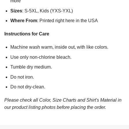
more
Sizes
: S-5XL, Kids (YXS-YXL)
Where From
: Printed right here in the USA
Instructions for Care
Machine wash warm, inside out, with like colors.
Use only non-chlorine bleach.
Tumble dry medium.
Do not iron.
Do not dry-clean.
Please check all Color, Size Charts and Shirt's Material in
our product listing photos before placing the order.