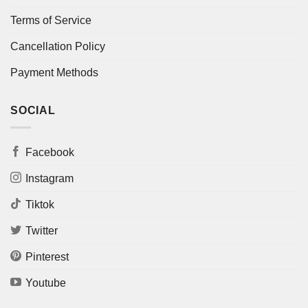
Terms of Service
Cancellation Policy
Payment Methods
SOCIAL
Facebook
Instagram
Tiktok
Twitter
Pinterest
Youtube