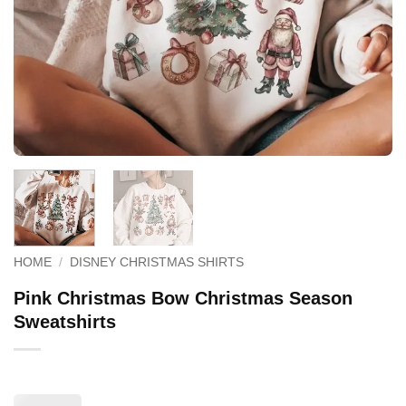
HOME
/
DISNEY CHRISTMAS SHIRTS
Pink Christmas Bow Christmas Season
Sweatshirts