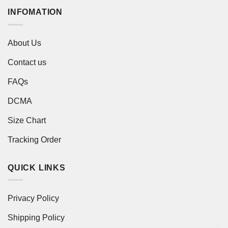
INFOMATION
About Us
Contact us
FAQs
DCMA
Size Chart
Tracking Order
QUICK LINKS
Privacy Policy
Shipping Policy