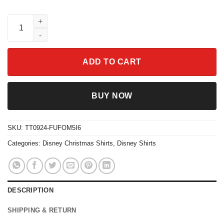
Pink Christmas Bow Christmas Season Sweatshirts quantity
ADD TO CART
BUY NOW
SKU:
TT0924-FUFOM5I6
Categories:
Disney Christmas Shirts
,
Disney Shirts
DESCRIPTION
SHIPPING & RETURN