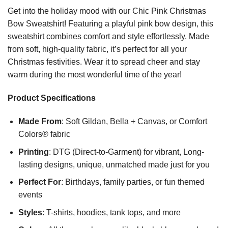
Get into the holiday mood with our Chic Pink Christmas
Bow Sweatshirt! Featuring a playful pink bow design, this
sweatshirt combines comfort and style effortlessly. Made
from soft, high-quality fabric, it’s perfect for all your
Christmas festivities. Wear it to spread cheer and stay
warm during the most wonderful time of the year!
Product Specifications
Made From
: Soft Gildan, Bella + Canvas, or Comfort
Colors® fabric
Printing
: DTG (Direct-to-Garment) for vibrant, Long-
lasting designs, unique, unmatched made just for you
Perfect For
: Birthdays, family parties, or fun themed
events
Styles
: T-shirts, hoodies, tank tops, and more