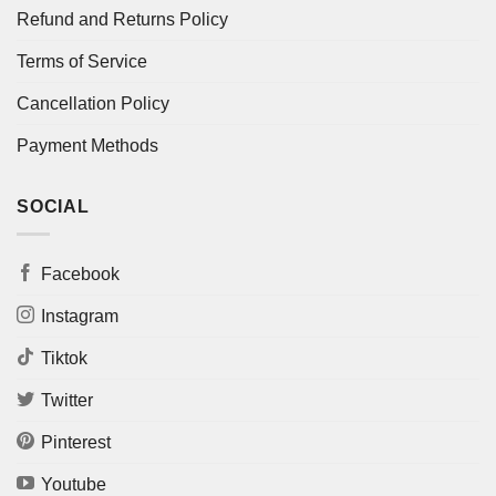
Refund and Returns Policy
Terms of Service
Cancellation Policy
Payment Methods
SOCIAL
Facebook
Instagram
Tiktok
Twitter
Pinterest
Youtube