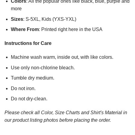
Colors
: All the popular ones like black, blue, purple and
more
Sizes
: S-5XL, Kids (YXS-YXL)
Where From
: Printed right here in the USA
Instructions for Care
Machine wash warm, inside out, with like colors.
Use only non-chlorine bleach.
Tumble dry medium.
Do not iron.
Do not dry-clean.
Please check all Color, Size Charts and Shirt's Material in
our product listing photos before placing the order.