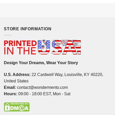
STORE INFORMATION
Design Your Dreams, Wear Your Story
U.S. Address:
22 Cardwell Way, Louisville, KY 40220,
United States
Email:
contact@wondermento.com
Hours:
09:00 - 18:00 EST, Mon - Sat