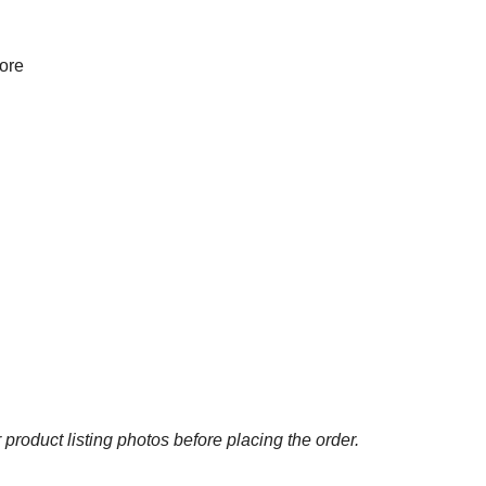
more
 product listing photos before placing the order.