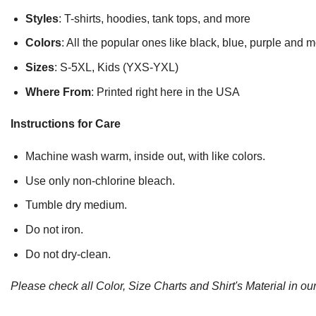
Styles
: T-shirts, hoodies, tank tops, and more
Colors
: All the popular ones like black, blue, purple and 
Sizes
: S-5XL, Kids (YXS-YXL)
Where From
: Printed right here in the USA
Instructions for Care
Machine wash warm, inside out, with like colors.
Use only non-chlorine bleach.
Tumble dry medium.
Do not iron.
Do not dry-clean.
Please check all Color, Size Charts and Shirt's Material in our