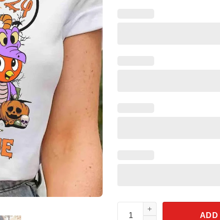
Personalized Orange Bird Mum
ADD