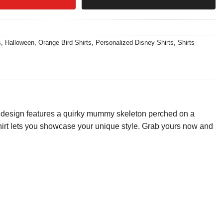
s
,
Halloween
,
Orange Bird Shirts
,
Personalized Disney Shirts
,
Shirts
 design features a quirky mummy skeleton perched on a
is shirt lets you showcase your unique style. Grab yours now and