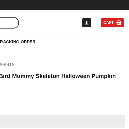
CART
TRACKING ORDER
SHIRTS
 Bird Mummy Skeleton Halloween Pumpkin