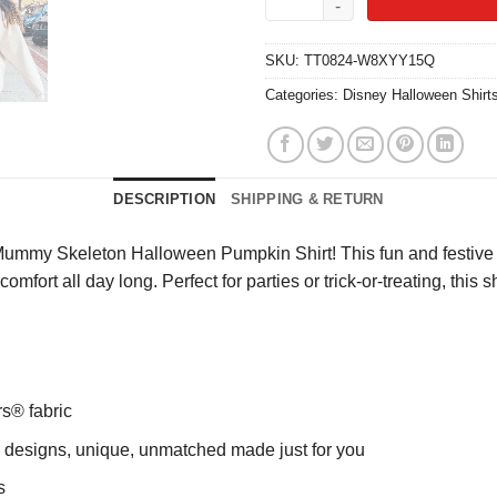
SKU:
TT0824-W8XYY15Q
Categories:
Disney Halloween Shirt
DESCRIPTION
SHIPPING & RETURN
Mummy Skeleton Halloween Pumpkin Shirt! This fun and festive
comfort all day long. Perfect for parties or trick-or-treating, th
rs® fabric
ng designs, unique, unmatched made just for you
s