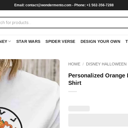
Email:
contact@wondermento.com
- Phone: +1 502-356-7288
NEY
STAR WARS
SPIDER VERSE
DESIGN YOUR OWN
HOME
/
DISNEY HALLOWEEN 
Personalized Orange
Shirt