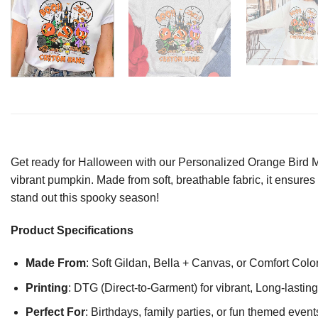
Get ready for Halloween with our Personalized Orange Bird 
vibrant pumpkin. Made from soft, breathable fabric, it ensures 
stand out this spooky season!
Product Specifications
Made From
: Soft Gildan, Bella + Canvas, or Comfort Colo
Printing
: DTG (Direct-to-Garment) for vibrant, Long-lasti
Perfect For
: Birthdays, family parties, or fun themed event