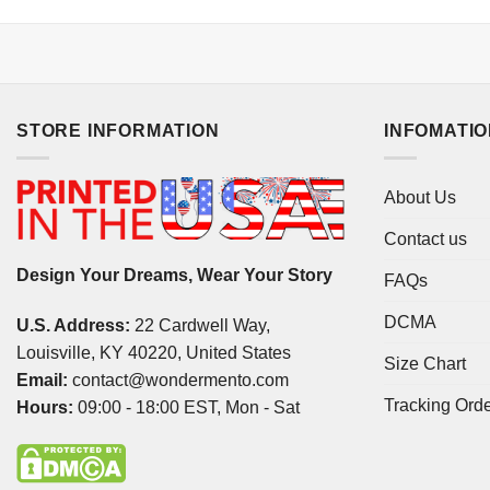
STORE INFORMATION
INFOMATI
About Us
Contact us
Design Your Dreams, Wear Your Story
FAQs
DCMA
U.S. Address:
22 Cardwell Way,
Louisville, KY 40220, United States
Size Chart
Email:
contact@wondermento.com
Tracking Ord
Hours:
09:00 - 18:00 EST, Mon - Sat