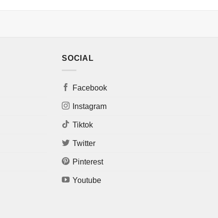
SOCIAL
Facebook
Instagram
Tiktok
Twitter
Pinterest
Youtube