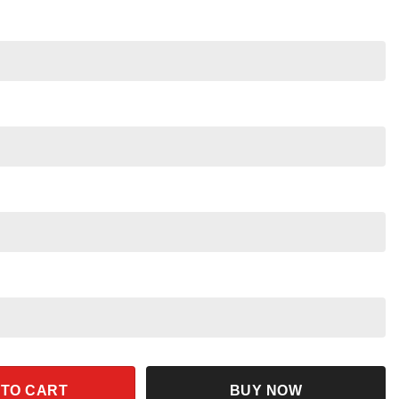
my Skeleton Halloween Pumpkin Shirt quantity
 TO CART
BUY NOW