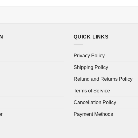
ON
QUICK LINKS
Privacy Policy
Shipping Policy
Refund and Returns Policy
Terms of Service
Cancellation Policy
er
Payment Methods