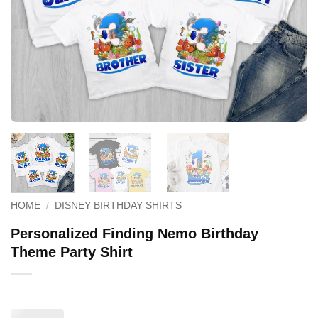
HOME
/
DISNEY BIRTHDAY SHIRTS
Personalized Finding Nemo Birthday
Theme Party Shirt