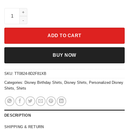
Personalized Finding Nemo Birthday Theme Party Shirt quantit
ADD TO CART
BUY NOW
SKU:
TT0824-8D2F81XB
Categories:
Disney Birthday Shirts
,
Disney Shirts
,
Personalized Disney
Shirts
,
Shirts
DESCRIPTION
SHIPPING & RETURN