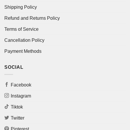
Shipping Policy
Refund and Returns Policy
Terms of Service
Cancellation Policy
Payment Methods
SOCIAL
Facebook
Instagram
Tiktok
Twitter
Pinterest