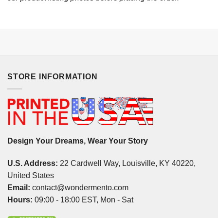
STORE INFORMATION
Design Your Dreams, Wear Your Story
U.S. Address:
22 Cardwell Way, Louisville, KY 40220,
United States
Email:
contact@wondermento.com
Hours:
09:00 - 18:00 EST, Mon - Sat