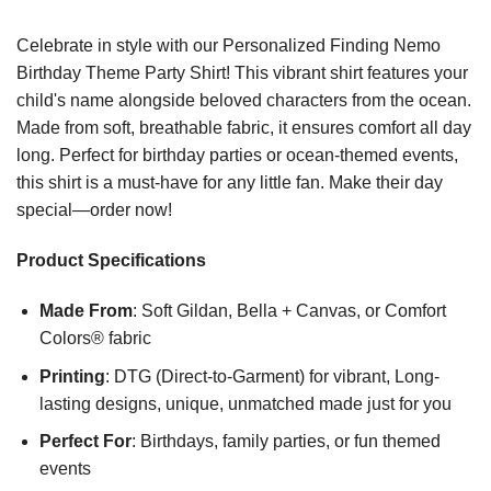
Celebrate in style with our Personalized Finding Nemo
Birthday Theme Party Shirt! This vibrant shirt features your
child's name alongside beloved characters from the ocean.
Made from soft, breathable fabric, it ensures comfort all day
long. Perfect for birthday parties or ocean-themed events,
this shirt is a must-have for any little fan. Make their day
special—order now!
Product Specifications
Made From
: Soft Gildan, Bella + Canvas, or Comfort
Colors® fabric
Printing
: DTG (Direct-to-Garment) for vibrant, Long-
lasting designs, unique, unmatched made just for you
Perfect For
: Birthdays, family parties, or fun themed
events