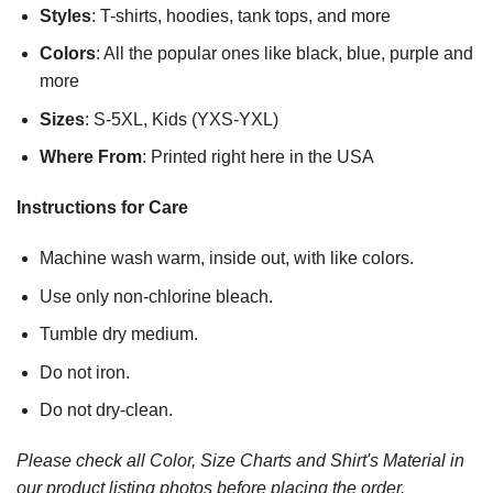
Styles
: T-shirts, hoodies, tank tops, and more
Colors
: All the popular ones like black, blue, purple and
more
Sizes
: S-5XL, Kids (YXS-YXL)
Where From
: Printed right here in the USA
Instructions for Care
Machine wash warm, inside out, with like colors.
Use only non-chlorine bleach.
Tumble dry medium.
Do not iron.
Do not dry-clean.
Please check all Color, Size Charts and Shirt's Material in
our product listing photos before placing the order.