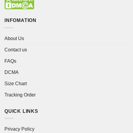
INFOMATION
About Us
Contact us
FAQs
DCMA
Size Chart
Tracking Order
QUICK LINKS
Privacy Policy