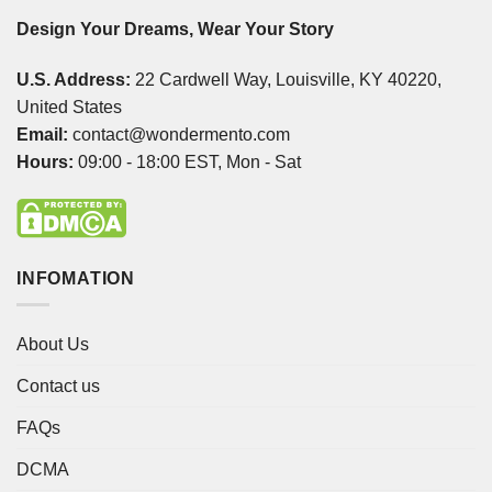
Design Your Dreams, Wear Your Story
U.S. Address:
22 Cardwell Way, Louisville, KY 40220,
United States
Email:
contact@wondermento.com
Hours:
09:00 - 18:00 EST, Mon - Sat
INFOMATION
About Us
Contact us
FAQs
DCMA