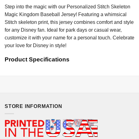
Step into the magic with our Personalized Stitch Skeleton
Magic Kingdom Baseball Jersey! Featuring a whimsical
Stitch skeleton print, this jersey combines comfort and style
for any Disney fan. Ideal for park days or casual wear,
customize it with your name for a personal touch. Celebrate
your love for Disney in style!
Product Specifications
STORE INFORMATION