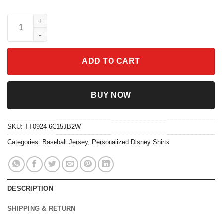
Personalize Stitch Skeleton Magic Kingdom Disneyland Basebal
ADD TO CART
BUY NOW
SKU:
TT0924-6C15JB2W
Categories:
Baseball Jersey
,
Personalized Disney Shirts
DESCRIPTION
SHIPPING & RETURN