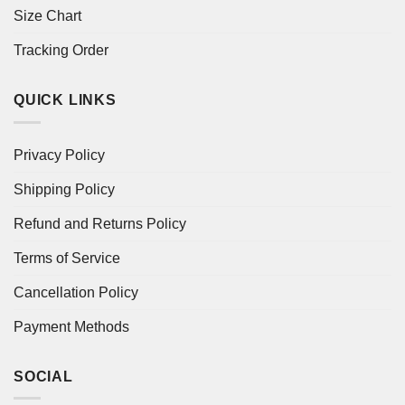
Size Chart
Tracking Order
QUICK LINKS
Privacy Policy
Shipping Policy
Refund and Returns Policy
Terms of Service
Cancellation Policy
Payment Methods
SOCIAL