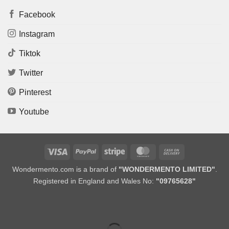
Facebook
Instagram
Tiktok
Twitter
Pinterest
Youtube
Visa
PayPal
Stripe
MasterCard
Cash
On
Wondermento.com is a brand of
"WONDERMENTO LIMITED"
.
Delivery
Registered in England and Wales No:
"09765628"