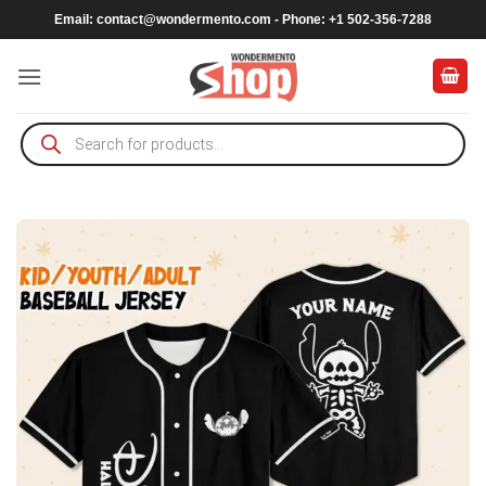
Skip
Email:
contact@wondermento.com
- Phone: +1 502-356-7288
to
content
Products
search