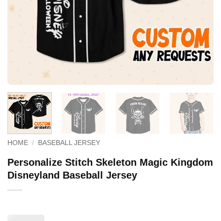
HOME
/
BASEBALL JERSEY
Personalize Stitch Skeleton Magic Kingdom
Disneyland Baseball Jersey