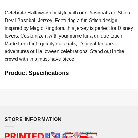
Celebrate Halloween in style with our Personalized Stitch
Devil Baseball Jersey! Featuring a fun Stitch design
inspired by Magic Kingdom, this jersey is perfect for Disney
lovers. Customize it with your name for a unique touch.
Made from high-quality materials, it’s ideal for park
adventures or Halloween celebrations. Stand out in the
crowd with this must-have piece!
Product Specifications
STORE INFORMATION