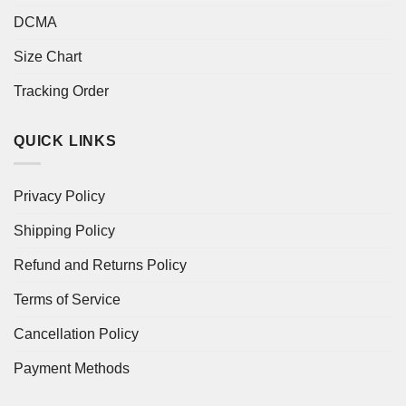
DCMA
Size Chart
Tracking Order
QUICK LINKS
Privacy Policy
Shipping Policy
Refund and Returns Policy
Terms of Service
Cancellation Policy
Payment Methods