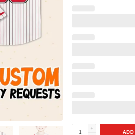
Personalize Spidey And His Am
ADD