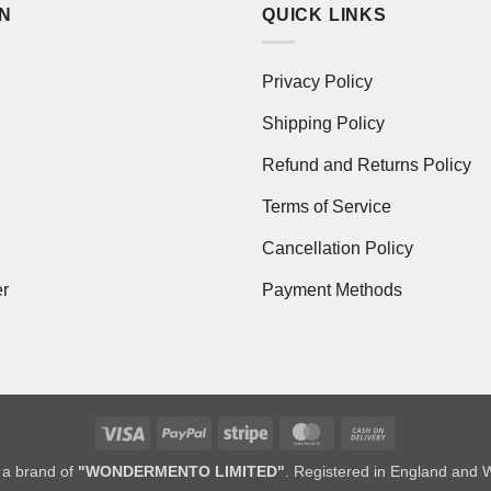
ON
QUICK LINKS
Privacy Policy
Shipping Policy
Refund and Returns Policy
Terms of Service
Cancellation Policy
er
Payment Methods
Visa
PayPal
Stripe
MasterCard
Cash
On
a brand of
"WONDERMENTO LIMITED"
. Registered in England and 
Delivery