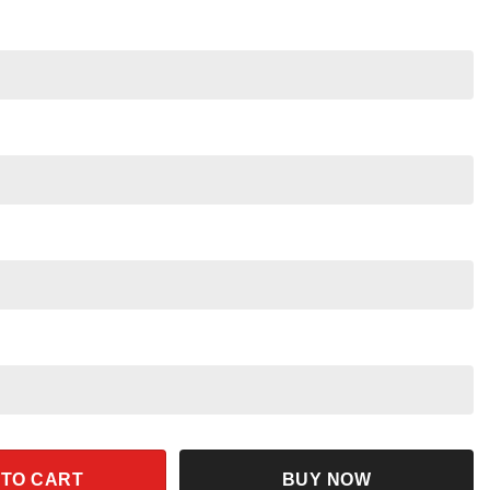
azing Friends Cute White Color Baseball Jersey quantity
 TO CART
BUY NOW