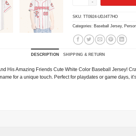
SKU:
TT0924-UDJ4T7HO
Categories:
Baseball Jersey
,
Person
DESCRIPTION
SHIPPING & RETURN
nd His Amazing Friends Cute White Color Baseball Jersey! Crafted
 name for a unique touch. Perfect for playdates or game days, it'