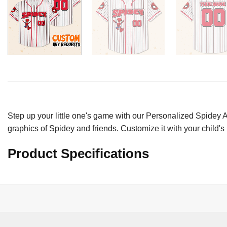
Step up your little one's game with our Personalized Spidey A
graphics of Spidey and friends. Customize it with your child's
Product Specifications