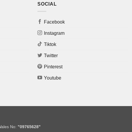
SOCIAL
Facebook
Instagram
Tiktok
Twitter
Pinterest
Youtube
Wales No:
"09765628"