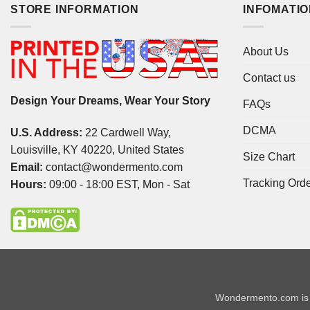
STORE INFORMATION
INFOMATI
About Us
Contact us
Design Your Dreams, Wear Your Story
FAQs
DCMA
U.S. Address:
22 Cardwell Way,
Louisville, KY 40220, United States
Size Chart
Email:
contact@wondermento.com
Tracking Ord
Hours:
09:00 - 18:00 EST, Mon - Sat
Wondermento.com is 