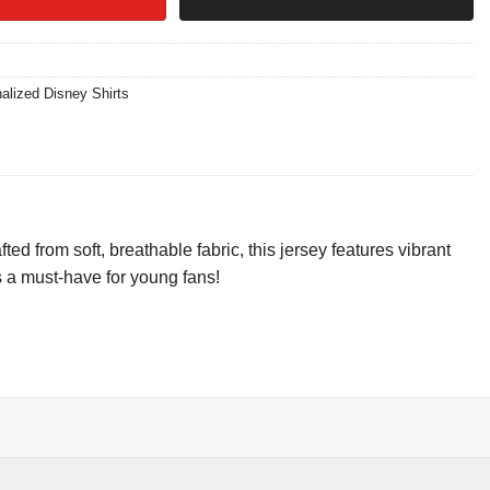
alized Disney Shirts
 from soft, breathable fabric, this jersey features vibrant
s a must-have for young fans!