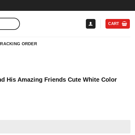
CART
TRACKING ORDER
nd His Amazing Friends Cute White Color