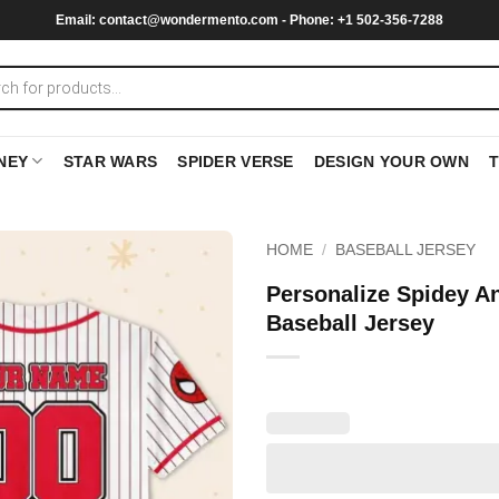
Email:
contact@wondermento.com
- Phone: +1 502-356-7288
NEY
STAR WARS
SPIDER VERSE
DESIGN YOUR OWN
HOME
/
BASEBALL JERSEY
Personalize Spidey A
Baseball Jersey