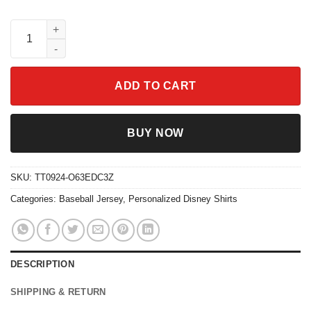
Personalize Spiderman Red Striped Black Disney Baseball Jers
ADD TO CART
BUY NOW
SKU:
TT0924-O63EDC3Z
Categories:
Baseball Jersey
,
Personalized Disney Shirts
DESCRIPTION
SHIPPING & RETURN