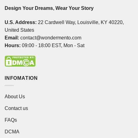
Design Your Dreams, Wear Your Story
U.S. Address:
22 Cardwell Way, Louisville, KY 40220,
United States
Email:
contact@wondermento.com
Hours:
09:00 - 18:00 EST, Mon - Sat
INFOMATION
About Us
Contact us
FAQs
DCMA