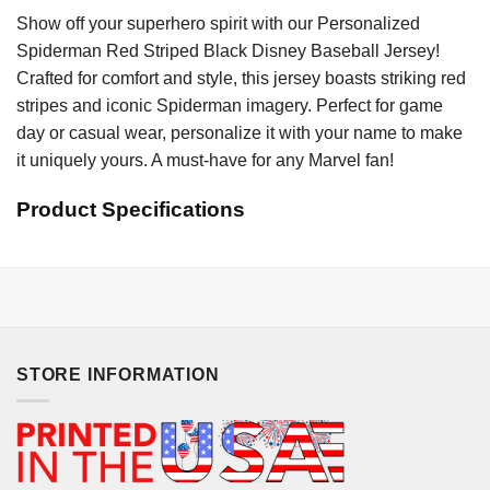
Show off your superhero spirit with our Personalized
Spiderman Red Striped Black Disney Baseball Jersey!
Crafted for comfort and style, this jersey boasts striking red
stripes and iconic Spiderman imagery. Perfect for game
day or casual wear, personalize it with your name to make
it uniquely yours. A must-have for any Marvel fan!
Product Specifications
STORE INFORMATION