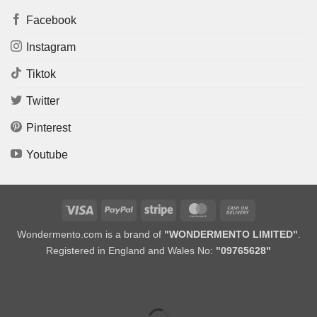
Facebook
Instagram
Tiktok
Twitter
Pinterest
Youtube
Visa
PayPal
Stripe
MasterCard
Cash
On
Wondermento.com is a brand of
"WONDERMENTO LIMITED"
.
Delivery
Registered in England and Wales No:
"09765628"