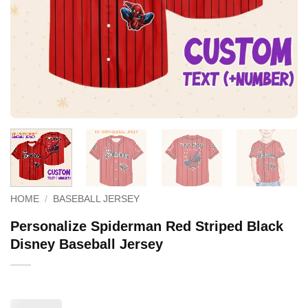
HOME
/
BASEBALL JERSEY
Personalize Spiderman Red Striped Black
Disney Baseball Jersey