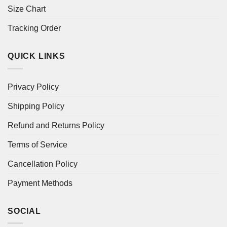
Size Chart
Tracking Order
QUICK LINKS
Privacy Policy
Shipping Policy
Refund and Returns Policy
Terms of Service
Cancellation Policy
Payment Methods
SOCIAL