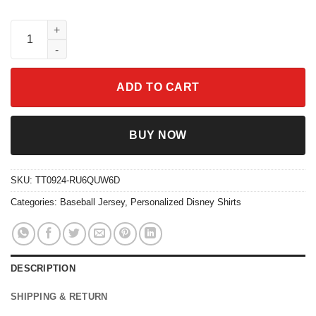
Personalize Anxiety Jersey Orange White Inside Out 2 Disney B
ADD TO CART
BUY NOW
SKU:
TT0924-RU6QUW6D
Categories:
Baseball Jersey
,
Personalized Disney Shirts
DESCRIPTION
SHIPPING & RETURN