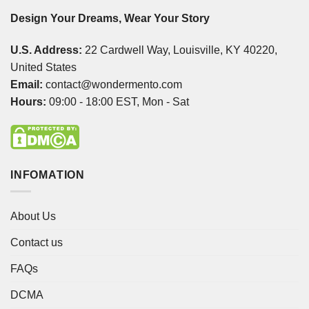
Design Your Dreams, Wear Your Story
U.S. Address:
22 Cardwell Way, Louisville, KY 40220,
United States
Email:
contact@wondermento.com
Hours:
09:00 - 18:00 EST, Mon - Sat
INFOMATION
About Us
Contact us
FAQs
DCMA