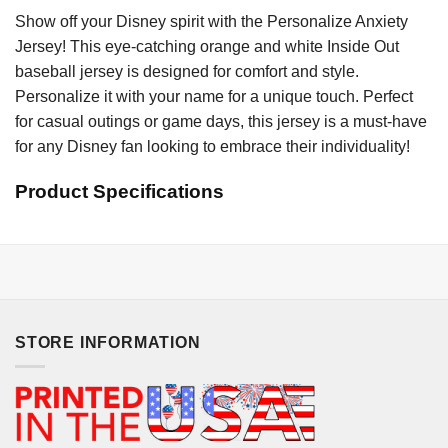
Show off your Disney spirit with the Personalize Anxiety
Jersey! This eye-catching orange and white Inside Out
baseball jersey is designed for comfort and style.
Personalize it with your name for a unique touch. Perfect
for casual outings or game days, this jersey is a must-have
for any Disney fan looking to embrace their individuality!
Product Specifications
STORE INFORMATION