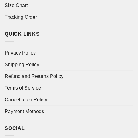
Size Chart
Tracking Order
QUICK LINKS
Privacy Policy
Shipping Policy
Refund and Returns Policy
Terms of Service
Cancellation Policy
Payment Methods
SOCIAL