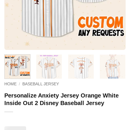
HOME
/
BASEBALL JERSEY
Personalize Anxiety Jersey Orange White
Inside Out 2 Disney Baseball Jersey