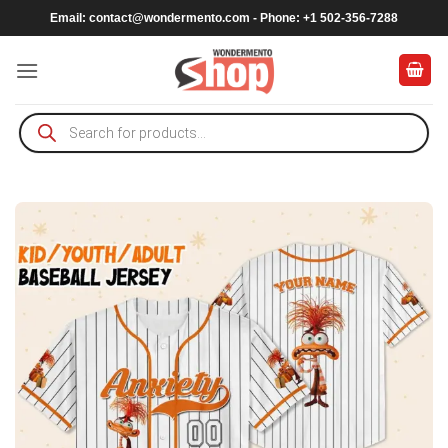
Skip
Email:
contact@wondermento.com
- Phone: +1 502-356-7288
to
content
Products
search