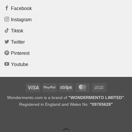
Facebook
Instagram
Tiktok
Twitter
Pinterest
Youtube
Visa
PayPal
Stripe
MasterCard
Cash
On
Wondermento.com is a brand of
"WONDERMENTO LIMITED"
.
Delivery
Registered in England and Wales No:
"09765628"