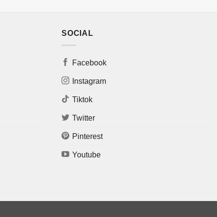
SOCIAL
Facebook
Instagram
Tiktok
Twitter
Pinterest
Youtube