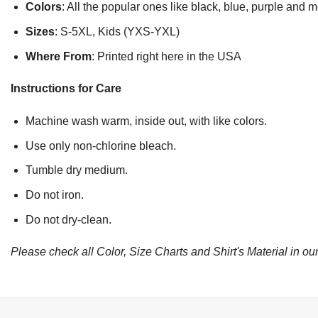
Colors
: All the popular ones like black, blue, purple and 
Sizes
: S-5XL, Kids (YXS-YXL)
Where From
: Printed right here in the USA
Instructions for Care
Machine wash warm, inside out, with like colors.
Use only non-chlorine bleach.
Tumble dry medium.
Do not iron.
Do not dry-clean.
Please check all Color, Size Charts and Shirt's Material in our