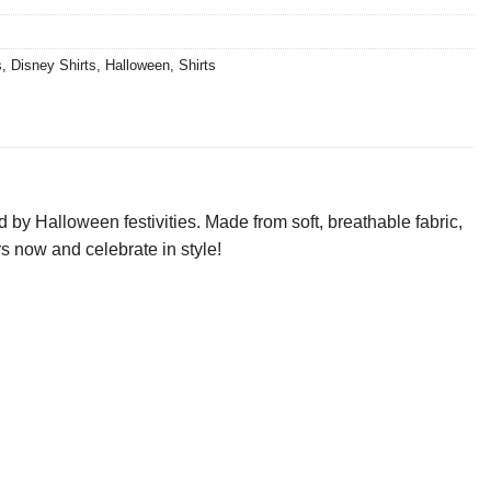
s
,
Disney Shirts
,
Halloween
,
Shirts
 by Halloween festivities. Made from soft, breathable fabric,
urs now and celebrate in style!