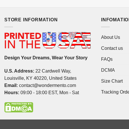
STORE INFORMATION
INFOMATI
About Us
Contact us
Design Your Dreams, Wear Your Story
FAQs
DCMA
U.S. Address:
22 Cardwell Way,
Louisville, KY 40220, United States
Size Chart
Email:
contact@wondermento.com
Tracking Ord
Hours:
09:00 - 18:00 EST, Mon - Sat