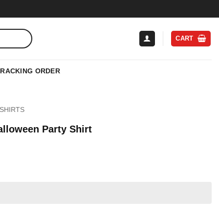
CART
TRACKING ORDER
SHIRTS
lloween Party Shirt