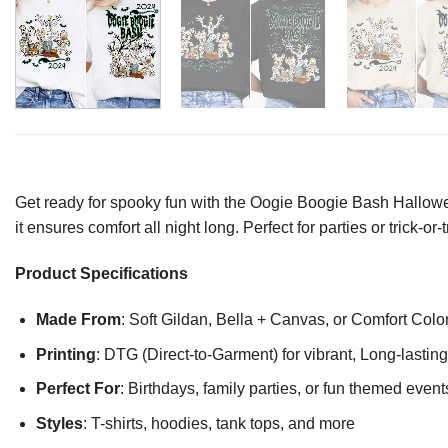
Get ready for spooky fun with the Oogie Boogie Bash Halloween 
it ensures comfort all night long. Perfect for parties or trick-o
Product Specifications
Made From
: Soft Gildan, Bella + Canvas, or Comfort Colo
Printing
: DTG (Direct-to-Garment) for vibrant, Long-lasti
Perfect For
: Birthdays, family parties, or fun themed event
Styles
: T-shirts, hoodies, tank tops, and more