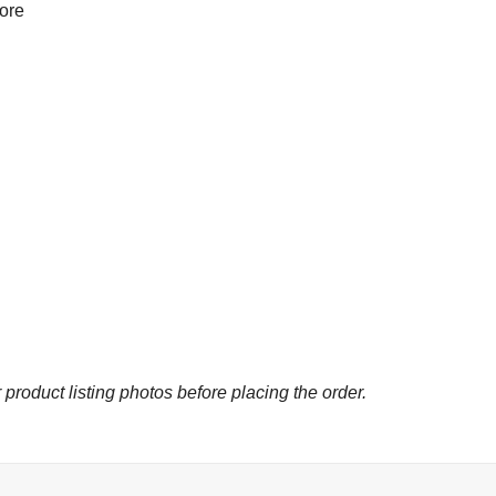
more
 product listing photos before placing the order.