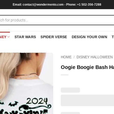
Email:
contact@wondermento.com
- Phone: +1 502-356-7288
NEY
STAR WARS
SPIDER VERSE
DESIGN YOUR OWN
HOME
/
DISNEY HALLOWEEN 
Oogie Boogie Bash Ha