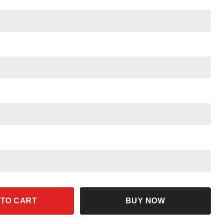
arty Shirt quantity
 TO CART
BUY NOW