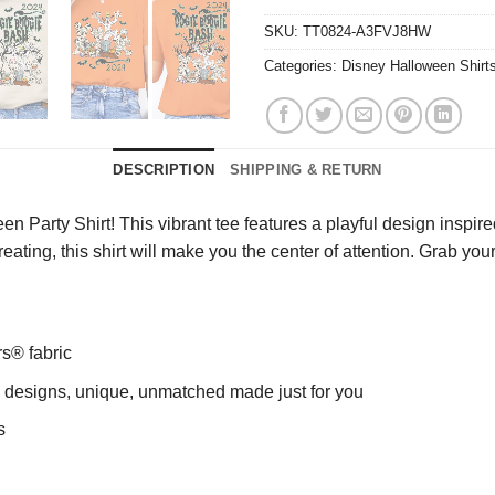
SKU:
TT0824-A3FVJ8HW
Categories:
Disney Halloween Shirt
DESCRIPTION
SHIPPING & RETURN
Party Shirt! This vibrant tee features a playful design inspired
r-treating, this shirt will make you the center of attention. Grab yo
rs® fabric
ng designs, unique, unmatched made just for you
s