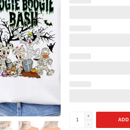
Oogie Boogie Bash Halloween P
ADD