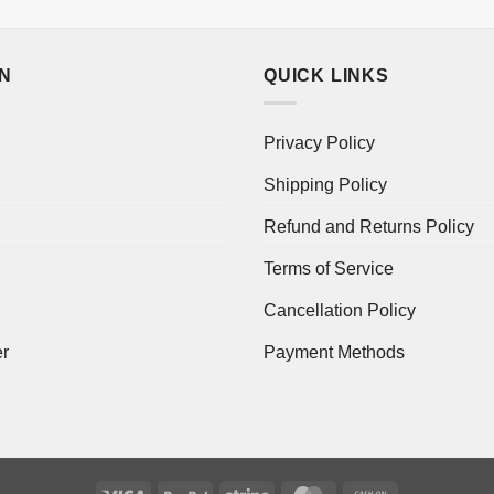
ON
QUICK LINKS
Privacy Policy
Shipping Policy
Refund and Returns Policy
Terms of Service
Cancellation Policy
er
Payment Methods