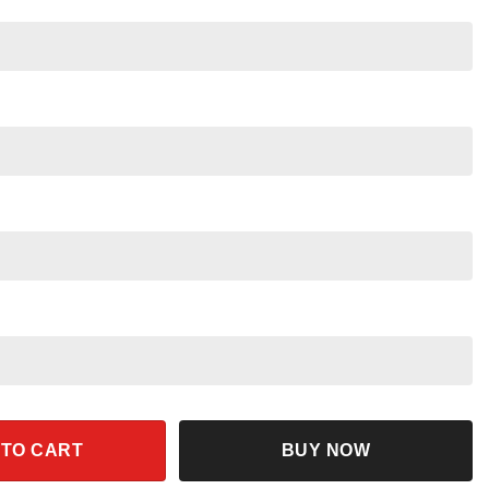
n Shirt Disney Figment Dragon Tee quantity
 TO CART
BUY NOW