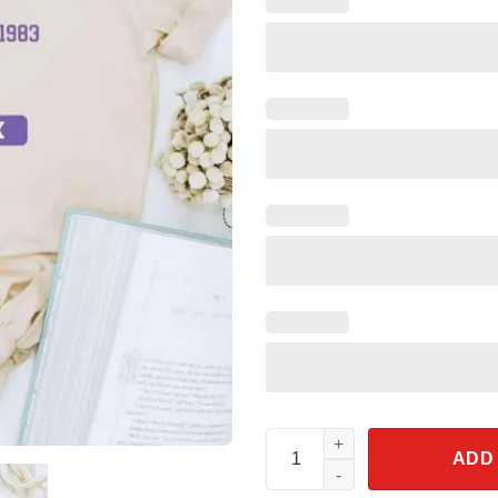
One Little Spark Purple Drago
ADD