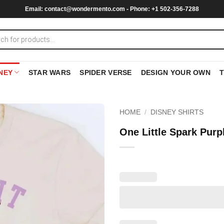
Email:
contact@wondermento.com
- Phone: +1 502-356-7288
NEY
STAR WARS
SPIDER VERSE
DESIGN YOUR OWN
HOME
/
DISNEY SHIRTS
One Little Spark Pur