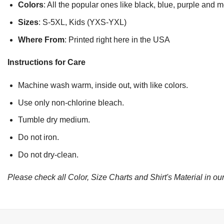
Colors
: All the popular ones like black, blue, purple and 
Sizes
: S-5XL, Kids (YXS-YXL)
Where From
: Printed right here in the USA
Instructions for Care
Machine wash warm, inside out, with like colors.
Use only non-chlorine bleach.
Tumble dry medium.
Do not iron.
Do not dry-clean.
Please check all Color, Size Charts and Shirt's Material in our