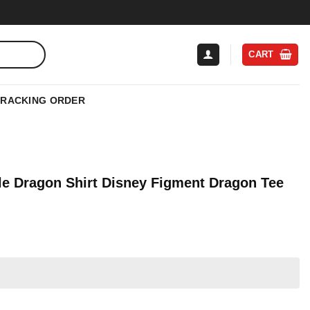
CART
TRACKING ORDER
ple Dragon Shirt Disney Figment Dragon Tee