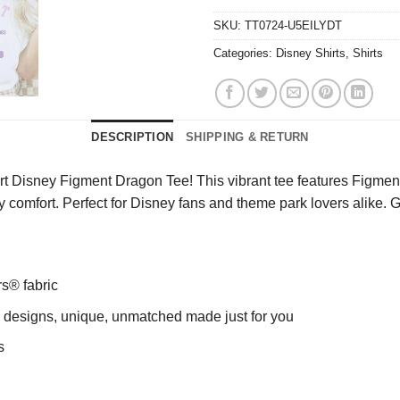
SKU:
TT0724-U5EILYDT
Categories:
Disney Shirts
,
Shirts
DESCRIPTION
SHIPPING & RETURN
rt Disney Figment Dragon Tee! This vibrant tee features Figment
day comfort. Perfect for Disney fans and theme park lovers alike
rs® fabric
ng designs, unique, unmatched made just for you
s