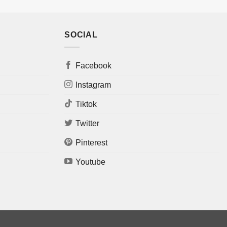
SOCIAL
Facebook
Instagram
Tiktok
Twitter
Pinterest
Youtube