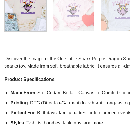
Discover the magic of the One Little Spark Purple Dragon Shi
sparks joy. Made from soft, breathable fabric, it ensures all-
Product Specifications
Made From
: Soft Gildan, Bella + Canvas, or Comfort Colo
Printing
: DTG (Direct-to-Garment) for vibrant, Long-lasti
Perfect For
: Birthdays, family parties, or fun themed event
Styles
: T-shirts, hoodies, tank tops, and more