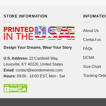
STORE INFORMATION
INFOMATI
About Us
Contact us
Design Your Dreams, Wear Your Story
FAQs
DCMA
U.S. Address:
22 Cardwell Way,
Louisville, KY 40220, United States
Size Chart
Email:
contact@wondermento.com
Tracking Ord
Hours:
09:00 - 18:00 EST, Mon - Sat