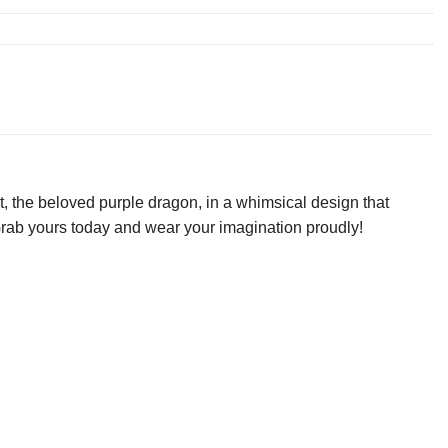
, the beloved purple dragon, in a whimsical design that
. Grab yours today and wear your imagination proudly!