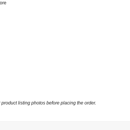
more
 product listing photos before placing the order.