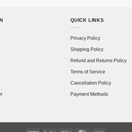
ON
QUICK LINKS
Privacy Policy
Shipping Policy
Refund and Returns Policy
Terms of Service
Cancellation Policy
er
Payment Methods