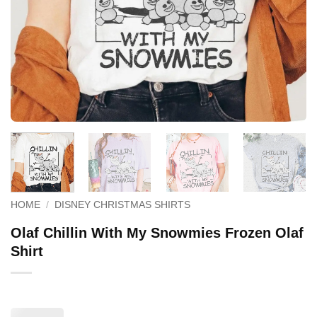
HOME
/
DISNEY CHRISTMAS SHIRTS
Olaf Chillin With My Snowmies Frozen Olaf
Shirt