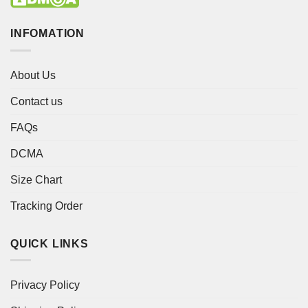
INFOMATION
About Us
Contact us
FAQs
DCMA
Size Chart
Tracking Order
QUICK LINKS
Privacy Policy