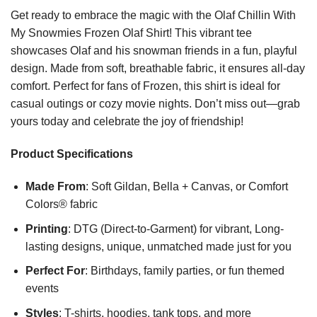
Get ready to embrace the magic with the Olaf Chillin With
My Snowmies Frozen Olaf Shirt! This vibrant tee
showcases Olaf and his snowman friends in a fun, playful
design. Made from soft, breathable fabric, it ensures all-day
comfort. Perfect for fans of Frozen, this shirt is ideal for
casual outings or cozy movie nights. Don’t miss out—grab
yours today and celebrate the joy of friendship!
Product Specifications
Made From
: Soft Gildan, Bella + Canvas, or Comfort
Colors® fabric
Printing
: DTG (Direct-to-Garment) for vibrant, Long-
lasting designs, unique, unmatched made just for you
Perfect For
: Birthdays, family parties, or fun themed
events
Styles
: T-shirts, hoodies, tank tops, and more