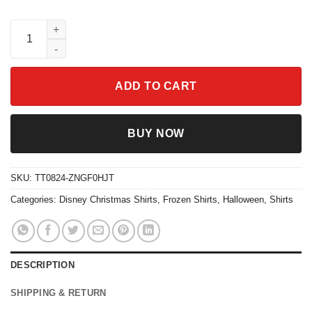
Olaf Chillin With My Snowmies Frozen Olaf Shirt quantity
ADD TO CART
BUY NOW
SKU:
TT0824-ZNGF0HJT
Categories:
Disney Christmas Shirts
,
Frozen Shirts
,
Halloween
,
Shirts
DESCRIPTION
SHIPPING & RETURN