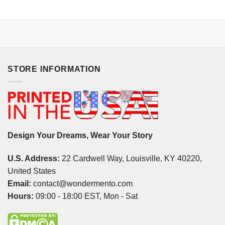
STORE INFORMATION
Design Your Dreams, Wear Your Story
U.S. Address:
22 Cardwell Way, Louisville, KY 40220,
United States
Email:
contact@wondermento.com
Hours:
09:00 - 18:00 EST, Mon - Sat