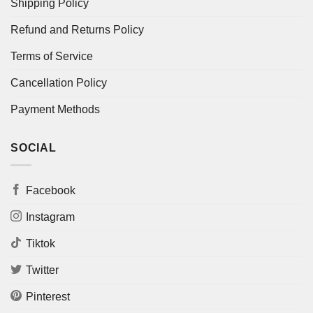
Shipping Policy
Refund and Returns Policy
Terms of Service
Cancellation Policy
Payment Methods
SOCIAL
Facebook
Instagram
Tiktok
Twitter
Pinterest