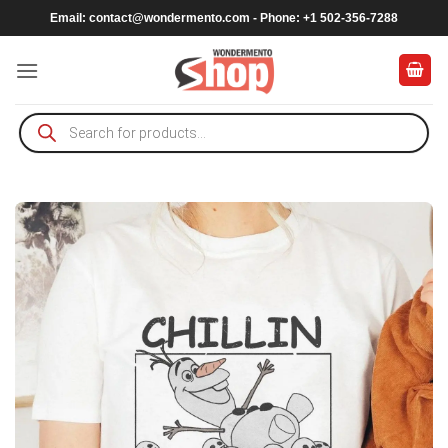
Skip
Email:
contact@wondermento.com
- Phone: +1 502-356-7288
to
content
Products
search