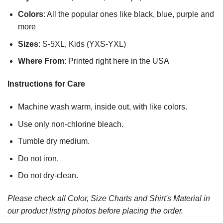
Colors
: All the popular ones like black, blue, purple and
more
Sizes
: S-5XL, Kids (YXS-YXL)
Where From
: Printed right here in the USA
Instructions for Care
Machine wash warm, inside out, with like colors.
Use only non-chlorine bleach.
Tumble dry medium.
Do not iron.
Do not dry-clean.
Please check all Color, Size Charts and Shirt's Material in
our product listing photos before placing the order.