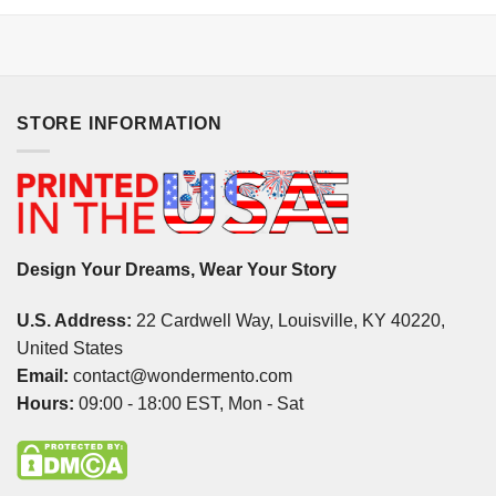
STORE INFORMATION
Design Your Dreams, Wear Your Story
U.S. Address:
22 Cardwell Way, Louisville, KY 40220,
United States
Email:
contact@wondermento.com
Hours:
09:00 - 18:00 EST, Mon - Sat