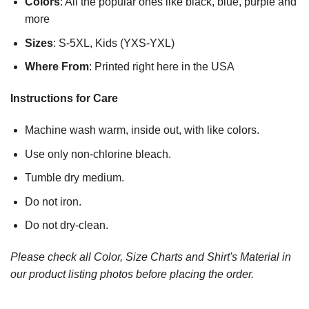
Colors
: All the popular ones like black, blue, purple and
more
Sizes
: S-5XL, Kids (YXS-YXL)
Where From
: Printed right here in the USA
Instructions for Care
Machine wash warm, inside out, with like colors.
Use only non-chlorine bleach.
Tumble dry medium.
Do not iron.
Do not dry-clean.
Please check all Color, Size Charts and Shirt's Material in
our product listing photos before placing the order.