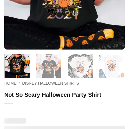
HOME
/
DISNEY HALLOWEEN SHIRTS
Not So Scary Halloween Party Shirt