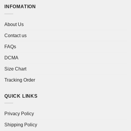
INFOMATION
About Us
Contact us
FAQs
DCMA
Size Chart
Tracking Order
QUICK LINKS
Privacy Policy
Shipping Policy