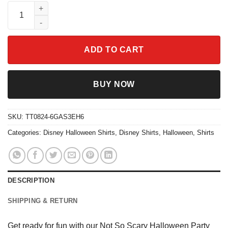
Not So Scary Halloween Party Shirt quantity
ADD TO CART
BUY NOW
SKU:
TT0824-6GAS3EH6
Categories:
Disney Halloween Shirts
,
Disney Shirts
,
Halloween
,
Shirts
DESCRIPTION
SHIPPING & RETURN
Get ready for fun with our Not So Scary Halloween Party