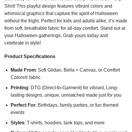
Shirt! This playful design features vibrant colors and
whimsical graphics that capture the spirit of Halloween
without the fright. Perfect for kids and adults alike, it’s made
from soft, breathable fabric for all-day comfort. Stand out at
your Halloween gatherings. Grab yours today and
celebrate in style!
Product Specifications
Made From
: Soft Gildan, Bella + Canvas, or Comfort
Colors® fabric
Printing
: DTG (Direct-to-Garment) for vibrant, Long-
lasting designs, unique, unmatched made just for you
Perfect For
: Birthdays, family parties, or fun themed
events
Styles
: T-shirts, hoodies, tank tops, and more