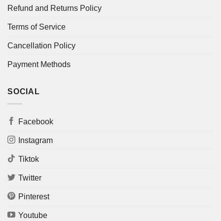
Refund and Returns Policy
Terms of Service
Cancellation Policy
Payment Methods
SOCIAL
Facebook
Instagram
Tiktok
Twitter
Pinterest
Youtube