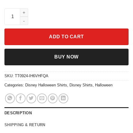
Nightmare Before Coffee Retro Halloween Shirt quantity
ADD TO CART
BUY NOW
SKU:
TT0924-IH6VHFQA
Categories:
Disney Halloween Shirts
,
Disney Shirts
,
Halloween
DESCRIPTION
SHIPPING & RETURN