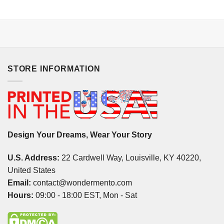
STORE INFORMATION
Design Your Dreams, Wear Your Story
U.S. Address:
22 Cardwell Way, Louisville, KY 40220,
United States
Email:
contact@wondermento.com
Hours:
09:00 - 18:00 EST, Mon - Sat