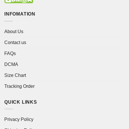
INFOMATION
About Us
Contact us
FAQs
DCMA
Size Chart
Tracking Order
QUICK LINKS
Privacy Policy