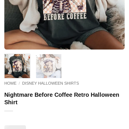
HOME
/
DISNEY HALLOWEEN SHIRTS
Nightmare Before Coffee Retro Halloween
Shirt