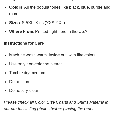
Colors
: All the popular ones like black, blue, purple and
more
Sizes
: S-5XL, Kids (YXS-YXL)
Where From
: Printed right here in the USA
Instructions for Care
Machine wash warm, inside out, with like colors.
Use only non-chlorine bleach.
Tumble dry medium.
Do not iron.
Do not dry-clean.
Please check all Color, Size Charts and Shirt's Material in
our product listing photos before placing the order.