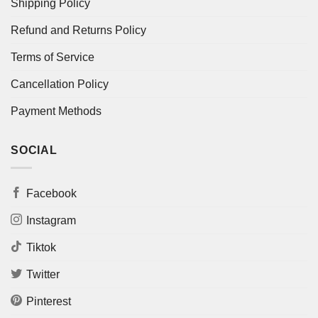
Shipping Policy
Refund and Returns Policy
Terms of Service
Cancellation Policy
Payment Methods
SOCIAL
Facebook
Instagram
Tiktok
Twitter
Pinterest