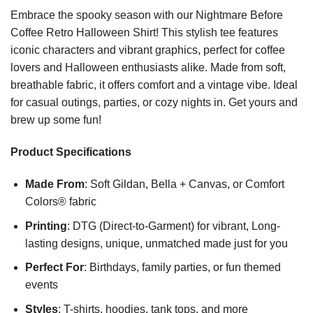
Embrace the spooky season with our Nightmare Before
Coffee Retro Halloween Shirt! This stylish tee features
iconic characters and vibrant graphics, perfect for coffee
lovers and Halloween enthusiasts alike. Made from soft,
breathable fabric, it offers comfort and a vintage vibe. Ideal
for casual outings, parties, or cozy nights in. Get yours and
brew up some fun!
Product Specifications
Made From
: Soft Gildan, Bella + Canvas, or Comfort
Colors® fabric
Printing
: DTG (Direct-to-Garment) for vibrant, Long-
lasting designs, unique, unmatched made just for you
Perfect For
: Birthdays, family parties, or fun themed
events
Styles
: T-shirts, hoodies, tank tops, and more