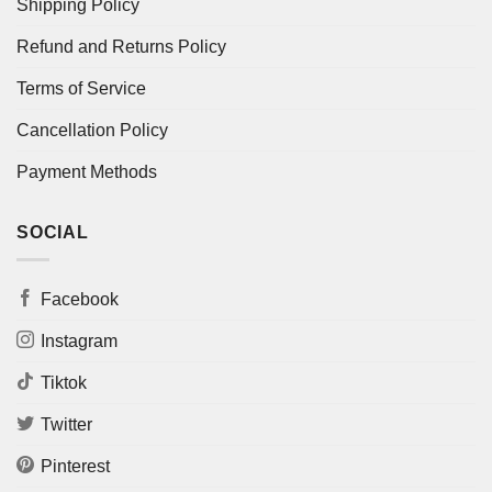
Shipping Policy
Refund and Returns Policy
Terms of Service
Cancellation Policy
Payment Methods
SOCIAL
Facebook
Instagram
Tiktok
Twitter
Pinterest