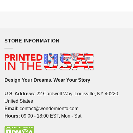
STORE INFORMATION
Design Your Dreams, Wear Your Story
U.S. Address:
22 Cardwell Way, Louisville, KY 40220,
United States
Email:
contact@wondermento.com
Hours:
09:00 - 18:00 EST, Mon - Sat