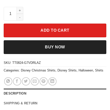
Nightmare Before Christmas Jack And Sally Christmas Shirt qua
ADD TO CART
BUY NOW
SKU:
TT0824-G7VDRLAZ
Categories:
Disney Christmas Shirts
,
Disney Shirts
,
Halloween
,
Shirts
DESCRIPTION
SHIPPING & RETURN