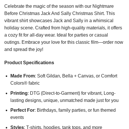
Celebrate the magic of the season with our Nightmare
Before Christmas Jack And Sally Christmas Shirt. This
vibrant shirt showcases Jack and Sally in a whimsical
holiday scene. Crafted from high-quality materials, it offers
a cozy fit for all-day wear. Ideal for parties or casual
outings. Embrace your love for this classic film—order now
and spread the joy!
Product Specifications
Made From
: Soft Gildan, Bella + Canvas, or Comfort
Colors® fabric
Printing
: DTG (Direct-to-Garment) for vibrant, Long-
lasting designs, unique, unmatched made just for you
Perfect For
: Birthdays, family parties, or fun themed
events
Styles
: T-shirts, hoodies, tank tops, and more