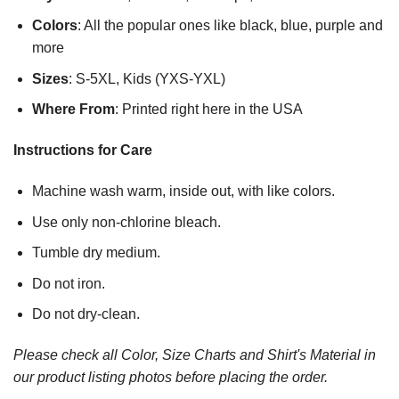
Colors
: All the popular ones like black, blue, purple and
more
Sizes
: S-5XL, Kids (YXS-YXL)
Where From
: Printed right here in the USA
Instructions for Care
Machine wash warm, inside out, with like colors.
Use only non-chlorine bleach.
Tumble dry medium.
Do not iron.
Do not dry-clean.
Please check all Color, Size Charts and Shirt's Material in
our product listing photos before placing the order.