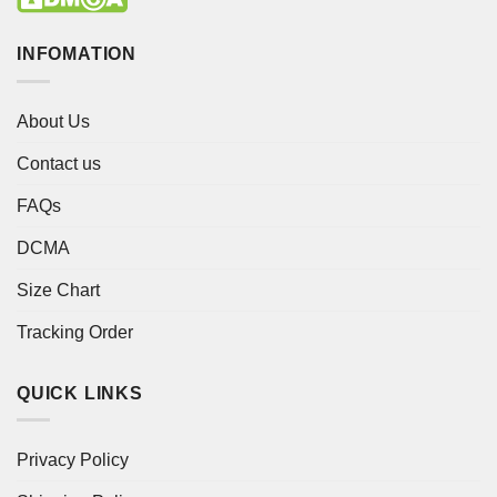
INFOMATION
About Us
Contact us
FAQs
DCMA
Size Chart
Tracking Order
QUICK LINKS
Privacy Policy