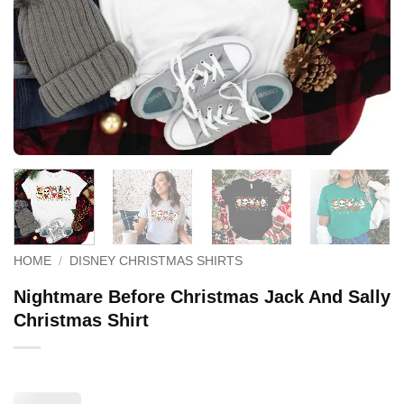
HOME
/
DISNEY CHRISTMAS SHIRTS
Nightmare Before Christmas Jack And Sally
Christmas Shirt