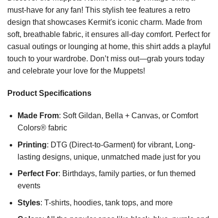
must-have for any fan! This stylish tee features a retro
design that showcases Kermit's iconic charm. Made from
soft, breathable fabric, it ensures all-day comfort. Perfect for
casual outings or lounging at home, this shirt adds a playful
touch to your wardrobe. Don’t miss out—grab yours today
and celebrate your love for the Muppets!
Product Specifications
Made From
: Soft Gildan, Bella + Canvas, or Comfort
Colors® fabric
Printing
: DTG (Direct-to-Garment) for vibrant, Long-
lasting designs, unique, unmatched made just for you
Perfect For
: Birthdays, family parties, or fun themed
events
Styles
: T-shirts, hoodies, tank tops, and more