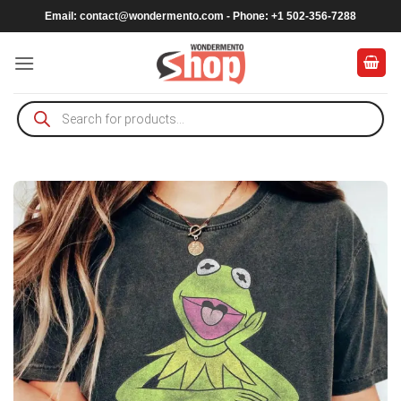
Skip
Email:
contact@wondermento.com
- Phone: +1 502-356-7288
to
content
Products
search