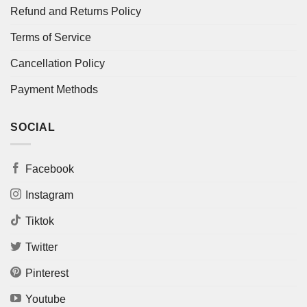
Refund and Returns Policy
Terms of Service
Cancellation Policy
Payment Methods
SOCIAL
Facebook
Instagram
Tiktok
Twitter
Pinterest
Youtube