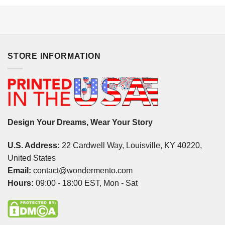
STORE INFORMATION
Design Your Dreams, Wear Your Story
U.S. Address:
22 Cardwell Way, Louisville, KY 40220,
United States
Email:
contact@wondermento.com
Hours:
09:00 - 18:00 EST, Mon - Sat