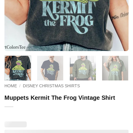
HOME
/
DISNEY CHRISTMAS SHIRTS
Muppets Kermit The Frog Vintage Shirt