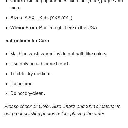
Colors
: All the popular ones like black, blue, purple and
more
Sizes
: S-5XL, Kids (YXS-YXL)
Where From
: Printed right here in the USA
Instructions for Care
Machine wash warm, inside out, with like colors.
Use only non-chlorine bleach.
Tumble dry medium.
Do not iron.
Do not dry-clean.
Please check all Color, Size Charts and Shirt's Material in
our product listing photos before placing the order.