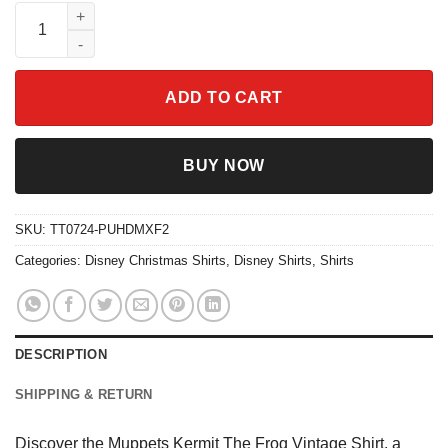
Muppets Kermit The Frog Vintage Shirt quantity
ADD TO CART
BUY NOW
SKU:
TT0724-PUHDMXF2
Categories:
Disney Christmas Shirts
,
Disney Shirts
,
Shirts
DESCRIPTION
SHIPPING & RETURN
Discover the Muppets Kermit The Frog Vintage Shirt, a