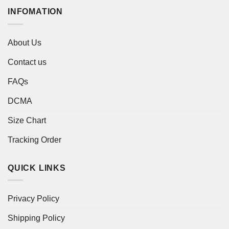
INFOMATION
About Us
Contact us
FAQs
DCMA
Size Chart
Tracking Order
QUICK LINKS
Privacy Policy
Shipping Policy