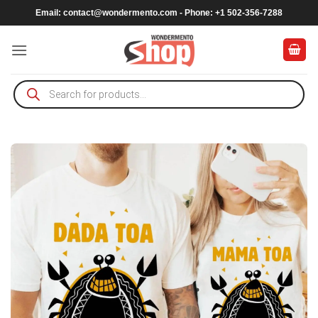
Skip
Email:
contact@wondermento.com
- Phone: +1 502-356-7288
to
content
Products
search