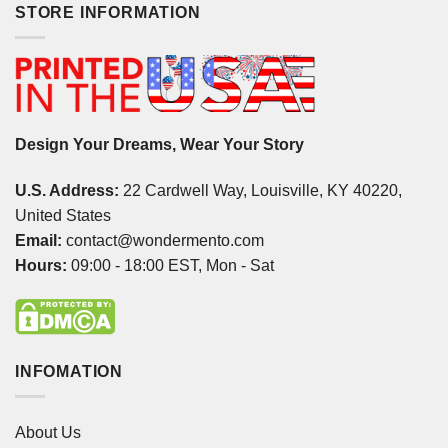
STORE INFORMATION
Design Your Dreams, Wear Your Story
U.S. Address:
22 Cardwell Way, Louisville, KY 40220,
United States
Email:
contact@wondermento.com
Hours:
09:00 - 18:00 EST, Mon - Sat
INFOMATION
About Us