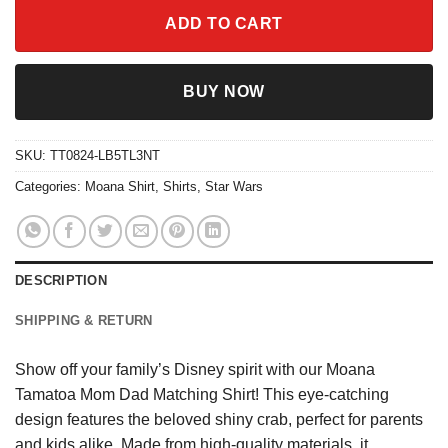
ADD TO CART
BUY NOW
SKU:
TT0824-LB5TL3NT
Categories:
Moana Shirt
,
Shirts
,
Star Wars
DESCRIPTION
SHIPPING & RETURN
Show off your family’s Disney spirit with our Moana
Tamatoa Mom Dad Matching Shirt! This eye-catching
design features the beloved shiny crab, perfect for parents
and kids alike. Made from high-quality materials, it