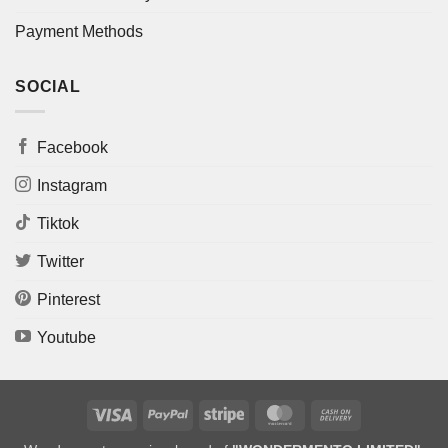
Payment Methods
SOCIAL
Facebook
Instagram
Tiktok
Twitter
Pinterest
Youtube
Visa
PayPal
Stripe
MasterCard
Cash
On