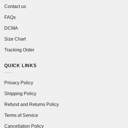
Contact us
FAQs
DCMA
Size Chart
Tracking Order
QUICK LINKS
Privacy Policy
Shipping Policy
Refund and Returns Policy
Terms of Service
Cancellation Policy