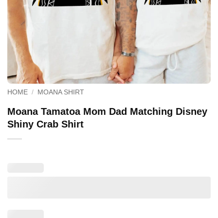
HOME
/
MOANA SHIRT
Moana Tamatoa Mom Dad Matching Disney
Shiny Crab Shirt