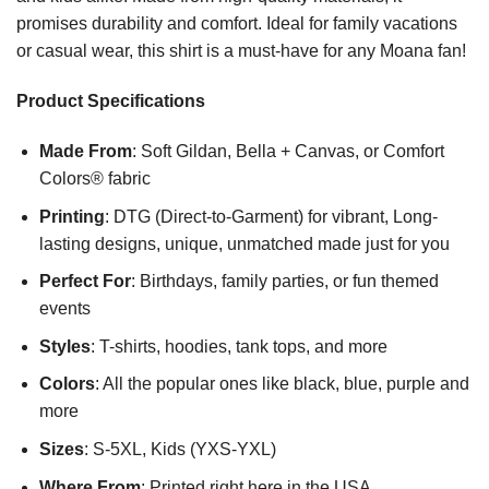
promises durability and comfort. Ideal for family vacations
or casual wear, this shirt is a must-have for any Moana fan!
Product Specifications
Made From
: Soft Gildan, Bella + Canvas, or Comfort
Colors® fabric
Printing
: DTG (Direct-to-Garment) for vibrant, Long-
lasting designs, unique, unmatched made just for you
Perfect For
: Birthdays, family parties, or fun themed
events
Styles
: T-shirts, hoodies, tank tops, and more
Colors
: All the popular ones like black, blue, purple and
more
Sizes
: S-5XL, Kids (YXS-YXL)
Where From
: Printed right here in the USA