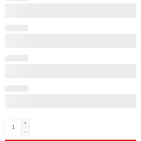
Moana Tamatoa Mom Dad Matching Disney Shiny Crab Shirt qua