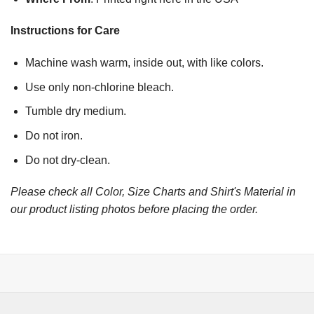
Instructions for Care
Machine wash warm, inside out, with like colors.
Use only non-chlorine bleach.
Tumble dry medium.
Do not iron.
Do not dry-clean.
Please check all Color, Size Charts and Shirt's Material in
our product listing photos before placing the order.