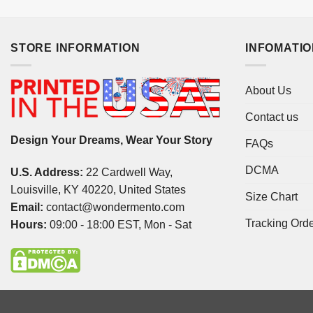
STORE INFORMATION
INFOMATI
About Us
Contact us
Design Your Dreams, Wear Your Story
FAQs
DCMA
U.S. Address:
22 Cardwell Way,
Louisville, KY 40220, United States
Size Chart
Email:
contact@wondermento.com
Tracking Ord
Hours:
09:00 - 18:00 EST, Mon - Sat