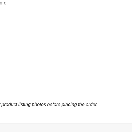
more
 product listing photos before placing the order.