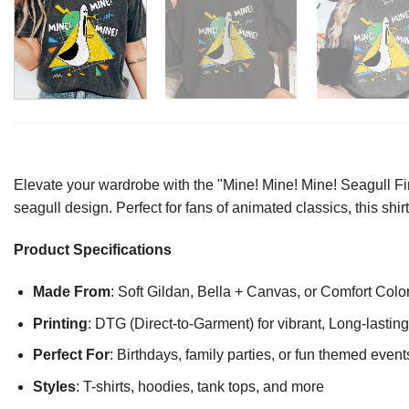
Elevate your wardrobe with the "Mine! Mine! Mine! Seagull Fin
seagull design. Perfect for fans of animated classics, this sh
Product Specifications
Made From
: Soft Gildan, Bella + Canvas, or Comfort Colo
Printing
: DTG (Direct-to-Garment) for vibrant, Long-lasti
Perfect For
: Birthdays, family parties, or fun themed event
Styles
: T-shirts, hoodies, tank tops, and more