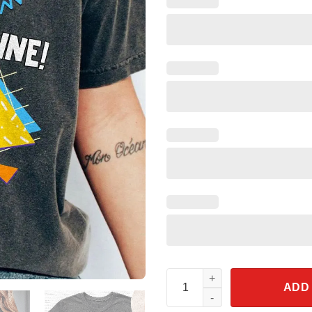
Mine! Mine! Mine! Seagull Fin
ADD