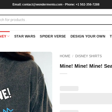
Email:
contact@wondermento.com
- Phone: +1 502-356-7288
NEY
STAR WARS
SPIDER VERSE
DESIGN YOUR OWN
HOME
/
DISNEY SHIRTS
Mine! Mine! Mine! Se