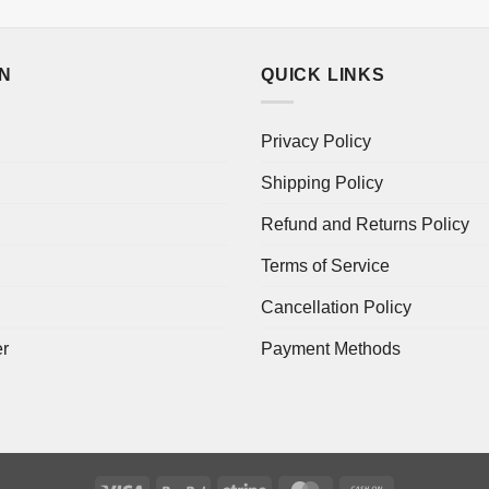
ON
QUICK LINKS
Privacy Policy
Shipping Policy
Refund and Returns Policy
Terms of Service
Cancellation Policy
er
Payment Methods