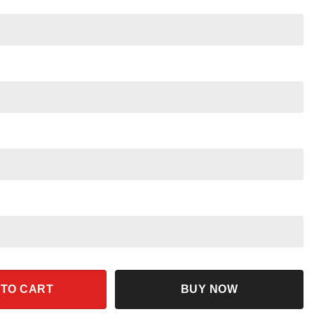
ding Nemo 90s Retro Funny Shirt quantity
 TO CART
BUY NOW