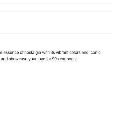
 essence of nostalgia with its vibrant colors and iconic
day and showcase your love for 90s cartoons!