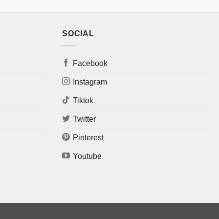
SOCIAL
Facebook
Instagram
Tiktok
Twitter
Pinterest
Youtube