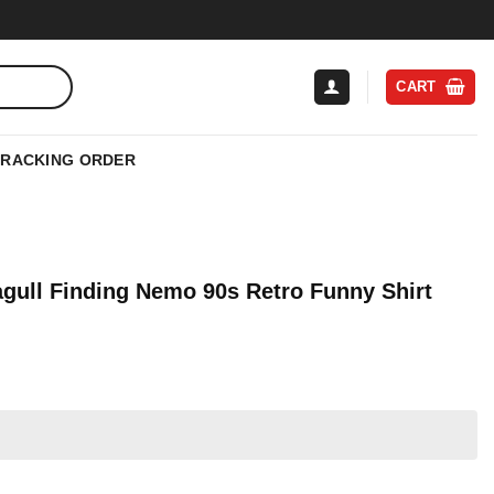
CART
TRACKING ORDER
agull Finding Nemo 90s Retro Funny Shirt