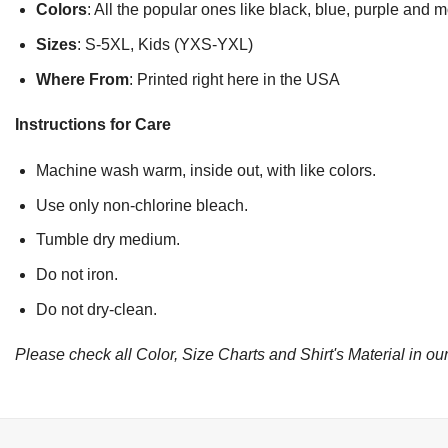
Colors
: All the popular ones like black, blue, purple and 
Sizes
: S-5XL, Kids (YXS-YXL)
Where From
: Printed right here in the USA
Instructions for Care
Machine wash warm, inside out, with like colors.
Use only non-chlorine bleach.
Tumble dry medium.
Do not iron.
Do not dry-clean.
Please check all Color, Size Charts and Shirt's Material in our