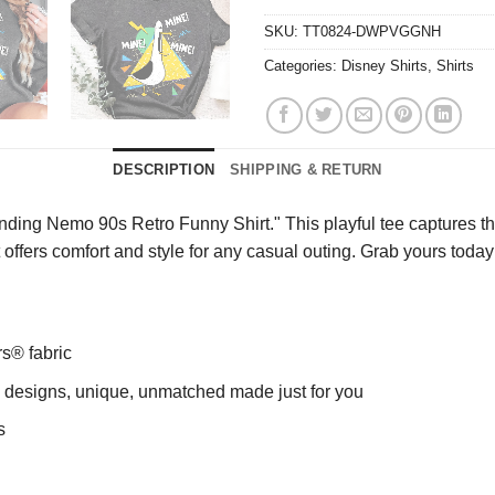
SKU:
TT0824-DWPVGGNH
Categories:
Disney Shirts
,
Shirts
DESCRIPTION
SHIPPING & RETURN
ding Nemo 90s Retro Funny Shirt." This playful tee captures the
irt offers comfort and style for any casual outing. Grab yours to
rs® fabric
ng designs, unique, unmatched made just for you
s