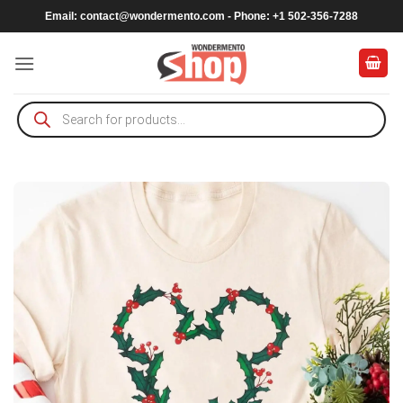
Skip
Email:
contact@wondermento.com
- Phone: +1 502-356-7288
to
content
Products
search