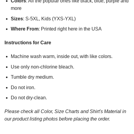
Colors
: All the popular ones like black, blue, purple and
more
Sizes
: S-5XL, Kids (YXS-YXL)
Where From
: Printed right here in the USA
Instructions for Care
Machine wash warm, inside out, with like colors.
Use only non-chlorine bleach.
Tumble dry medium.
Do not iron.
Do not dry-clean.
Please check all Color, Size Charts and Shirt's Material in
our product listing photos before placing the order.