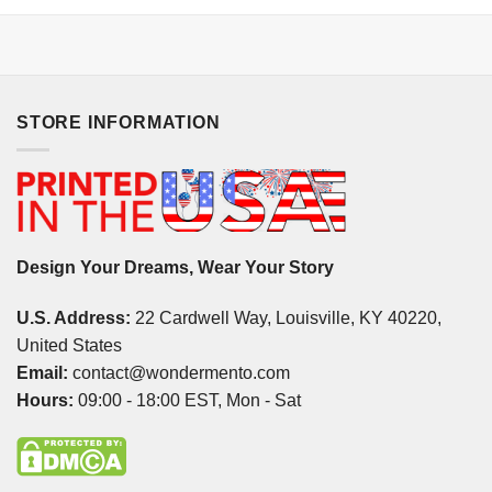
STORE INFORMATION
Design Your Dreams, Wear Your Story
U.S. Address:
22 Cardwell Way, Louisville, KY 40220,
United States
Email:
contact@wondermento.com
Hours:
09:00 - 18:00 EST, Mon - Sat