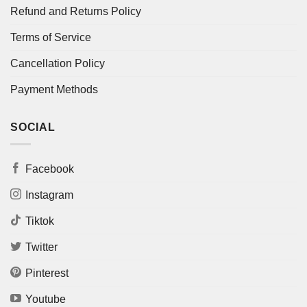
Refund and Returns Policy
Terms of Service
Cancellation Policy
Payment Methods
SOCIAL
Facebook
Instagram
Tiktok
Twitter
Pinterest
Youtube