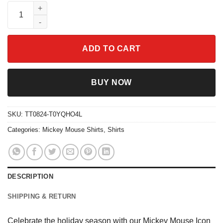
Mickey Mouse Icon Christmas Wreath Shirt quantity
ADD TO CART
BUY NOW
SKU:
TT0824-T0YQHO4L
Categories:
Mickey Mouse Shirts
,
Shirts
DESCRIPTION
SHIPPING & RETURN
Celebrate the holiday season with our Mickey Mouse Icon