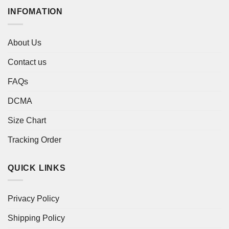
INFOMATION
About Us
Contact us
FAQs
DCMA
Size Chart
Tracking Order
QUICK LINKS
Privacy Policy
Shipping Policy