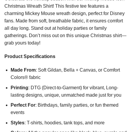
Christmas Wreath Shirt! This festive tee features a
charming Mickey Mouse wreath design, perfect for Disney
fans. Made from soft, breathable fabric, it ensures comfort
all day long. Stand out at holiday parties or family
gatherings. Don’t miss out on this unique Christmas shirt—
grab yours today!
Product Specifications
Made From
: Soft Gildan, Bella + Canvas, or Comfort
Colors® fabric
Printing
: DTG (Direct-to-Garment) for vibrant, Long-
lasting designs, unique, unmatched made just for you
Perfect For
: Birthdays, family parties, or fun themed
events
Styles
: T-shirts, hoodies, tank tops, and more