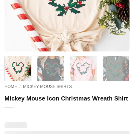
HOME
/
MICKEY MOUSE SHIRTS
Mickey Mouse Icon Christmas Wreath Shirt