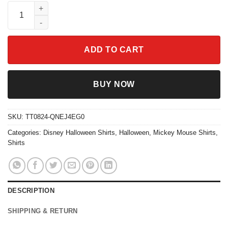
Mickey Mouse Halloween Coffee Tea Shirt quantity
ADD TO CART
BUY NOW
SKU:
TT0824-QNEJ4EG0
Categories:
Disney Halloween Shirts
,
Halloween
,
Mickey Mouse Shirts
,
Shirts
DESCRIPTION
SHIPPING & RETURN