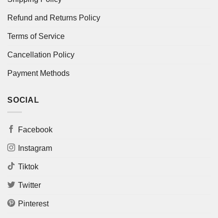
Refund and Returns Policy
Terms of Service
Cancellation Policy
Payment Methods
SOCIAL
Facebook
Instagram
Tiktok
Twitter
Pinterest