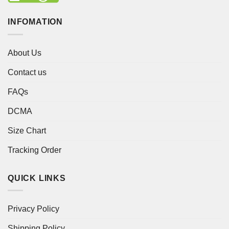
INFOMATION
About Us
Contact us
FAQs
DCMA
Size Chart
Tracking Order
QUICK LINKS
Privacy Policy
Shipping Policy