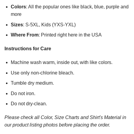
Colors
: All the popular ones like black, blue, purple and
more
Sizes
: S-5XL, Kids (YXS-YXL)
Where From
: Printed right here in the USA
Instructions for Care
Machine wash warm, inside out, with like colors.
Use only non-chlorine bleach.
Tumble dry medium.
Do not iron.
Do not dry-clean.
Please check all Color, Size Charts and Shirt's Material in
our product listing photos before placing the order.