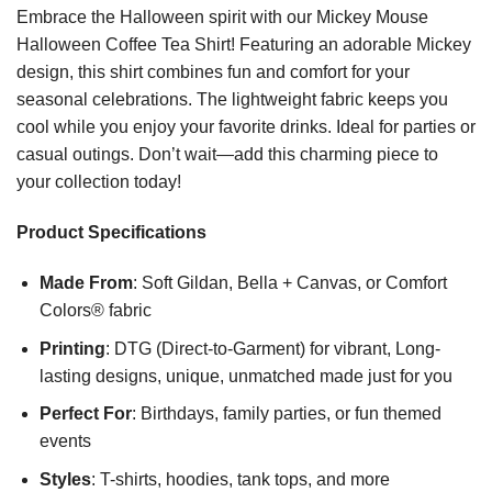
Embrace the Halloween spirit with our Mickey Mouse
Halloween Coffee Tea Shirt! Featuring an adorable Mickey
design, this shirt combines fun and comfort for your
seasonal celebrations. The lightweight fabric keeps you
cool while you enjoy your favorite drinks. Ideal for parties or
casual outings. Don’t wait—add this charming piece to
your collection today!
Product Specifications
Made From
: Soft Gildan, Bella + Canvas, or Comfort
Colors® fabric
Printing
: DTG (Direct-to-Garment) for vibrant, Long-
lasting designs, unique, unmatched made just for you
Perfect For
: Birthdays, family parties, or fun themed
events
Styles
: T-shirts, hoodies, tank tops, and more