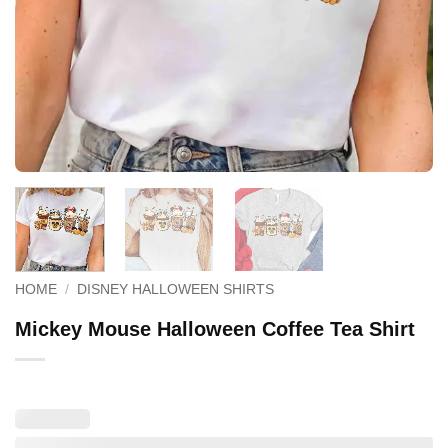
HOME
/
DISNEY HALLOWEEN SHIRTS
Mickey Mouse Halloween Coffee Tea Shirt