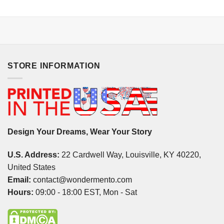
STORE INFORMATION
Design Your Dreams, Wear Your Story
U.S. Address:
22 Cardwell Way, Louisville, KY 40220,
United States
Email:
contact@wondermento.com
Hours:
09:00 - 18:00 EST, Mon - Sat