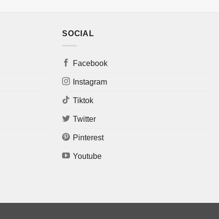
SOCIAL
Facebook
Instagram
Tiktok
Twitter
Pinterest
Youtube