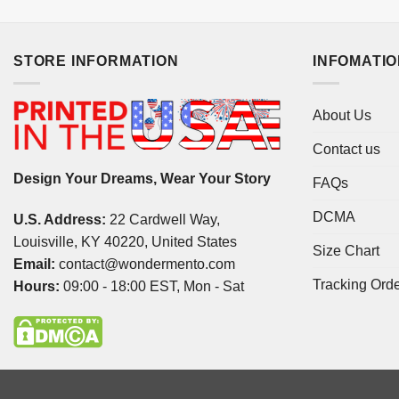
STORE INFORMATION
INFOMATI
About Us
Contact us
Design Your Dreams, Wear Your Story
FAQs
DCMA
U.S. Address:
22 Cardwell Way,
Louisville, KY 40220, United States
Size Chart
Email:
contact@wondermento.com
Tracking Ord
Hours:
09:00 - 18:00 EST, Mon - Sat