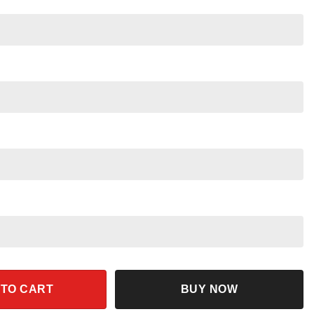
er Magic Broom Disneyworld Shirt quantity
 TO CART
BUY NOW