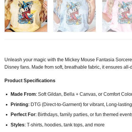
Unleash your magic with the Mickey Mouse Fantasia Sorcerer M
Disney fans. Made from soft, breathable fabric, it ensures al
Product Specifications
Made From
: Soft Gildan, Bella + Canvas, or Comfort Colo
Printing
: DTG (Direct-to-Garment) for vibrant, Long-lasti
Perfect For
: Birthdays, family parties, or fun themed event
Styles
: T-shirts, hoodies, tank tops, and more