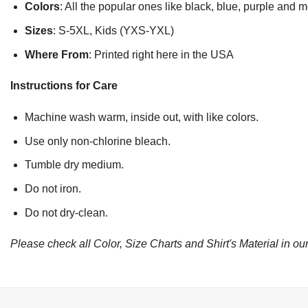
Colors
: All the popular ones like black, blue, purple and 
Sizes
: S-5XL, Kids (YXS-YXL)
Where From
: Printed right here in the USA
Instructions for Care
Machine wash warm, inside out, with like colors.
Use only non-chlorine bleach.
Tumble dry medium.
Do not iron.
Do not dry-clean.
Please check all Color, Size Charts and Shirt's Material in our