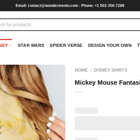
Email:
contact@wondermento.com
- Phone: +1 502-356-7288
NEY
STAR WARS
SPIDER VERSE
DESIGN YOUR OWN
HOME
/
DISNEY SHIRTS
Mickey Mouse Fantasi