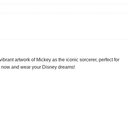
ant artwork of Mickey as the iconic sorcerer, perfect for
ours now and wear your Disney dreams!