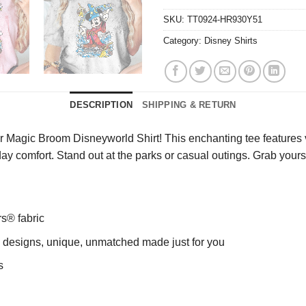
SKU:
TT0924-HR930Y51
Category:
Disney Shirts
DESCRIPTION
SHIPPING & RETURN
agic Broom Disneyworld Shirt! This enchanting tee features vibr
l-day comfort. Stand out at the parks or casual outings. Grab y
rs® fabric
ng designs, unique, unmatched made just for you
s