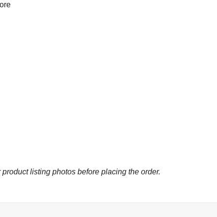
more
 product listing photos before placing the order.