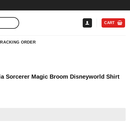
CART
TRACKING ORDER
a Sorcerer Magic Broom Disneyworld Shirt