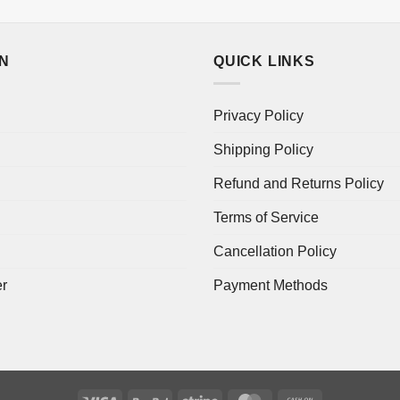
ON
QUICK LINKS
Privacy Policy
Shipping Policy
Refund and Returns Policy
Terms of Service
Cancellation Policy
er
Payment Methods