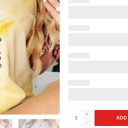
Mickey Mouse Fantasia Sorcer
ADD