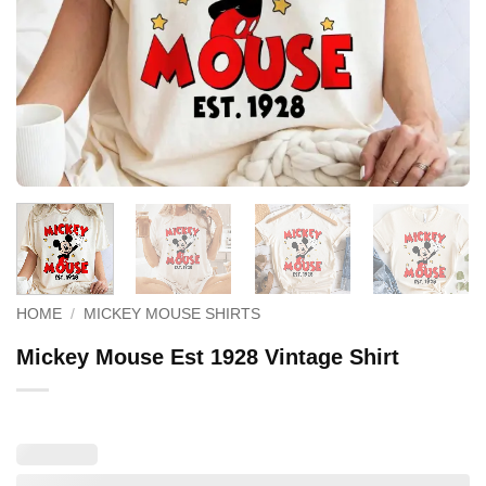
HOME
/
MICKEY MOUSE SHIRTS
Mickey Mouse Est 1928 Vintage Shirt