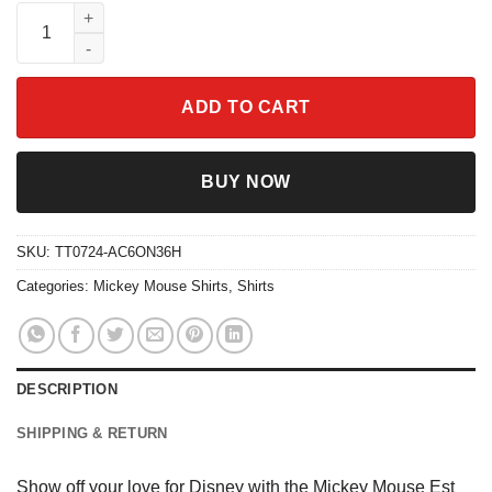
Mickey Mouse Est 1928 Vintage Shirt quantity
ADD TO CART
BUY NOW
SKU:
TT0724-AC6ON36H
Categories:
Mickey Mouse Shirts
,
Shirts
DESCRIPTION
SHIPPING & RETURN
Show off your love for Disney with the Mickey Mouse Est