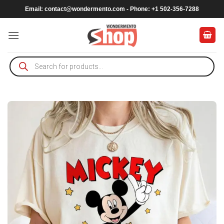
Skip
Email:
contact@wondermento.com
- Phone: +1 502-356-7288
to
content
Products
search