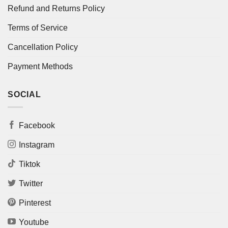
Refund and Returns Policy
Terms of Service
Cancellation Policy
Payment Methods
SOCIAL
Facebook
Instagram
Tiktok
Twitter
Pinterest
Youtube