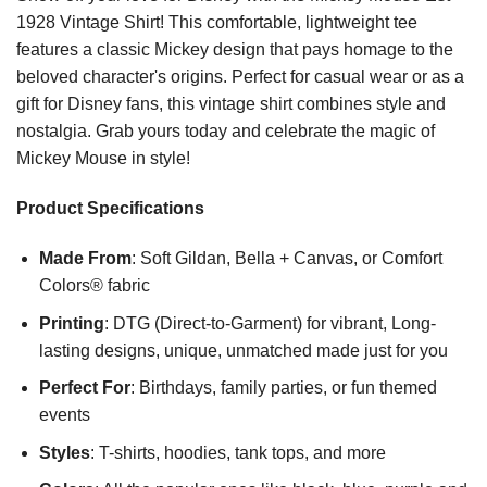
1928 Vintage Shirt! This comfortable, lightweight tee
features a classic Mickey design that pays homage to the
beloved character's origins. Perfect for casual wear or as a
gift for Disney fans, this vintage shirt combines style and
nostalgia. Grab yours today and celebrate the magic of
Mickey Mouse in style!
Product Specifications
Made From
: Soft Gildan, Bella + Canvas, or Comfort
Colors® fabric
Printing
: DTG (Direct-to-Garment) for vibrant, Long-
lasting designs, unique, unmatched made just for you
Perfect For
: Birthdays, family parties, or fun themed
events
Styles
: T-shirts, hoodies, tank tops, and more