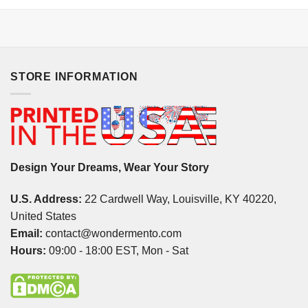
STORE INFORMATION
Design Your Dreams, Wear Your Story
U.S. Address:
22 Cardwell Way, Louisville, KY 40220,
United States
Email:
contact@wondermento.com
Hours:
09:00 - 18:00 EST, Mon - Sat