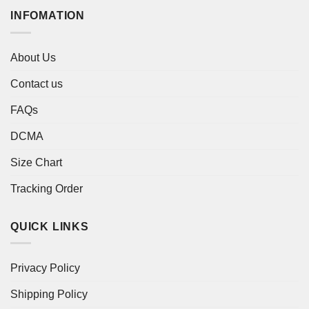
INFOMATION
About Us
Contact us
FAQs
DCMA
Size Chart
Tracking Order
QUICK LINKS
Privacy Policy
Shipping Policy