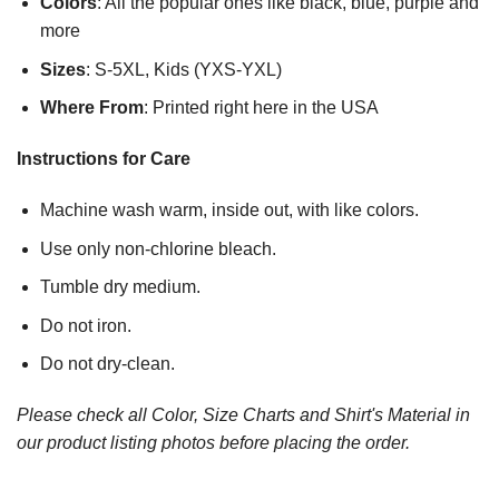
Colors
: All the popular ones like black, blue, purple and
more
Sizes
: S-5XL, Kids (YXS-YXL)
Where From
: Printed right here in the USA
Instructions for Care
Machine wash warm, inside out, with like colors.
Use only non-chlorine bleach.
Tumble dry medium.
Do not iron.
Do not dry-clean.
Please check all Color, Size Charts and Shirt's Material in
our product listing photos before placing the order.