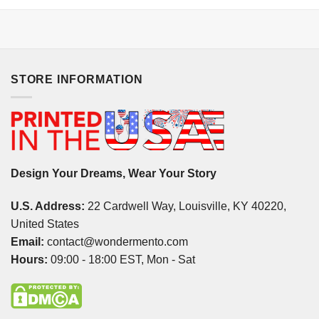
STORE INFORMATION
Design Your Dreams, Wear Your Story
U.S. Address:
22 Cardwell Way, Louisville, KY 40220,
United States
Email:
contact@wondermento.com
Hours:
09:00 - 18:00 EST, Mon - Sat