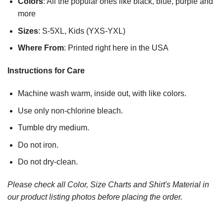
Colors
: All the popular ones like black, blue, purple and
more
Sizes
: S-5XL, Kids (YXS-YXL)
Where From
: Printed right here in the USA
Instructions for Care
Machine wash warm, inside out, with like colors.
Use only non-chlorine bleach.
Tumble dry medium.
Do not iron.
Do not dry-clean.
Please check all Color, Size Charts and Shirt's Material in
our product listing photos before placing the order.