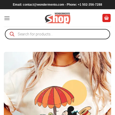
Skip
Email:
contact@wondermento.com
- Phone: +1 502-356-7288
to
content
Products
search