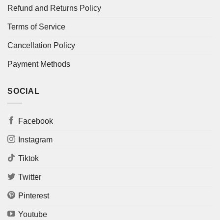
Refund and Returns Policy
Terms of Service
Cancellation Policy
Payment Methods
SOCIAL
Facebook
Instagram
Tiktok
Twitter
Pinterest
Youtube