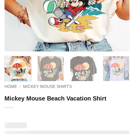
HOME
/
MICKEY MOUSE SHIRTS
Mickey Mouse Beach Vacation Shirt