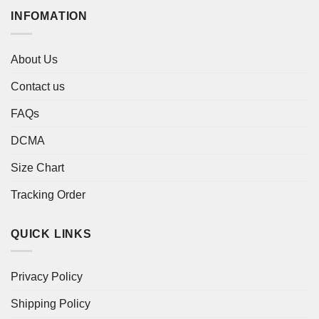
INFOMATION
About Us
Contact us
FAQs
DCMA
Size Chart
Tracking Order
QUICK LINKS
Privacy Policy
Shipping Policy