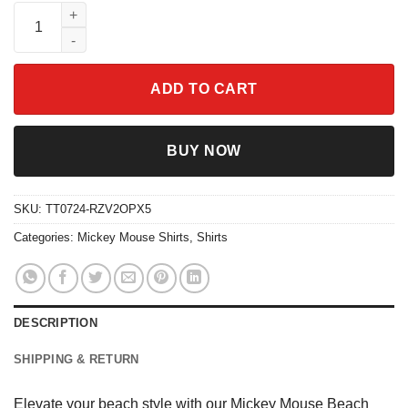
Mickey Mouse Beach Vacation Shirt quantity
ADD TO CART
BUY NOW
SKU:
TT0724-RZV2OPX5
Categories:
Mickey Mouse Shirts
,
Shirts
DESCRIPTION
SHIPPING & RETURN
Elevate your beach style with our Mickey Mouse Beach