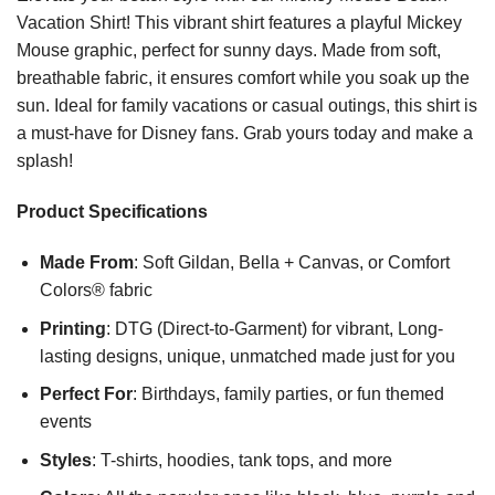
Vacation Shirt! This vibrant shirt features a playful Mickey
Mouse graphic, perfect for sunny days. Made from soft,
breathable fabric, it ensures comfort while you soak up the
sun. Ideal for family vacations or casual outings, this shirt is
a must-have for Disney fans. Grab yours today and make a
splash!
Product Specifications
Made From
: Soft Gildan, Bella + Canvas, or Comfort
Colors® fabric
Printing
: DTG (Direct-to-Garment) for vibrant, Long-
lasting designs, unique, unmatched made just for you
Perfect For
: Birthdays, family parties, or fun themed
events
Styles
: T-shirts, hoodies, tank tops, and more