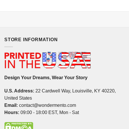
STORE INFORMATION
Design Your Dreams, Wear Your Story
U.S. Address:
22 Cardwell Way, Louisville, KY 40220,
United States
Email:
contact@wondermento.com
Hours:
09:00 - 18:00 EST, Mon - Sat