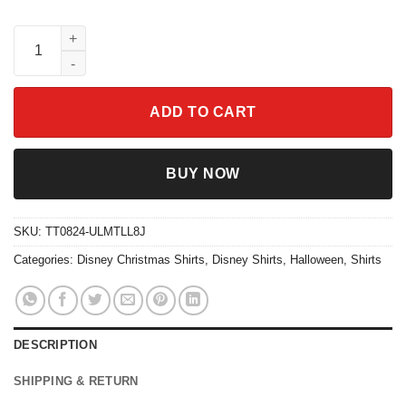
Mickey And Friends Ornament Merry Christmas Shirt quantity
ADD TO CART
BUY NOW
SKU:
TT0824-ULMTLL8J
Categories:
Disney Christmas Shirts
,
Disney Shirts
,
Halloween
,
Shirts
DESCRIPTION
SHIPPING & RETURN