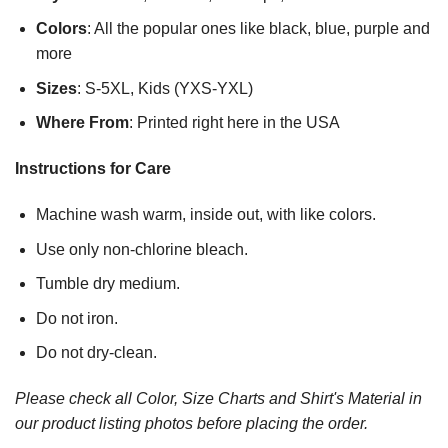
Colors
: All the popular ones like black, blue, purple and
more
Sizes
: S-5XL, Kids (YXS-YXL)
Where From
: Printed right here in the USA
Instructions for Care
Machine wash warm, inside out, with like colors.
Use only non-chlorine bleach.
Tumble dry medium.
Do not iron.
Do not dry-clean.
Please check all Color, Size Charts and Shirt's Material in
our product listing photos before placing the order.