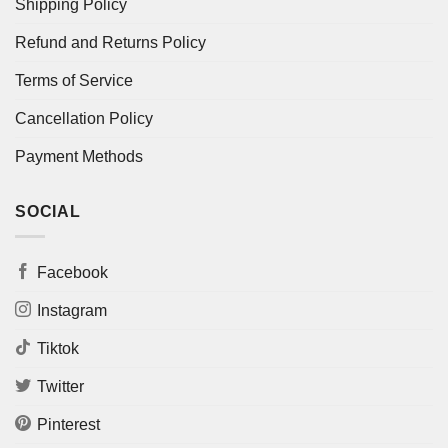
Shipping Policy
Refund and Returns Policy
Terms of Service
Cancellation Policy
Payment Methods
SOCIAL
Facebook
Instagram
Tiktok
Twitter
Pinterest