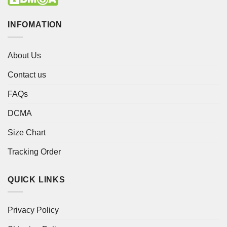
INFOMATION
About Us
Contact us
FAQs
DCMA
Size Chart
Tracking Order
QUICK LINKS
Privacy Policy