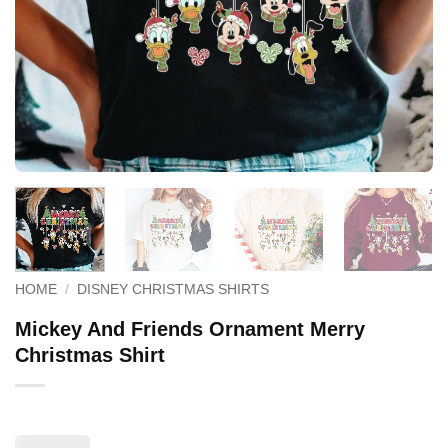
HOME
/
DISNEY CHRISTMAS SHIRTS
Mickey And Friends Ornament Merry
Christmas Shirt