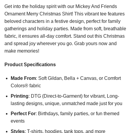
Get into the holiday spirit with our Mickey And Friends
Ornament Merry Christmas Shirt! This vibrant tee features
beloved characters in a festive design, perfect for family
gatherings and holiday parties. Made from soft, breathable
fabric, it ensures all-day comfort. Stand out this Christmas
and spread joy wherever you go. Grab yours now and
make memories!
Product Specifications
Made From
: Soft Gildan, Bella + Canvas, or Comfort
Colors® fabric
Printing
: DTG (Direct-to-Garment) for vibrant, Long-
lasting designs, unique, unmatched made just for you
Perfect For
: Birthdays, family parties, or fun themed
events
Styles
: T-shirts, hoodies, tank tops, and more