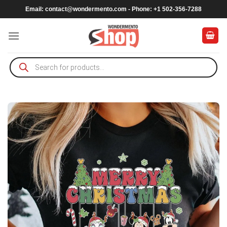
Skip
Email:
contact@wondermento.com
- Phone: +1 502-356-7288
to
content
Products
search