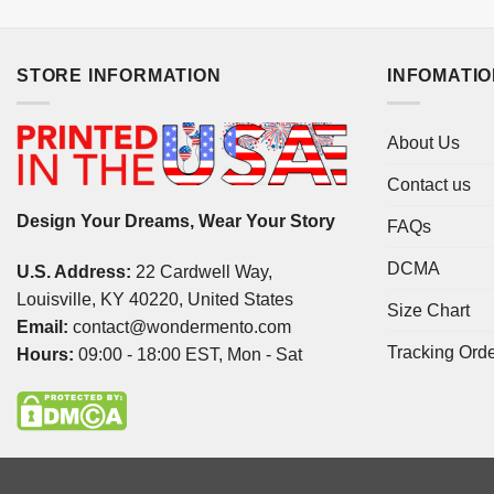
STORE INFORMATION
INFOMATI
About Us
Contact us
Design Your Dreams, Wear Your Story
FAQs
DCMA
U.S. Address:
22 Cardwell Way,
Louisville, KY 40220, United States
Size Chart
Email:
contact@wondermento.com
Tracking Ord
Hours:
09:00 - 18:00 EST, Mon - Sat