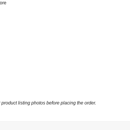
more
 product listing photos before placing the order.