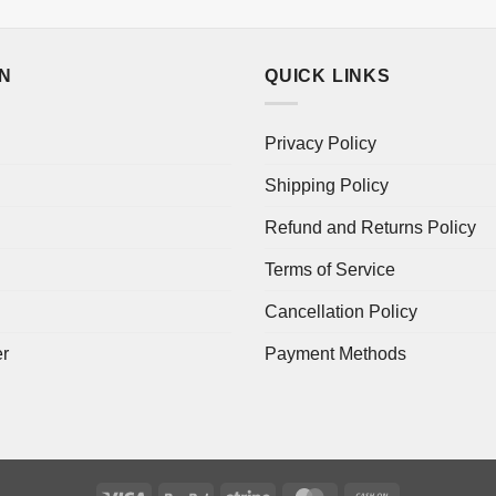
ON
QUICK LINKS
Privacy Policy
Shipping Policy
Refund and Returns Policy
Terms of Service
Cancellation Policy
er
Payment Methods