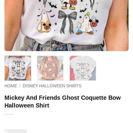
HOME
/
DISNEY HALLOWEEN SHIRTS
Mickey And Friends Ghost Coquette Bow
Halloween Shirt