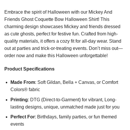
Embrace the spirit of Halloween with our Mickey And
Friends Ghost Coquette Bow Halloween Shirt! This
charming design showcases Mickey and friends dressed
as cute ghosts, perfect for festive fun. Crafted from high-
quality materials, it offers a cozy fit for all-day wear. Stand
out at parties and trick-or-treating events. Don’t miss out—
order now and make this Halloween unforgettable!
Product Specifications
Made From
: Soft Gildan, Bella + Canvas, or Comfort
Colors® fabric
Printing
: DTG (Direct-to-Garment) for vibrant, Long-
lasting designs, unique, unmatched made just for you
Perfect For
: Birthdays, family parties, or fun themed
events