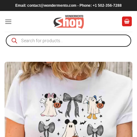
Skip
Email:
contact@wondermento.com
- Phone: +1 502-356-7288
to
content
Products
search