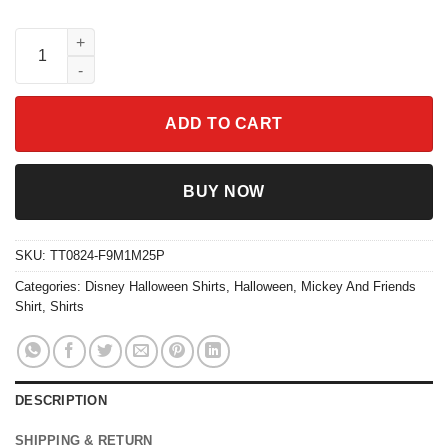
Mickey And Friends Ghost Coquette Bow Halloween Shirt quant
ADD TO CART
BUY NOW
SKU:
TT0824-F9M1M25P
Categories:
Disney Halloween Shirts
,
Halloween
,
Mickey And Friends
Shirt
,
Shirts
DESCRIPTION
SHIPPING & RETURN