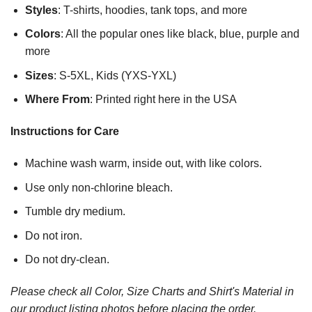
Styles
: T-shirts, hoodies, tank tops, and more
Colors
: All the popular ones like black, blue, purple and
more
Sizes
: S-5XL, Kids (YXS-YXL)
Where From
: Printed right here in the USA
Instructions for Care
Machine wash warm, inside out, with like colors.
Use only non-chlorine bleach.
Tumble dry medium.
Do not iron.
Do not dry-clean.
Please check all Color, Size Charts and Shirt's Material in
our product listing photos before placing the order.