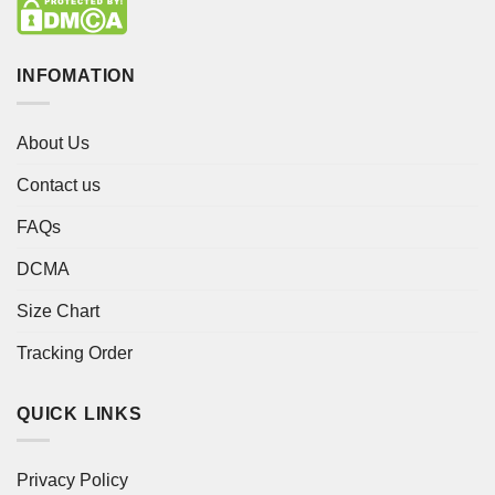
INFOMATION
About Us
Contact us
FAQs
DCMA
Size Chart
Tracking Order
QUICK LINKS
Privacy Policy