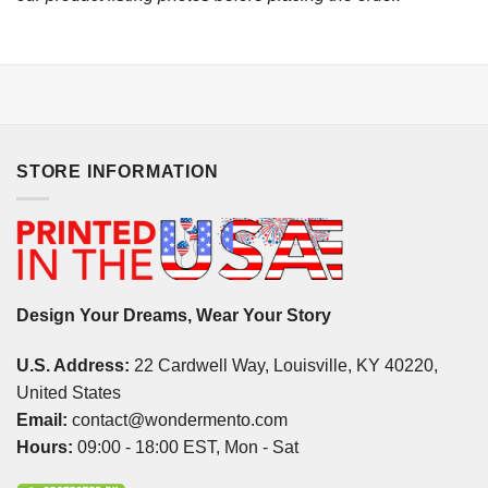
STORE INFORMATION
Design Your Dreams, Wear Your Story
U.S. Address:
22 Cardwell Way, Louisville, KY 40220,
United States
Email:
contact@wondermento.com
Hours:
09:00 - 18:00 EST, Mon - Sat