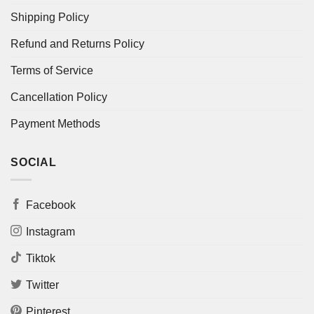
Shipping Policy
Refund and Returns Policy
Terms of Service
Cancellation Policy
Payment Methods
SOCIAL
Facebook
Instagram
Tiktok
Twitter
Pinterest