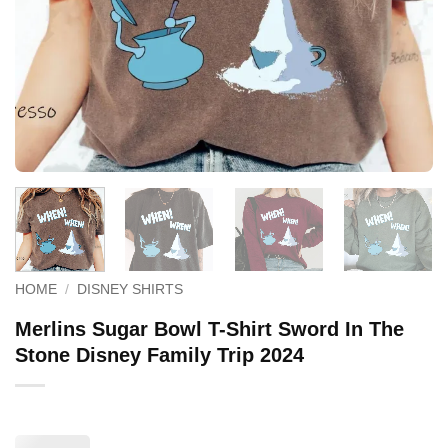
HOME
/
DISNEY SHIRTS
Merlins Sugar Bowl T-Shirt Sword In The
Stone Disney Family Trip 2024