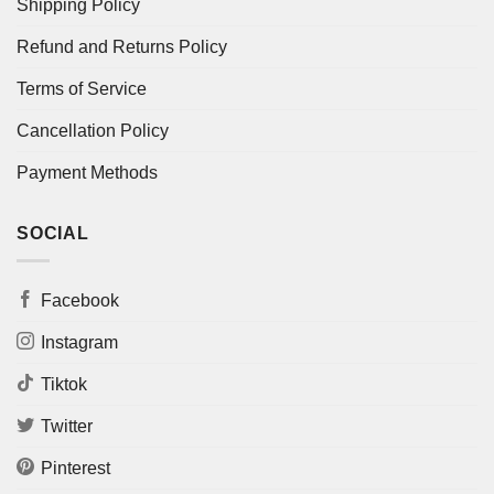
Shipping Policy
Refund and Returns Policy
Terms of Service
Cancellation Policy
Payment Methods
SOCIAL
Facebook
Instagram
Tiktok
Twitter
Pinterest