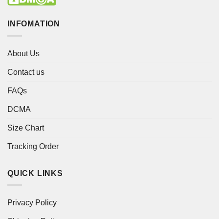
INFOMATION
About Us
Contact us
FAQs
DCMA
Size Chart
Tracking Order
QUICK LINKS
Privacy Policy