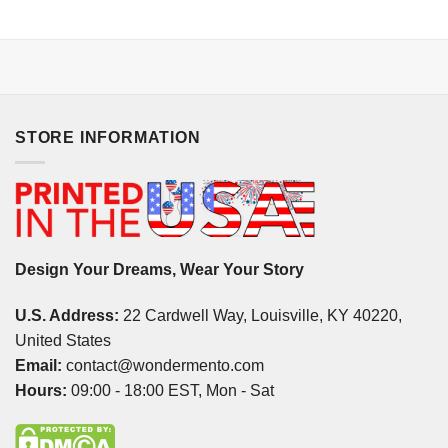
STORE INFORMATION
Design Your Dreams, Wear Your Story
U.S. Address:
22 Cardwell Way, Louisville, KY 40220,
United States
Email:
contact@wondermento.com
Hours:
09:00 - 18:00 EST, Mon - Sat