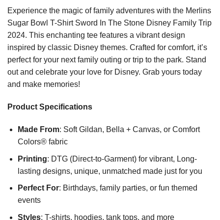
Experience the magic of family adventures with the Merlins
Sugar Bowl T-Shirt Sword In The Stone Disney Family Trip
2024. This enchanting tee features a vibrant design
inspired by classic Disney themes. Crafted for comfort, it’s
perfect for your next family outing or trip to the park. Stand
out and celebrate your love for Disney. Grab yours today
and make memories!
Product Specifications
Made From
: Soft Gildan, Bella + Canvas, or Comfort
Colors® fabric
Printing
: DTG (Direct-to-Garment) for vibrant, Long-
lasting designs, unique, unmatched made just for you
Perfect For
: Birthdays, family parties, or fun themed
events
Styles
: T-shirts, hoodies, tank tops, and more