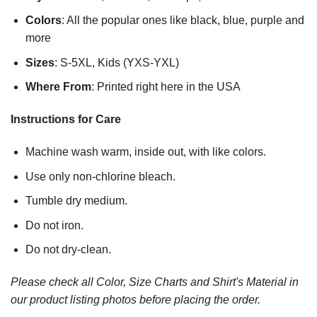
Colors
: All the popular ones like black, blue, purple and
more
Sizes
: S-5XL, Kids (YXS-YXL)
Where From
: Printed right here in the USA
Instructions for Care
Machine wash warm, inside out, with like colors.
Use only non-chlorine bleach.
Tumble dry medium.
Do not iron.
Do not dry-clean.
Please check all Color, Size Charts and Shirt's Material in
our product listing photos before placing the order.