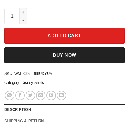
Merlins Sugar Bowl T-Shirt Sword In The Stone Disney Family T
ADD TO CART
BUY NOW
SKU:
WMT0325-B99UDYUM
Category:
Disney Shirts
DESCRIPTION
SHIPPING & RETURN