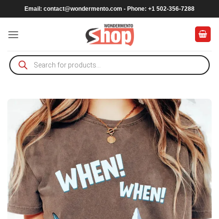
Skip
Email:
contact@wondermento.com
- Phone: +1 502-356-7288
to
content
Products
search