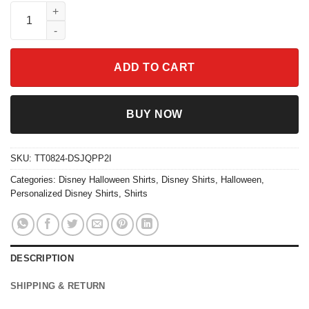
Mc Queen Mater Halloween Costume Shirt quantity
ADD TO CART
BUY NOW
SKU:
TT0824-DSJQPP2I
Categories:
Disney Halloween Shirts
,
Disney Shirts
,
Halloween
,
Personalized Disney Shirts
,
Shirts
DESCRIPTION
SHIPPING & RETURN