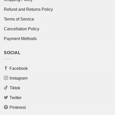
Refund and Returns Policy
Terms of Service
Cancellation Policy
Payment Methods
SOCIAL
Facebook
Instagram
Tiktok
Twitter
Pinterest