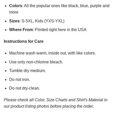
Colors
: All the popular ones like black, blue, purple and
more
Sizes
: S-5XL, Kids (YXS-YXL)
Where From
: Printed right here in the USA
Instructions for Care
Machine wash warm, inside out, with like colors.
Use only non-chlorine bleach.
Tumble dry medium.
Do not iron.
Do not dry-clean.
Please check all Color, Size Charts and Shirt's Material in
our product listing photos before placing the order.