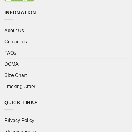
INFOMATION
About Us
Contact us
FAQs
DCMA
Size Chart
Tracking Order
QUICK LINKS
Privacy Policy
Shipping Policy