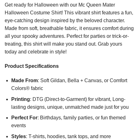
Get ready for Halloween with our Mc Queen Mater
Halloween Costume Shirt! This vibrant shirt features a fun,
eye-catching design inspired by the beloved character.
Made from soft, breathable fabric, it ensures comfort during
all your spooky adventures. Perfect for parties or trick-or-
treating, this shirt will make you stand out. Grab yours
today and celebrate in style!
Product Specifications
Made From
: Soft Gildan, Bella + Canvas, or Comfort
Colors® fabric
Printing
: DTG (Direct-to-Garment) for vibrant, Long-
lasting designs, unique, unmatched made just for you
Perfect For
: Birthdays, family parties, or fun themed
events
Styles
: T-shirts, hoodies, tank tops, and more