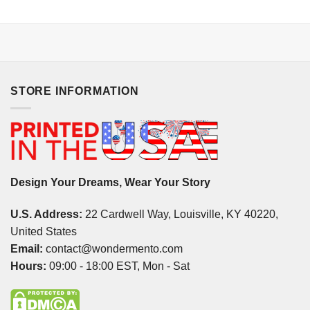
STORE INFORMATION
Design Your Dreams, Wear Your Story
U.S. Address:
22 Cardwell Way, Louisville, KY 40220,
United States
Email:
contact@wondermento.com
Hours:
09:00 - 18:00 EST, Mon - Sat