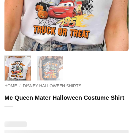
HOME
/
DISNEY HALLOWEEN SHIRTS
Mc Queen Mater Halloween Costume Shirt