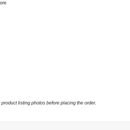
more
 product listing photos before placing the order.