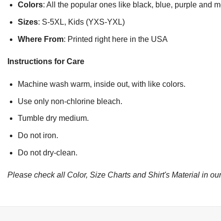
Colors
: All the popular ones like black, blue, purple and 
Sizes
: S-5XL, Kids (YXS-YXL)
Where From
: Printed right here in the USA
Instructions for Care
Machine wash warm, inside out, with like colors.
Use only non-chlorine bleach.
Tumble dry medium.
Do not iron.
Do not dry-clean.
Please check all Color, Size Charts and Shirt's Material in our