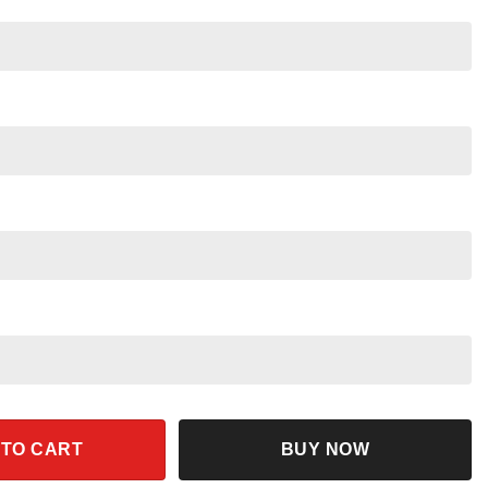
ar Wars Night 2024 Shirt quantity
 TO CART
BUY NOW