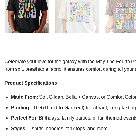
Celebrate your love for the galaxy with the May The Fourth Be
from soft, breathable fabric, it ensures comfort during all yo
Product Specifications
Made From
: Soft Gildan, Bella + Canvas, or Comfort Colo
Printing
: DTG (Direct-to-Garment) for vibrant, Long-lasti
Perfect For
: Birthdays, family parties, or fun themed event
Styles
: T-shirts, hoodies, tank tops, and more