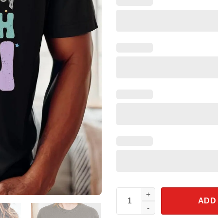
May The Fourth Be With You St
ADD