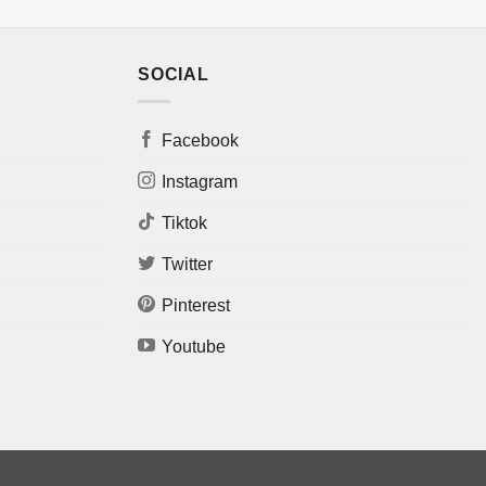
SOCIAL
Facebook
Instagram
Tiktok
Twitter
Pinterest
Youtube