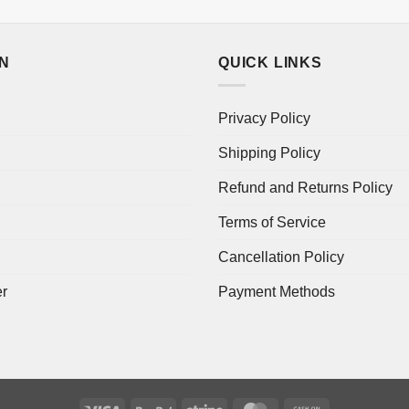
ON
QUICK LINKS
Privacy Policy
Shipping Policy
Refund and Returns Policy
Terms of Service
Cancellation Policy
er
Payment Methods