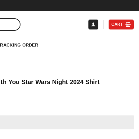
CART
TRACKING ORDER
th You Star Wars Night 2024 Shirt