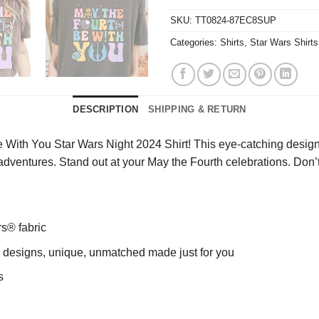
SKU:
TT0824-87EC8SUP
Categories:
Shirts
,
Star Wars Shirts
DESCRIPTION
SHIPPING & RETURN
 With You Star Wars Night 2024 Shirt! This eye-catching design 
ur adventures. Stand out at your May the Fourth celebrations. Do
rs® fabric
ng designs, unique, unmatched made just for you
s