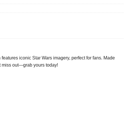
features iconic Star Wars imagery, perfect for fans. Made
n’t miss out—grab yours today!