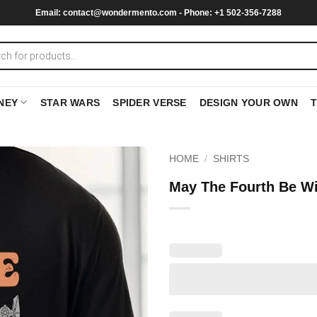
Email:
contact@wondermento.com
- Phone: +1 502-356-7288
NEY
STAR WARS
SPIDER VERSE
DESIGN YOUR OWN
HOME
/
SHIRTS
May The Fourth Be Wi