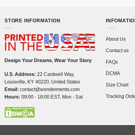
STORE INFORMATION
INFOMATI
About Us
Contact us
Design Your Dreams, Wear Your Story
FAQs
DCMA
U.S. Address:
22 Cardwell Way,
Louisville, KY 40220, United States
Size Chart
Email:
contact@wondermento.com
Tracking Ord
Hours:
09:00 - 18:00 EST, Mon - Sat